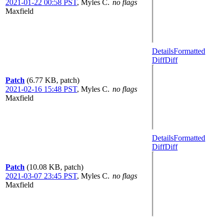
2021-01-22 00:58 PST
,
Myles C.
no flags
Maxfield
Details
Formatted
Diff
Diff
Patch
(6.77 KB, patch)
2021-02-16 15:48 PST
,
Myles C.
no flags
Maxfield
Details
Formatted
Diff
Diff
Patch
(10.08 KB, patch)
2021-03-07 23:45 PST
,
Myles C.
no flags
Maxfield