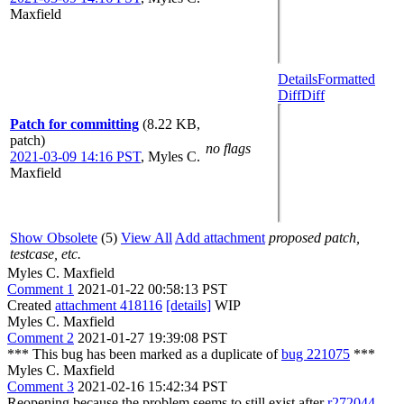
Maxfield
Details
Formatted
Diff
Diff
Patch for committing
(8.22 KB,
patch)
no flags
2021-03-09 14:16 PST
,
Myles C.
Maxfield
Show Obsolete
(5)
View All
Add attachment
proposed patch,
testcase, etc.
Myles C. Maxfield
Comment 1
2021-01-22 00:58:13 PST
Created
attachment 418116
[details]
WIP
Myles C. Maxfield
Comment 2
2021-01-27 19:39:08 PST
*** This bug has been marked as a duplicate of
bug 221075
***
Myles C. Maxfield
Comment 3
2021-02-16 15:42:34 PST
Reopening because the problem seems to still exist after
r272044