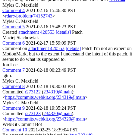
Myles C. Maxfield
Comment 4
2021-02-16 15:46:30 PST
<
rdar://problem/74152743
>
Myles C. Maxfield
Comment 5
2021-02-16 15:48:23 PST
Created
attachment 420553
[details]
Patch
Maciej Stachowiak
Comment 6
2021-02-17 15:59:09 PST
Comment on
attachment 420553
[details]
Patch I'm not an expert on
MotionMark, but to the extent I understand the intent of this patch, it
seems to do what its supposed to.
Jon Lee
Comment 7
2021-02-18 00:23:49 PST
lgtm.
Myles C. Maxfield
Comment 8
2021-02-18 19:30:03 PST
Committed
r273122
(
234319@main
):
<
https://commits.webkit.org/234319@main
>
Myles C. Maxfield
Comment 9
2021-02-18 19:35:24 PST
Committed
r273123
(
234320@main
):
<
https://commits.webkit.org/234320@main
>
WebKit Commit Bot
Comment 10
2021-02-25 18:39:04 PST