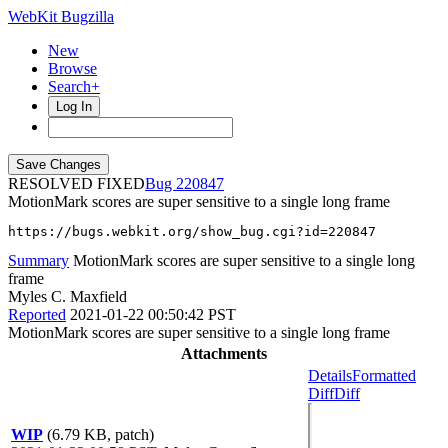
WebKit Bugzilla
New
Browse
Search+
Log In
RESOLVED FIXED
220847
MotionMark scores are super sensitive to a single long frame
https://bugs.webkit.org/show_bug.cgi?id=220847
Summary
MotionMark scores are super sensitive to a single long
frame
Myles C. Maxfield
Reported
2021-01-22 00:50:42 PST
MotionMark scores are super sensitive to a single long frame
Attachments
Details
Formatted
Diff
Diff
WIP
(6.79 KB, patch)