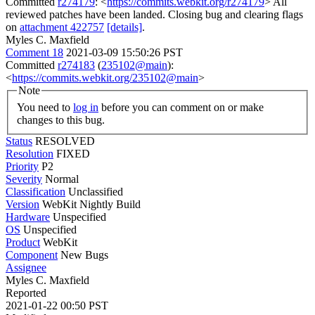
Committed
r274179
: <
https://commits.webkit.org/r274179
> All
reviewed patches have been landed. Closing bug and clearing flags
on
attachment 422757
[details]
.
Myles C. Maxfield
Comment 18
2021-03-09 15:50:26 PST
Committed
r274183
(
235102@main
):
<
https://commits.webkit.org/235102@main
>
Note
You need to
log in
before you can comment on or make
changes to this bug.
Status
RESOLVED
Resolution
FIXED
Priority
P2
Severity
Normal
Classification
Unclassified
Version
WebKit Nightly Build
Hardware
Unspecified
OS
Unspecified
Product
WebKit
Component
New Bugs
Assignee
Myles C. Maxfield
Reported
2021-01-22 00:50 PST