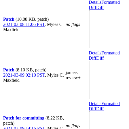
Details
Formatted
Diff
Diff
Patch
(10.08 KB, patch)
2021-03-08 11:06 PST
,
Myles C.
no flags
Maxfield
Details
Formatted
Diff
Diff
Patch
(8.10 KB, patch)
jonlee
:
2021-03-09 02:10 PST
,
Myles C.
review+
Maxfield
Details
Formatted
Diff
Diff
Patch for committing
(8.22 KB,
patch)
no flags
2021-03-09 14:16 PST
,
Myles C.