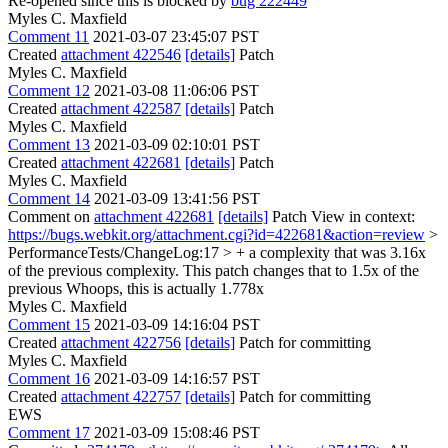
Re-opened since this is blocked by
bug 222449
Myles C. Maxfield
Comment 11
2021-03-07 23:45:07 PST
Created
attachment 422546
[details]
Patch
Myles C. Maxfield
Comment 12
2021-03-08 11:06:06 PST
Created
attachment 422587
[details]
Patch
Myles C. Maxfield
Comment 13
2021-03-09 02:10:01 PST
Created
attachment 422681
[details]
Patch
Myles C. Maxfield
Comment 14
2021-03-09 13:41:56 PST
Comment on
attachment 422681
[details]
Patch View in context:
https://bugs.webkit.org/attachment.cgi?id=422681&action=review
>
PerformanceTests/ChangeLog:17 > + a complexity that was 3.16x
of the previous complexity. This patch changes that to 1.5x of the
previous
Whoops, this is actually 1.778x
Myles C. Maxfield
Comment 15
2021-03-09 14:16:04 PST
Created
attachment 422756
[details]
Patch for committing
Myles C. Maxfield
Comment 16
2021-03-09 14:16:57 PST
Created
attachment 422757
[details]
Patch for committing
EWS
Comment 17
2021-03-09 15:08:46 PST