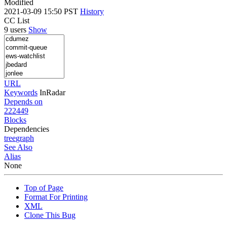
Modified
2021-03-09 15:50 PST
History
CC List
9 users
Show
URL
Keywords
InRadar
Depends on
222449
Blocks
Dependencies
tree
graph
See Also
Alias
None
Top of Page
Format For Printing
XML
Clone This Bug