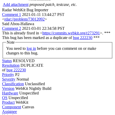
Add attachment
proposed patch, testcase, etc.
Radar WebKit Bug Importer
Comment 1
2021-01-11 13:44:27 PST
<
rdar://problem/73012092
>
Said Abou-Hallawa
Comment 2
2021-03-01 22:34:58 PST
This is already fixed in <
https://commits.webkit.org/r273291
>. ***
This bug has been marked as a duplicate of
bug 222230
***
Note
You need to
log in
before you can comment on or make
changes to this bug.
Status
RESOLVED
Resolution
DUPLICATE
of
bug 222230
Priority
P2
Severity
Normal
Classification
Unclassified
Version
WebKit Nightly Build
Hardware
Unspecified
OS
Unspecified
Product
WebKit
Component
Canvas
Assignee