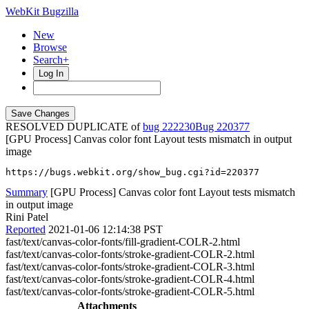
WebKit Bugzilla
New
Browse
Search+
Log In
RESOLVED DUPLICATE of
bug 222230
220377
[GPU Process] Canvas color font Layout tests mismatch in output
image
https://bugs.webkit.org/show_bug.cgi?id=220377
Summary
[GPU Process] Canvas color font Layout tests mismatch
in output image
Rini Patel
Reported
2021-01-06 12:14:38 PST
fast/text/canvas-color-fonts/fill-gradient-COLR-2.html
fast/text/canvas-color-fonts/stroke-gradient-COLR-2.html
fast/text/canvas-color-fonts/stroke-gradient-COLR-3.html
fast/text/canvas-color-fonts/stroke-gradient-COLR-4.html
fast/text/canvas-color-fonts/stroke-gradient-COLR-5.html
Attachments