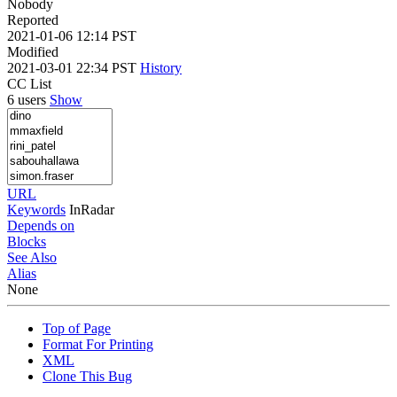
Nobody
Reported
2021-01-06 12:14 PST
Modified
2021-03-01 22:34 PST
History
CC List
6 users
Show
URL
Keywords
InRadar
Depends on
Blocks
See Also
Alias
None
Top of Page
Format For Printing
XML
Clone This Bug