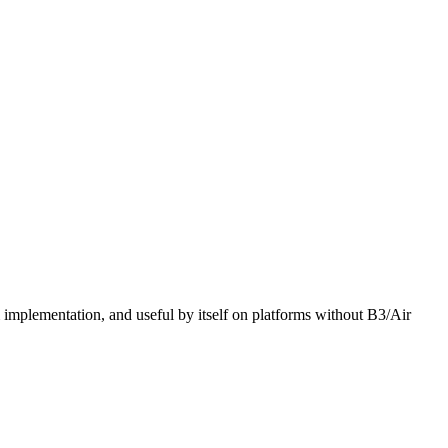
mplementation, and useful by itself on platforms without B3/Air