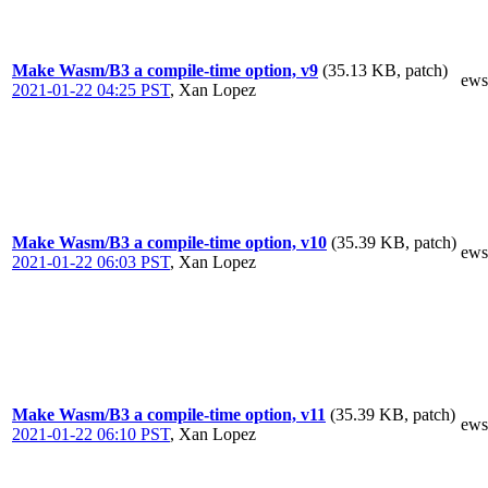
Make Wasm/B3 a compile-time option, v9
(35.13 KB, patch)
ews
2021-01-22 04:25 PST
,
Xan Lopez
Make Wasm/B3 a compile-time option, v10
(35.39 KB, patch)
ews
2021-01-22 06:03 PST
,
Xan Lopez
Make Wasm/B3 a compile-time option, v11
(35.39 KB, patch)
ews
2021-01-22 06:10 PST
,
Xan Lopez