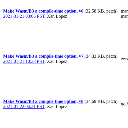
Make Wasm/B3 a compile-time option, v6
(32.58 KB, patch)
mar
2021-01-21 03:05 PST
,
Xan Lopez
mar
Make Wasm/B3 a compile-time option, v7
(34.33 KB, patch)
ews
2021-01-21 10:33 PST
,
Xan Lopez
Make Wasm/B3 a compile-time option, v8
(34.69 KB, patch)
no f
2021-01-22 04:21 PST
,
Xan Lopez