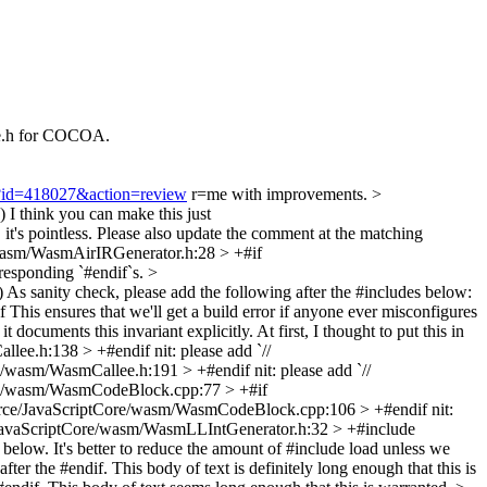
e.h for COCOA.
gi?id=418027&action=review
r=me with improvements.
>
)
I think you can make this just
ess. Please also update the comment at the matching
wasm/WasmAirIRGenerator.h:28 > +#if
rresponding `#endif`s.
>
)
As sanity check, please add the following after the #includes below:
es that we'll get a build error if anyone ever misconfigures
 documents this invariant explicitly. At first, I thought to put this in
llee.h:138 > +#endif
nit: please add `//
e/wasm/WasmCallee.h:191 > +#endif
nit: please add `//
re/wasm/WasmCodeBlock.cpp:77 > +#if
rce/JavaScriptCore/wasm/WasmCodeBlock.cpp:106 > +#endif
nit:
JavaScriptCore/wasm/WasmLLIntGenerator.h:32 > +#include
below. It's better to reduce the amount of #include load unless we
e #endif. This body of text is definitely long enough that this is