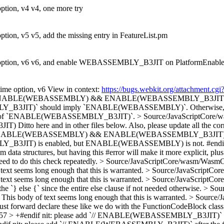
tion, v4 v4, one more try
ion, v5 v5, add the missing entry in FeatureList.pm
option, v6 v6, and enable WEBASSEMBLY_B3JIT on PlatformEnabl
me option, v6 View in context:
https://bugs.webkit.org/attachment.c
> +#if ENABLE(WEBASSEMBLY) && ENABLE(WEBASSEMBLY_B3JIT
should imply `ENABLE(WEBASSEMBLY)`. Otherwise, it's pointl
ad of `ENABLE(WEBASSEMBLY_B3JIT)`.
> Source/JavaScriptCore/
JIT)
Ditto here and in other files below. Also, please update all the co
> +#if ENABLE(WEBASSEMBLY) && ENABLE(WEBASSEMBLY_B3JIT
s enabled, but ENABLE(WEBASSEMBLY) is not. #endif This ensur
ata structures, but having this #error will make it more explicit, plus it
eed to do this check repeatedly.
> Source/JavaScriptCore/wasm/WasmCa
 seems long enough that this is warranted.
> Source/JavaScriptCor
 seems long enough that this is warranted.
> Source/JavaScriptCo
 the `} else {` since the entire else clause if not needed otherwise.
> Sou
 body of text seems long enough that this is warranted.
> Source/
just forward declare these like we do with the FunctionCodeBlock class 
57 > +#endif
nit: please add `// ENABLE(WEBASSEMBLY_B3JIT)` after th