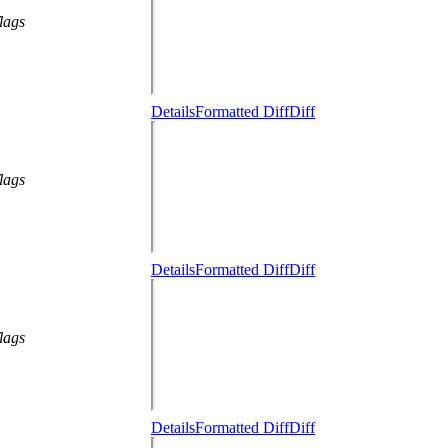
lags
Details
Formatted Diff
Diff
lags
Details
Formatted Diff
Diff
lags
Details
Formatted Diff
Diff