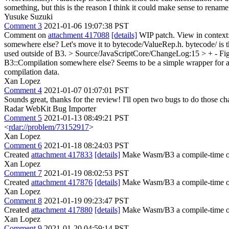
something, but this is the reason I think it could make sense to renam
Yusuke Suzuki
Comment 3
2021-01-06 19:07:38 PST
Comment on
attachment 417088
[details]
WIP patch. View in context
somewhere else?
Let's move it to bytecode/ValueRep.h. bytecode/ is t
used outside of B3.
> Source/JavaScriptCore/ChangeLog:15 > + - Figu
B3::Compilation somewhere else? Seems to be a simple wrapper for a 
compilation data.
Xan Lopez
Comment 4
2021-01-07 01:07:01 PST
Sounds great, thanks for the review! I'll open two bugs to do those ch
Radar WebKit Bug Importer
Comment 5
2021-01-13 08:49:21 PST
<
rdar://problem/73152917
>
Xan Lopez
Comment 6
2021-01-18 08:24:03 PST
Created
attachment 417833
[details]
Make Wasm/B3 a compile-time option
Xan Lopez
Comment 7
2021-01-19 08:02:53 PST
Created
attachment 417876
[details]
Make Wasm/B3 a compile-time optio
Xan Lopez
Comment 8
2021-01-19 09:23:47 PST
Created
attachment 417880
[details]
Make Wasm/B3 a compile-time op
Xan Lopez
Comment 9
2021-01-20 04:59:14 PST