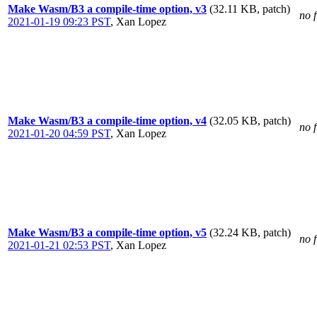
Make Wasm/B3 a compile-time option, v3
(32.11 KB, patch)
no f
2021-01-19 09:23 PST
,
Xan Lopez
Make Wasm/B3 a compile-time option, v4
(32.05 KB, patch)
no f
2021-01-20 04:59 PST
,
Xan Lopez
Make Wasm/B3 a compile-time option, v5
(32.24 KB, patch)
no f
2021-01-21 02:53 PST
,
Xan Lopez