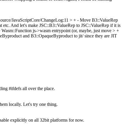
Source/JavaScriptCore/ChangeLog:11 > + - Move B3::ValueRep
nt etc. And let's make JSC::B3::ValueRep to JSC::ValueRep if it is
e Wasm::Function js->wasm entrypoint (or, maybe, just move > +
Byproduct and B3::OpaqueByproduct to jit/ since they are JIT
ing #ifdefs all over the place.
em locally. Let's try one thing.
explicitly on all 32bit platforms for now.