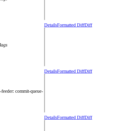
Details
Formatted Diff
Diff
lags
Details
Formatted Diff
Diff
-feeder
: commit-queue-
Details
Formatted Diff
Diff