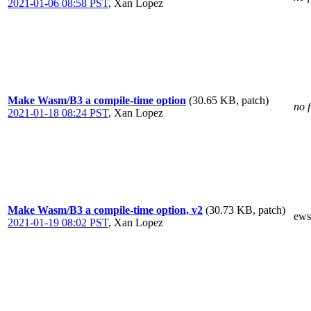
2021-01-06 08:58 PST
,
Xan Lopez
Make Wasm/B3 a compile-time option
(30.65 KB, patch)
no f
2021-01-18 08:24 PST
,
Xan Lopez
Make Wasm/B3 a compile-time option, v2
(30.73 KB, patch)
ews
2021-01-19 08:02 PST
,
Xan Lopez