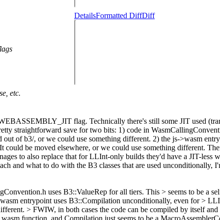
Details
Formatted Diff
Diff
lags
e, etc.
EBASSEMBLY_JIT flag. Technically there's still some JIT used (trampo
Pretty straightforward save for two bits: 1) code in WasmCallingConventi
ed out of b3/, or we could use something different. 2) the js->wasm ent
t. It could be moved elsewhere, or we could use something different. Th
 to also replace that for LLInt-only builds they'd have a JIT-less was
and what to do with the B3 classes that are used unconditionally, I'm 
onvention.h uses B3::ValueRep for all tiers. This > seems to be a self-
>wasm entrypoint uses B3::Compilation unconditionally, even for > LLInt
ifferent. >
FWIW, in both cases the code can be compiled by itself and it
 a wasm function, and Compilation just seems to be a MacroAssemblerC