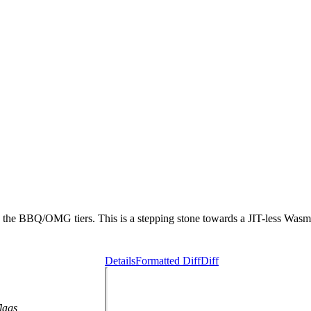
the BBQ/OMG tiers. This is a stepping stone towards a JIT-less Wasm i
Details
Formatted Diff
Diff
lags