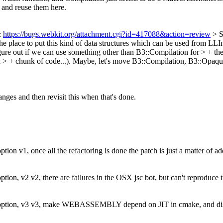
e and reuse them here.
:
https://bugs.webkit.org/attachment.cgi?id=417088&action=review
> 
he place to put this kind of data structures which can be used from LLI
re out if we can use something other than B3::Compilation for > + th
> + chunk of code...).
Maybe, let's move B3::Compilation, B3::Opaque
anges and then revisit this when that's done.
 v1, once all the refactoring is done the patch is just a matter of add
n, v2 v2, there are failures in the OSX jsc bot, but can't reproduce th
tion, v3 v3, make WEBASSEMBLY depend on JIT in cmake, and disable 