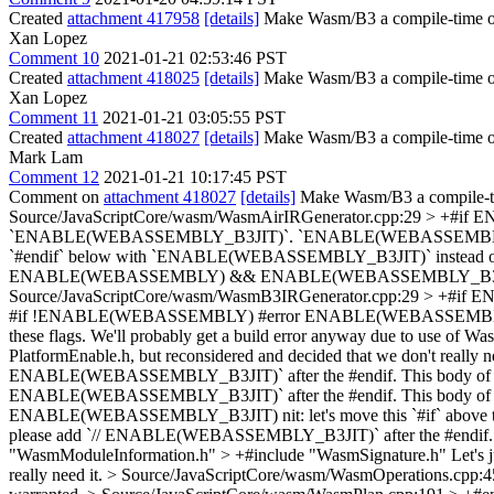
Created
attachment 417958
[details]
Make Wasm/B3 a compile-time op
Xan Lopez
Comment 10
2021-01-21 02:53:46 PST
Created
attachment 418025
[details]
Make Wasm/B3 a compile-time opt
Xan Lopez
Comment 11
2021-01-21 03:05:55 PST
Created
attachment 418027
[details]
Make Wasm/B3 a compile-time 
Mark Lam
Comment 12
2021-01-21 10:17:45 PST
Comment on
attachment 418027
[details]
Make Wasm/B3 a compile-ti
Source/JavaScriptCore/wasm/WasmAirIRGenerator.cpp:29 
`ENABLE(WEBASSEMBLY_B3JIT)`. `ENABLE(WEBASSEMBLY_B3JIT)` 
`#endif` below with `ENABLE(WEBASSEMBLY_B3JIT)` inste
ENABLE(WEBASSEMBLY) && ENABLE(WEBASSEMBLY_B3
Source/JavaScriptCore/wasm/WasmB3IRGenerator.cpp:29 
#if !ENABLE(WEBASSEMBLY) #error ENABLE(WEBASSEMBLY_B3JIT) i
these flags. We'll probably get a build error anyway due to use of Wasm d
PlatformEnable.h, but reconsidered and decided that we don't really n
ENABLE(WEBASSEMBLY_B3JIT)` after the #endif. This body of text
ENABLE(WEBASSEMBLY_B3JIT)` after the #endif. This body of text
ENABLE(WEBASSEMBLY_B3JIT)
nit: let's move this `#if` above
please add `// ENABLE(WEBASSEMBLY_B3JIT)` after the #endif. This
"WasmModuleInformation.h" > +#include "WasmSignature.h"
Let's 
really need it.
> Source/JavaScriptCore/wasm/WasmOperations.cpp:4