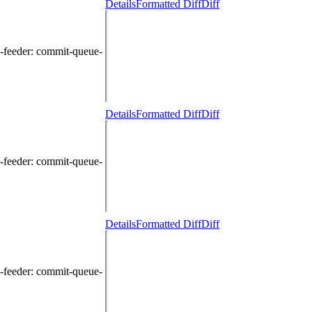
Details
Formatted Diff
Diff
-feeder
: commit-queue-
Details
Formatted Diff
Diff
-feeder
: commit-queue-
Details
Formatted Diff
Diff
-feeder
: commit-queue-