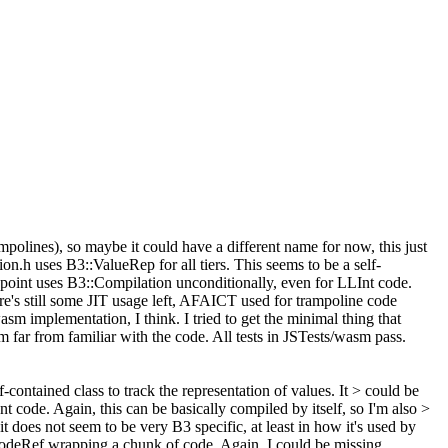
lines), so maybe it could have a different name for now, this just
on.h uses B3::ValueRep for all tiers. This seems to be a self-
rypoint uses B3::Compilation unconditionally, even for LLInt code.
ere's still some JIT usage left, AFAICT used for trampoline code
m implementation, I think. I tried to get the minimal thing that
far from familiar with the code. All tests in JSTests/wasm pass.
contained class to track the representation of values. It > could be
 code. Again, this can be basically compiled by itself, so I'm also >
 does not seem to be very B3 specific, at least in how it's used by
odeRef wrapping a chunk of code. Again, I could be missing