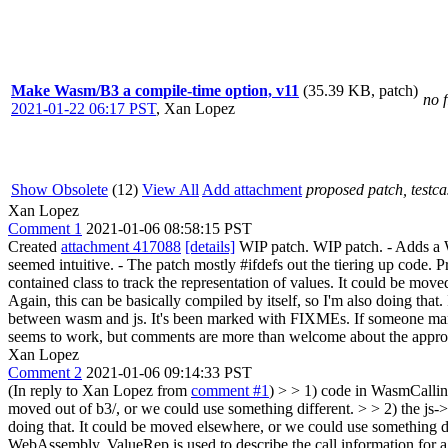
Make Wasm/B3 a compile-time option, v11
(35.39 KB, patch)
no f
2021-01-22 06:17 PST
,
Xan Lopez
Show Obsolete
(12)
View All
Add attachment
proposed patch, testcas
Xan Lopez
Comment 1
2021-01-06 08:58:15 PST
Created
attachment 417088
[details]
WIP patch. WIP patch. - Adds a W
seemed intuitive. - The patch mostly #ifdefs out the tiering up code. 
contained class to track the representation of values. It could be mov
Again, this can be basically compiled by itself, so I'm also doing tha
between wasm and js. It's been marked with FIXMEs. If someone manages
seems to work, but comments are more than welcome about the approach 
Xan Lopez
Comment 2
2021-01-06 09:14:33 PST
(In reply to Xan Lopez from
comment #1
)
> > 1) code in WasmCallingC
moved out of b3/, or we could use something different. > > 2) the js-
doing that. It could be moved elsewhere, or we could use something d
WebAssembly. ValueRep is used to describe the call information for