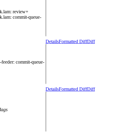
k.lam
: review+
k.lam
: commit-queue-
Details
Formatted Diff
Diff
-feeder
: commit-queue-
Details
Formatted Diff
Diff
lags