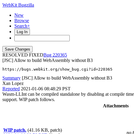
WebKit Bugzilla
New
Browse
Search+
Log In
RESOLVED FIXED
220365
[JSC] Allow to build WebAssembly without B3
https://bugs.webkit.org/show_bug.cgi?id=220365
Summary
[JSC] Allow to build WebAssembly without B3
Xan Lopez
Reported
2021-01-06 08:48:29 PST
Wasm-LLInt can be compiled standalone by disabling at compile time 
support. WIP patch follows.
Attachments
WIP patch.
(41.16 KB, patch)
no f