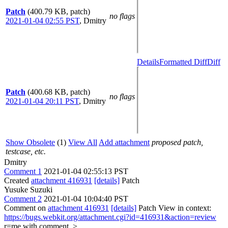
Patch
(400.79 KB, patch)
no flags
2021-01-04 02:55 PST
,
Dmitry
Details
Formatted Diff
Diff
Patch
(400.68 KB, patch)
no flags
2021-01-04 20:11 PST
,
Dmitry
Show Obsolete
(1)
View All
Add attachment
proposed patch,
testcase, etc.
Dmitry
Comment 1
2021-01-04 02:55:13 PST
Created
attachment 416931
[details]
Patch
Yusuke Suzuki
Comment 2
2021-01-04 10:04:40 PST
Comment on
attachment 416931
[details]
Patch View in context:
https://bugs.webkit.org/attachment.cgi?id=416931&action=review
r=me with comment.
>