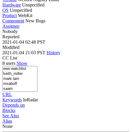
Hardware
Unspecified
OS
Unspecified
Product
WebKit
Component
New Bugs
Assignee
Nobody
Reported
2021-01-04 02:48 PST
Modified
2021-01-04 21:03 PST
History
CC List
8 users
Show
URL
Keywords
InRadar
Depends on
Blocks
See Also
Alias
None