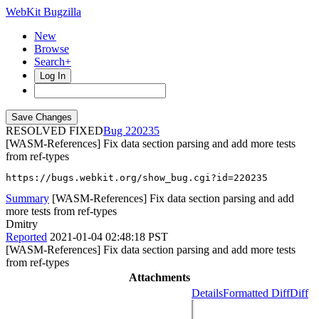
WebKit Bugzilla
New
Browse
Search+
Log In
RESOLVED FIXED
220235
[WASM-References] Fix data section parsing and add more tests
from ref-types
https://bugs.webkit.org/show_bug.cgi?id=220235
Summary
[WASM-References] Fix data section parsing and add
more tests from ref-types
Dmitry
Reported
2021-01-04 02:48:18 PST
[WASM-References] Fix data section parsing and add more tests
from ref-types
Attachments
Details
Formatted Diff
Diff