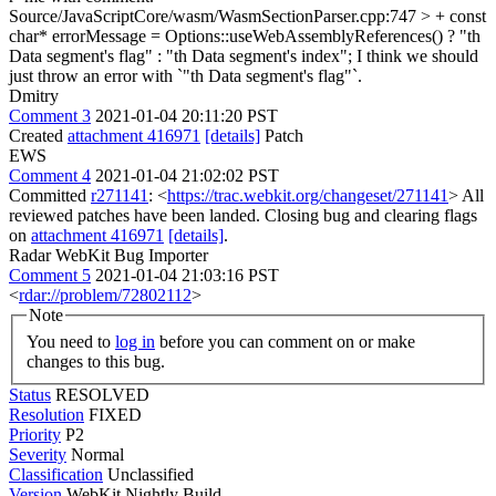
Source/JavaScriptCore/wasm/WasmSectionParser.cpp:747 > + const
char* errorMessage = Options::useWebAssemblyReferences() ? "th
Data segment's flag" : "th Data segment's index";
I think we should
just throw an error with `"th Data segment's flag"`.
Dmitry
Comment 3
2021-01-04 20:11:20 PST
Created
attachment 416971
[details]
Patch
EWS
Comment 4
2021-01-04 21:02:02 PST
Committed
r271141
: <
https://trac.webkit.org/changeset/271141
> All
reviewed patches have been landed. Closing bug and clearing flags
on
attachment 416971
[details]
.
Radar WebKit Bug Importer
Comment 5
2021-01-04 21:03:16 PST
<
rdar://problem/72802112
>
Note
You need to
log in
before you can comment on or make
changes to this bug.
Status
RESOLVED
Resolution
FIXED
Priority
P2
Severity
Normal
Classification
Unclassified
Version
WebKit Nightly Build