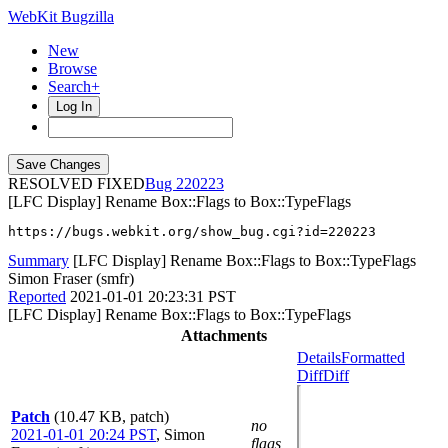
WebKit Bugzilla
New
Browse
Search+
Log In
RESOLVED FIXED
220223
[LFC Display] Rename Box::Flags to Box::TypeFlags
https://bugs.webkit.org/show_bug.cgi?id=220223
Summary
[LFC Display] Rename Box::Flags to Box::TypeFlags
Simon Fraser (smfr)
Reported
2021-01-01 20:23:31 PST
[LFC Display] Rename Box::Flags to Box::TypeFlags
Attachments
Details
Formatted
Diff
Diff
Patch
(10.47 KB, patch)
no
2021-01-01 20:24 PST
,
Simon
flags