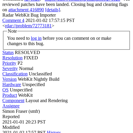
reviewed patches have been landed. Closing bug and clearing flags
on
attachment 416890
[details]
.
Radar WebKit Bug Importer
Comment 4
2021-01-02 17:57:15 PST
<
rdar://problem/72773181
>
Note
You need to
log in
before you can comment on or make
changes to this bug.
Status
RESOLVED
Resolution
FIXED
Priority
P2
Severity
Normal
Classification
Unclassified
Version
WebKit Nightly Build
Hardware
Unspecified
OS
Unspecified
Product
WebKit
Component
Layout and Rendering
Assignee
Simon Fraser (smfr)
Reported
2021-01-01 20:23 PST
Modified
2021-01-02 17:57 PST
History