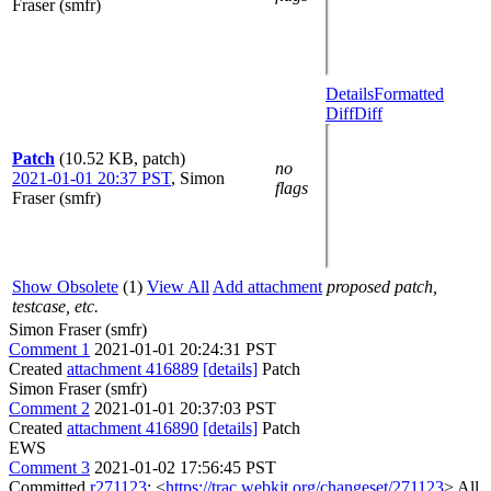
Fraser (smfr)
Details
Formatted
Diff
Diff
Patch
(10.52 KB, patch)
no
2021-01-01 20:37 PST
,
Simon
flags
Fraser (smfr)
Show Obsolete
(1)
View All
Add attachment
proposed patch,
testcase, etc.
Simon Fraser (smfr)
Comment 1
2021-01-01 20:24:31 PST
Created
attachment 416889
[details]
Patch
Simon Fraser (smfr)
Comment 2
2021-01-01 20:37:03 PST
Created
attachment 416890
[details]
Patch
EWS
Comment 3
2021-01-02 17:56:45 PST
Committed
r271123
: <
https://trac.webkit.org/changeset/271123
> All