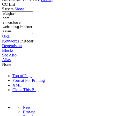
CC List
5 users
Show
URL
Keywords
InRadar
Depends on
Blocks
See Also
Alias
None
Top of Page
Format For Printing
XML
Clone This Bug
New
Browse