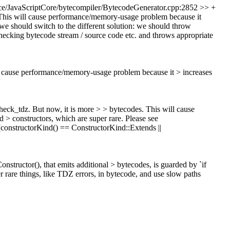
e/JavaScriptCore/bytecompiler/BytecodeGenerator.cpp:2852 >> +
. This will cause performance/memory-usage problem because it
nk we should switch to the different solution: we should throw
hecking bytecode stream / source code etc. and throws appropriate
ill cause performance/memory-usage problem because it > increases
check_tdz. But now, it is more > > bytecodes. This will cause
d > constructors, which are super rare.
Please see
(constructorKind() == ConstructorKind::Extends ||
ructor(), that emits additional > bytecodes, is guarded by `if
 rare things, like TDZ errors, in bytecode, and use slow paths