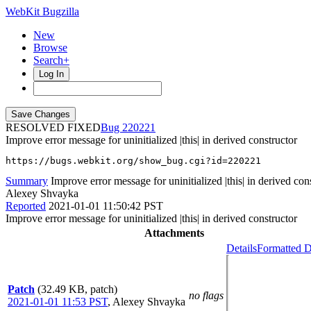
WebKit Bugzilla
New
Browse
Search+
Log In
RESOLVED FIXED
220221
Improve error message for uninitialized |this| in derived constructor
https://bugs.webkit.org/show_bug.cgi?id=220221
Summary
Improve error message for uninitialized |this| in derived con
Alexey Shvayka
Reported
2021-01-01 11:50:42 PST
Improve error message for uninitialized |this| in derived constructor
Attachments
Details
Formatted D
Patch
(32.49 KB, patch)
no flags
2021-01-01 11:53 PST
,
Alexey Shvayka