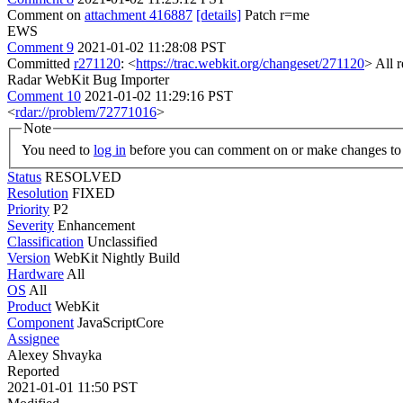
Comment on
attachment 416887
[details]
Patch r=me
EWS
Comment 9
2021-01-02 11:28:08 PST
Committed
r271120
: <
https://trac.webkit.org/changeset/271120
> All 
Radar WebKit Bug Importer
Comment 10
2021-01-02 11:29:16 PST
<
rdar://problem/72771016
>
Note
You need to
log in
before you can comment on or make changes to 
Status
RESOLVED
Resolution
FIXED
Priority
P2
Severity
Enhancement
Classification
Unclassified
Version
WebKit Nightly Build
Hardware
All
OS
All
Product
WebKit
Component
JavaScriptCore
Assignee
Alexey Shvayka
Reported
2021-01-01 11:50 PST