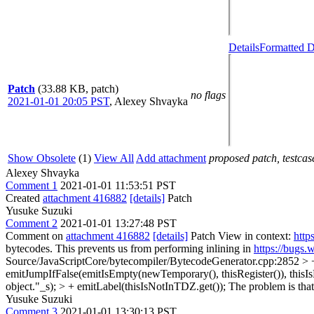
Details
Formatted D
Patch
(33.88 KB, patch)
no flags
2021-01-01 20:05 PST
,
Alexey Shvayka
Show Obsolete
(1)
View All
Add attachment
proposed patch, testcase
Alexey Shvayka
Comment 1
2021-01-01 11:53:51 PST
Created
attachment 416882
[details]
Patch
Yusuke Suzuki
Comment 2
2021-01-01 13:27:48 PST
Comment on
attachment 416882
[details]
Patch View in context:
http
bytecodes. This prevents us from performing inlining in
https://bugs
Source/JavaScriptCore/bytecompiler/BytecodeGenerator.cpp:2852 >
emitJumpIfFalse(emitIsEmpty(newTemporary(), thisRegister()), thisIsN
object."_s); > + emitLabel(thisIsNotInTDZ.get());
The problem is that
Yusuke Suzuki
Comment 3
2021-01-01 13:30:13 PST