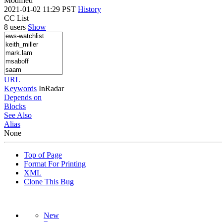
Modified
2021-01-02 11:29 PST
History
CC List
8 users
Show
URL
Keywords
InRadar
Depends on
Blocks
See Also
Alias
None
Top of Page
Format For Printing
XML
Clone This Bug
New