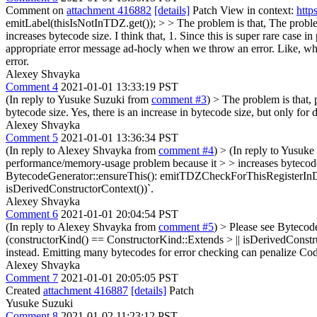
Comment on
attachment 416882
[details]
Patch View in context:
http
emitLabel(thisIsNotInTDZ.get()); > > The problem is that,
The problem
increases bytecode size. I think that, 1. Since this is super rare case 
appropriate error message ad-hocly when we throw an error. Like, whe
error.
Alexey Shvayka
Comment 4
2021-01-01 13:33:19 PST
(In reply to Yusuke Suzuki from
comment #3
)
> The problem is that,
bytecode size.
Yes, there is an increase in bytecode size, but only for 
Alexey Shvayka
Comment 5
2021-01-01 13:36:34 PST
(In reply to Alexey Shvayka from
comment #4
)
> (In reply to Yusuk
performance/memory-usage problem because it > > increases bytecode si
BytecodeGenerator::ensureThis(): emitTDZCheckForThisRegisterInDeriv
isDerivedConstructorContext())`.
Alexey Shvayka
Comment 6
2021-01-01 20:04:54 PST
(In reply to Alexey Shvayka from
comment #5
)
> Please see Bytecod
(constructorKind() == ConstructorKind::Extends > || isDerivedConstr
instead. Emitting many bytecodes for error checking can penalize Code
Alexey Shvayka
Comment 7
2021-01-01 20:05:05 PST
Created
attachment 416887
[details]
Patch
Yusuke Suzuki
Comment 8
2021-01-02 11:23:12 PST