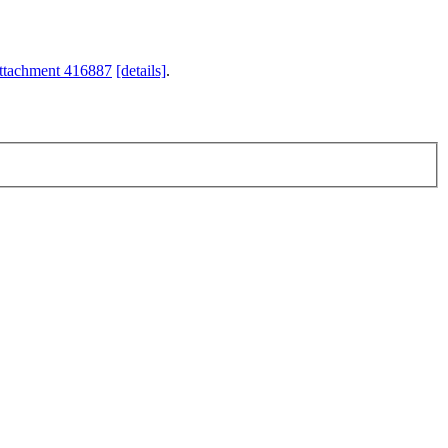
ttachment 416887
[details]
.