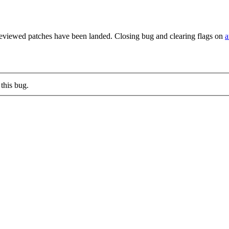
reviewed patches have been landed. Closing bug and clearing flags on
a
this bug.