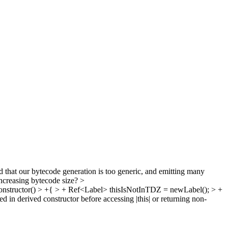
that our bytecode generation is too generic, and emitting many
increasing bytecode size?
>
structor() > +{ > + Ref<Label> thisIsNotInTDZ = newLabel(); > +
in derived constructor before accessing |this| or returning non-