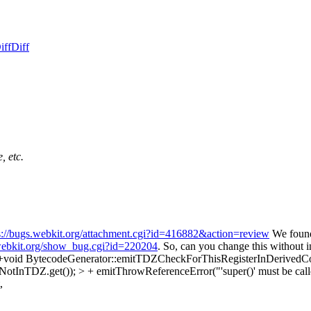
iff
Diff
, etc.
s://bugs.webkit.org/attachment.cgi?id=416882&action=review
We found 
.webkit.org/show_bug.cgi?id=220204
. So, can you change this without 
 +void BytecodeGenerator::emitTDZCheckForThisRegisterInDerivedCon
otInTDZ.get()); > + emitThrowReferenceError("'super()' must be called 
,