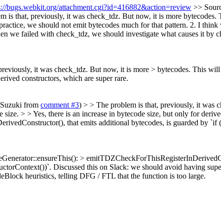
s://bugs.webkit.org/attachment.cgi?id=416882&action=review
>> Sourc
 is that, previously, it was check_tdz. But now, it is more bytecodes
in practice, we should not emit bytecodes much for that pattern. 2. I thi
n we failed with check_tdz, we should investigate what causes it by c
 previously, it was check_tdz. But now, it is more > bytecodes. This w
derived constructors, which are super rare.
e Suzuki from
comment #3
) > > The problem is that, previously, it was 
ze. > > Yes, there is an increase in bytecode size, but only for derive
edConstructor(), that emits additional bytecodes, is guarded by `if 
eGenerator::ensureThis(): > emitTDZCheckForThisRegisterInDerivedConst
uctorContext())`.
Discussed this on Slack: we should avoid having super
Block heuristics, telling DFG / FTL that the function is too large.