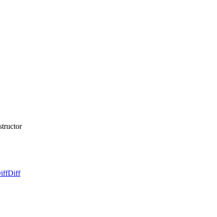
structor
iff
Diff