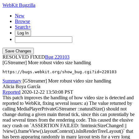
WebKit Bugzilla
New
Browse
Search+
Log In
RESOLVED FIXED
220103
[GStreamer] More robust video size handling
https://bugs.webkit.org/show_bug.cgi?id=220103
Summary
[GStreamer] More robust video size handling
Alicia Boya García
Reported
2020-12-22 13:50:08 PST
This patch improves the handling of how video size is detected and
reported to WebKit, fixing several issues: a) The value returned by
calling MediaPlayerPrivateGStreamer ::naturalSize() should not
change during a given main thread tick, since this can potentially be
read several times from the rendering code. This caused the elusive
racy crash on `ASSERTION FAILED: !intrinsicSizeChanged ||
!view().frameView().layoutContext().isInRenderTreeLayout()` that
has been appearing randomly in many layout tests for a very long