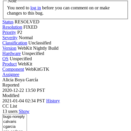
Note
You need to
log in
before you can comment on or make
changes to this bug.
Status
RESOLVED
Resolution
FIXED
Priority
P2
Severity
Normal
Classification
Unclassified
Version
WebKit Nightly Build
Hardware
Unspecified
OS
Unspecified
Product
WebKit
Component
WebKitGTK
Assignee
Alicia Boya García
Reported
2020-12-22 13:50 PST
Modified
2021-01-04 02:34 PST
History
CC List
13 users
Show