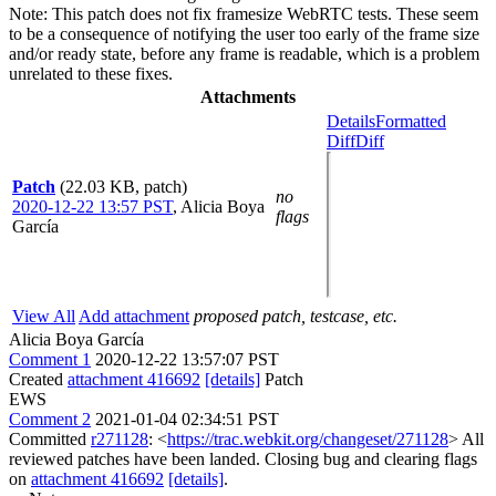
Note: This patch does not fix framesize WebRTC tests. These seem
to be a consequence of notifying the user too early of the frame size
and/or ready state, before any frame is readable, which is a problem
unrelated to these fixes.
Attachments
Details
Formatted
Diff
Diff
Patch
(22.03 KB, patch)
no
2020-12-22 13:57 PST
,
Alicia Boya
flags
García
View All
Add attachment
proposed patch, testcase, etc.
Alicia Boya García
Comment 1
2020-12-22 13:57:07 PST
Created
attachment 416692
[details]
Patch
EWS
Comment 2
2021-01-04 02:34:51 PST
Committed
r271128
: <
https://trac.webkit.org/changeset/271128
> All
reviewed patches have been landed. Closing bug and clearing flags
on
attachment 416692
[details]
.