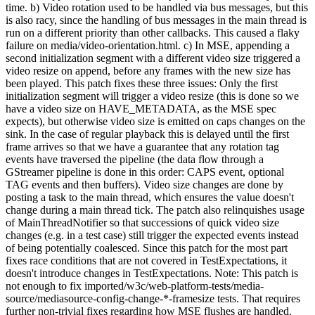
time. b) Video rotation used to be handled via bus messages, but this
is also racy, since the handling of bus messages in the main thread is
run on a different priority than other callbacks. This caused a flaky
failure on media/video-orientation.html. c) In MSE, appending a
second initialization segment with a different video size triggered a
video resize on append, before any frames with the new size has
been played. This patch fixes these three issues: Only the first
initialization segment will trigger a video resize (this is done so we
have a video size on HAVE_METADATA, as the MSE spec
expects), but otherwise video size is emitted on caps changes on the
sink. In the case of regular playback this is delayed until the first
frame arrives so that we have a guarantee that any rotation tag
events have traversed the pipeline (the data flow through a
GStreamer pipeline is done in this order: CAPS event, optional
TAG events and then buffers). Video size changes are done by
posting a task to the main thread, which ensures the value doesn't
change during a main thread tick. The patch also relinquishes usage
of MainThreadNotifier so that successions of quick video size
changes (e.g. in a test case) still trigger the expected events instead
of being potentially coalesced. Since this patch for the most part
fixes race conditions that are not covered in TestExpectations, it
doesn't introduce changes in TestExpectations. Note: This patch is
not enough to fix imported/w3c/web-platform-tests/media-
source/mediasource-config-change-*-framesize tests. That requires
further non-trivial fixes regarding how MSE flushes are handled.