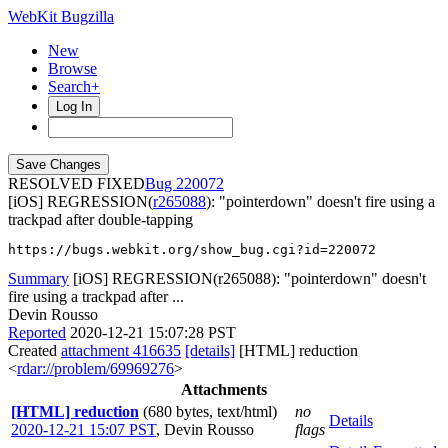
WebKit Bugzilla
New
Browse
Search+
Log In
RESOLVED FIXED
220072
[iOS] REGRESSION(
r265088
): "pointerdown" doesn't fire using a
trackpad after double-tapping
https://bugs.webkit.org/show_bug.cgi?id=220072
Summary
[iOS] REGRESSION(r265088): "pointerdown" doesn't
fire using a trackpad after ...
Devin Rousso
Reported
2020-12-21 15:07:28 PST
Created
attachment 416635
[details]
[HTML] reduction
<
rdar://problem/69969276
>
Attachments
[HTML] reduction
(680 bytes, text/html)
no
Details
2020-12-21 15:07 PST
,
Devin Rousso
flags