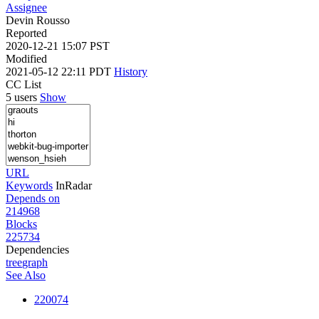
Assignee
Devin Rousso
Reported
2020-12-21 15:07 PST
Modified
2021-05-12 22:11 PDT
History
CC List
5 users
Show
URL
Keywords
InRadar
Depends on
214968
Blocks
225734
Dependencies
tree
graph
See Also
220074