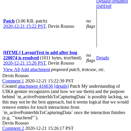
Details
Formatted
Diff
Diff
Patch
(3.06 KB, patch)
no
2020-12-21 15:22 PST
,
Devin Rousso
flags
[HTML] LayoutTest to add after bug
no
220074 is resolved
(1011 bytes, text/html)
Details
flags
2020-12-21 15:26 PST
,
Devin Rousso
View All
Add attachment
proposed patch, testcase, etc.
Devin Rousso
Comment 1
2020-12-21 15:22:39 PST
Created
attachment 416636
[details]
Patch My understanding of
UIKit gesture recognizers (and how we use them) and the purpose
behind `m_activePointerIdsToCapturingData` is possibly lacking, so
this may not be the best approach, but it seems logical that we would
remove entries for touch interactions from
`m_activePointerIdsToCapturingData` once the interaction finishes
(e.g. `"touchend"`).
Devin Rousso
Comment 2
2020-12-21 15:26:17 PST