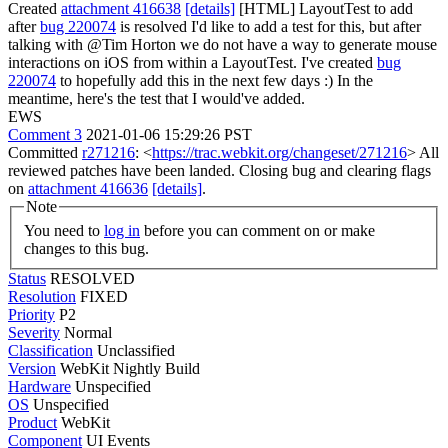
Created
attachment 416638
[details]
[HTML] LayoutTest to add
after
bug 220074
is resolved I'd like to add a test for this, but after
talking with @Tim Horton we do not have a way to generate mouse
interactions on iOS from within a LayoutTest. I've created
bug
220074
to hopefully add this in the next few days :) In the
meantime, here's the test that I would've added.
EWS
Comment 3
2021-01-06 15:29:26 PST
Committed
r271216
: <
https://trac.webkit.org/changeset/271216
> All
reviewed patches have been landed. Closing bug and clearing flags
on
attachment 416636
[details]
.
Note
You need to
log in
before you can comment on or make
changes to this bug.
Status
RESOLVED
Resolution
FIXED
Priority
P2
Severity
Normal
Classification
Unclassified
Version
WebKit Nightly Build
Hardware
Unspecified
OS
Unspecified
Product
WebKit
Component
UI Events