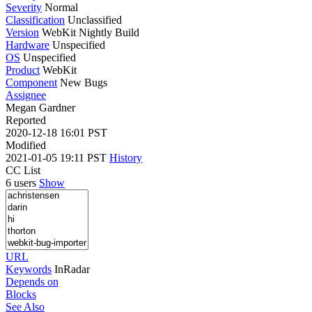
Severity
Normal
Classification
Unclassified
Version
WebKit Nightly Build
Hardware
Unspecified
OS
Unspecified
Product
WebKit
Component
New Bugs
Assignee
Megan Gardner
Reported
2020-12-18 16:01 PST
Modified
2021-01-05 19:11 PST
History
CC List
6 users
Show
URL
Keywords
InRadar
Depends on
Blocks
See Also