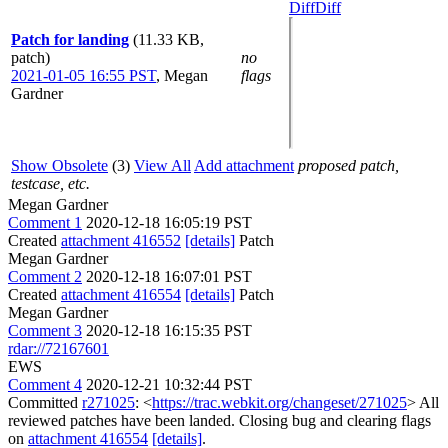
Diff
Diff
Patch for landing
(11.33 KB,
patch)
no
2021-01-05 16:55 PST
,
Megan
flags
Gardner
Show Obsolete
(3)
View All
Add attachment
proposed patch,
testcase, etc.
Megan Gardner
Comment 1
2020-12-18 16:05:19 PST
Created
attachment 416552
[details]
Patch
Megan Gardner
Comment 2
2020-12-18 16:07:01 PST
Created
attachment 416554
[details]
Patch
Megan Gardner
Comment 3
2020-12-18 16:15:35 PST
rdar://72167601
EWS
Comment 4
2020-12-21 10:32:44 PST
Committed
r271025
: <
https://trac.webkit.org/changeset/271025
> All
reviewed patches have been landed. Closing bug and clearing flags
on
attachment 416554
[details]
.