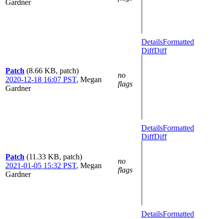
Gardner
Details
Formatted
Diff
Diff
Patch
(8.66 KB, patch)
no
2020-12-18 16:07 PST
,
Megan
flags
Gardner
Details
Formatted
Diff
Diff
Patch
(11.33 KB, patch)
no
2021-01-05 15:32 PST
,
Megan
flags
Gardner
Details
Formatted