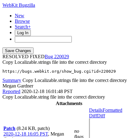
WebKit Bugzilla
New
Browse
Search+
Log In
RESOLVED FIXED
220029
Copy Localizable.strings file into the correct directory
https://bugs.webkit.org/show_bug.cgi?id=220029
Summary
Copy Localizable.strings file into the correct directory
Megan Gardner
Reported
2020-12-18 16:01:48 PST
Copy Localizable.string file into the correct directory
Attachments
Details
Formatted
Diff
Diff
Patch
(8.24 KB, patch)
no
2020-12-18 16:05 PST
,
Megan
flags