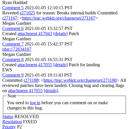
Ryan Haddad
Comment 5
2021-01-05 12:10:15 PST
Reverted
r271025
for reason: Breaks internal builds Committed
r271167
: <
https://trac.webkit.org/changeset/271167
>
Megan Gardner
Comment 6
2021-01-05 15:32:57 PST
Created
attachment 417043
[details]
Patch
Megan Gardner
Comment 7
2021-01-05 15:42:37 PST
rdar://72634107
Megan Gardner
Comment 8
2021-01-05 16:55:31 PST
Created
attachment 417055
[details]
Patch for landing
EWS
Comment 9
2021-01-05 19:11:43 PST
Committed
r271188
: <
https://trac.webkit.org/changeset/271188
> All
reviewed patches have been landed. Closing bug and clearing flags
on
attachment 417055
[details]
.
Note
You need to
log in
before you can comment on or make
changes to this bug.
Status
RESOLVED
Resolution
FIXED
Priority
P2