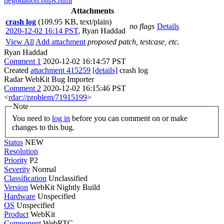
negotiation.https.html
Attachments
crash log
(109.95 KB, text/plain)
no flags
Details
2020-12-02 16:14 PST
,
Ryan Haddad
View All
Add attachment
proposed patch, testcase, etc.
Ryan Haddad
Comment 1
2020-12-02 16:14:57 PST
Created
attachment 415259
[details]
crash log
Radar WebKit Bug Importer
Comment 2
2020-12-02 16:15:46 PST
<
rdar://problem/71915199
>
Note
You need to
log in
before you can comment on or make
changes to this bug.
Status
NEW
Resolution
Priority
P2
Severity
Normal
Classification
Unclassified
Version
WebKit Nightly Build
Hardware
Unspecified
OS
Unspecified
Product
WebKit
Component
WebRTC