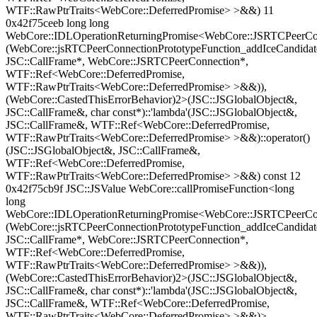
WTF::RawPtrTraits<WebCore::DeferredPromise> >&&) 11
0x42f75ceeb long long
WebCore::IDLOperationReturningPromise<WebCore::JSRTCPeerCon
(WebCore::jsRTCPeerConnectionPrototypeFunction_addIceCandidat
JSC::CallFrame*, WebCore::JSRTCPeerConnection*,
WTF::Ref<WebCore::DeferredPromise,
WTF::RawPtrTraits<WebCore::DeferredPromise> >&&)),
(WebCore::CastedThisErrorBehavior)2>(JSC::JSGlobalObject&,
JSC::CallFrame&, char const*)::'lambda'(JSC::JSGlobalObject&,
JSC::CallFrame&, WTF::Ref<WebCore::DeferredPromise,
WTF::RawPtrTraits<WebCore::DeferredPromise> >&&)::operator()
(JSC::JSGlobalObject&, JSC::CallFrame&,
WTF::Ref<WebCore::DeferredPromise,
WTF::RawPtrTraits<WebCore::DeferredPromise> >&&) const 12
0x42f75cb9f JSC::JSValue WebCore::callPromiseFunction<long
long
WebCore::IDLOperationReturningPromise<WebCore::JSRTCPeerCon
(WebCore::jsRTCPeerConnectionPrototypeFunction_addIceCandidat
JSC::CallFrame*, WebCore::JSRTCPeerConnection*,
WTF::Ref<WebCore::DeferredPromise,
WTF::RawPtrTraits<WebCore::DeferredPromise> >&&)),
(WebCore::CastedThisErrorBehavior)2>(JSC::JSGlobalObject&,
JSC::CallFrame&, char const*)::'lambda'(JSC::JSGlobalObject&,
JSC::CallFrame&, WTF::Ref<WebCore::DeferredPromise,
WTF::RawPtrTraits<WebCore::DeferredPromise> >&&)>