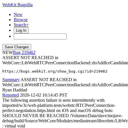
WebKit Bugzilla
New
Browse
Search+
Log In
NEW
219462
ASSERT NOT REACHED in
WebCore::LibWebRTCPeerConnectionBackend::doAddIceCandidat
https://bugs.webkit.org/show_bug.cgi?id=219462
Summary
ASSERT NOT REACHED in
WebCore::LibWebRTCPeerConnectionBackend::doAddIceCandidat
Ryan Haddad
Reported
2020-12-02 16:14:45 PST
The following assertion failure is seen intermittently with
imported/w3c/web-platform-tests/webrtc/RTCPeerConnection-
perfect-negotiation.https.html on iOS and macOS debug bots:
SHOULD NEVER BE REACHED /Volumes/Data/slave/mojave-
debug/build/Source/WebCore/Modules/mediastream/libwebrtc/Lib
: virtual void