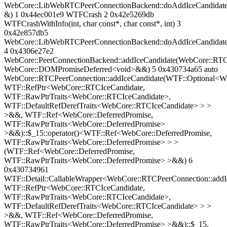
WebCore::LibWebRTCPeerConnectionBackend::doAddIceCandidate
&) 1 0x44ec001e9 WTFCrash 2 0x42e5269db
WTFCrashWithInfo(int, char const*, char const*, int) 3
0x42e857db5
WebCore::LibWebRTCPeerConnectionBackend::doAddIceCandidat
4 0x4306e27e2
WebCore::PeerConnectionBackend::addIceCandidate(WebCore::RTC
WebCore::DOMPromiseDeferred<void>&&) 5 0x430734a65 auto
WebCore::RTCPeerConnection::addIceCandidate(WTF::Optional<WT
WTF::RefPtr<WebCore::RTCIceCandidate,
WTF::RawPtrTraits<WebCore::RTCIceCandidate>,
WTF::DefaultRefDerefTraits<WebCore::RTCIceCandidate> > >
>&&, WTF::Ref<WebCore::DeferredPromise,
WTF::RawPtrTraits<WebCore::DeferredPromise>
>&&)::$_15::operator()<WTF::Ref<WebCore::DeferredPromise,
WTF::RawPtrTraits<WebCore::DeferredPromise> > >
(WTF::Ref<WebCore::DeferredPromise,
WTF::RawPtrTraits<WebCore::DeferredPromise> >&&) 6
0x430734961
WTF::Detail::CallableWrapper<WebCore::RTCPeerConnection::add
WTF::RefPtr<WebCore::RTCIceCandidate,
WTF::RawPtrTraits<WebCore::RTCIceCandidate>,
WTF::DefaultRefDerefTraits<WebCore::RTCIceCandidate> > >
>&&, WTF::Ref<WebCore::DeferredPromise,
WTF::RawPtrTraits<WebCore::DeferredPromise> >&&)::$_15,