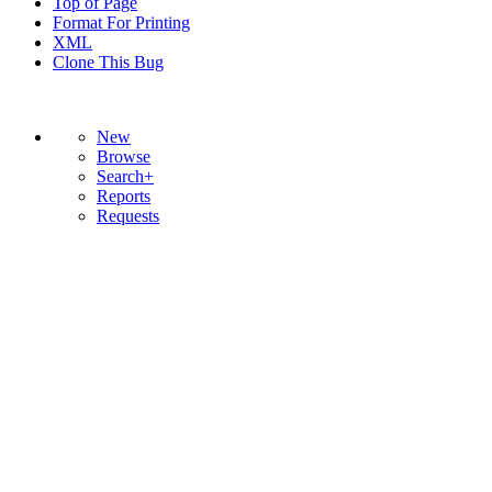
Top of Page
Format For Printing
XML
Clone This Bug
New
Browse
Search+
Reports
Requests