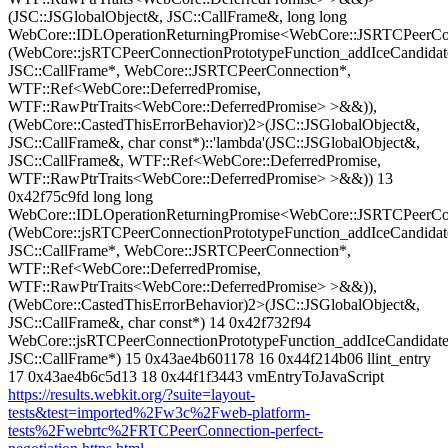
(JSC::JSGlobalObject&, JSC::CallFrame&, long long
WebCore::IDLOperationReturningPromise<WebCore::JSRTCPeerCon
(WebCore::jsRTCPeerConnectionPrototypeFunction_addIceCandidat
JSC::CallFrame*, WebCore::JSRTCPeerConnection*,
WTF::Ref<WebCore::DeferredPromise,
WTF::RawPtrTraits<WebCore::DeferredPromise> >&&)),
(WebCore::CastedThisErrorBehavior)2>(JSC::JSGlobalObject&,
JSC::CallFrame&, char const*)::'lambda'(JSC::JSGlobalObject&,
JSC::CallFrame&, WTF::Ref<WebCore::DeferredPromise,
WTF::RawPtrTraits<WebCore::DeferredPromise> >&&)) 13
0x42f75c9fd long long
WebCore::IDLOperationReturningPromise<WebCore::JSRTCPeerCon
(WebCore::jsRTCPeerConnectionPrototypeFunction_addIceCandidat
JSC::CallFrame*, WebCore::JSRTCPeerConnection*,
WTF::Ref<WebCore::DeferredPromise,
WTF::RawPtrTraits<WebCore::DeferredPromise> >&&)),
(WebCore::CastedThisErrorBehavior)2>(JSC::JSGlobalObject&,
JSC::CallFrame&, char const*) 14 0x42f732f94
WebCore::jsRTCPeerConnectionPrototypeFunction_addIceCandidate
JSC::CallFrame*) 15 0x43ae4b601178 16 0x44f214b06 llint_entry
17 0x43ae4b6c5d13 18 0x44f1f3443 vmEntryToJavaScript
https://results.webkit.org/?suite=layout-
tests&test=imported%2Fw3c%2Fweb-platform-
tests%2Fwebrtc%2FRTCPeerConnection-perfect-