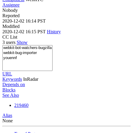
Assignee
Nobody
Reported
2020-12-02 16:14 PST
Modified
2020-12-02 16:15 PST
History
CC List
3 users
Show
URL
Keywords
InRadar
Depends on
Blocks
See Also
219460
Alias
None