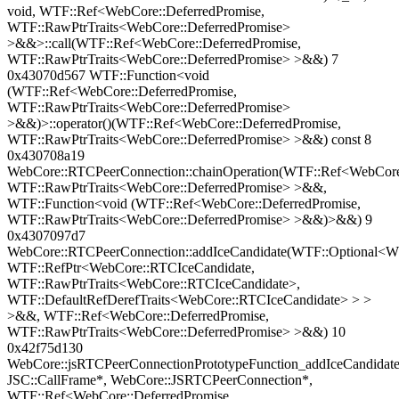
void, WTF::Ref<WebCore::DeferredPromise,
WTF::RawPtrTraits<WebCore::DeferredPromise>
>&&>::call(WTF::Ref<WebCore::DeferredPromise,
WTF::RawPtrTraits<WebCore::DeferredPromise> >&&) 7
0x43070d567 WTF::Function<void
(WTF::Ref<WebCore::DeferredPromise,
WTF::RawPtrTraits<WebCore::DeferredPromise>
>&&)>::operator()(WTF::Ref<WebCore::DeferredPromise,
WTF::RawPtrTraits<WebCore::DeferredPromise> >&&) const 8
0x430708a19
WebCore::RTCPeerConnection::chainOperation(WTF::Ref<WebCore:
WTF::RawPtrTraits<WebCore::DeferredPromise> >&&,
WTF::Function<void (WTF::Ref<WebCore::DeferredPromise,
WTF::RawPtrTraits<WebCore::DeferredPromise> >&&)>&&) 9
0x4307097d7
WebCore::RTCPeerConnection::addIceCandidate(WTF::Optional<WT
WTF::RefPtr<WebCore::RTCIceCandidate,
WTF::RawPtrTraits<WebCore::RTCIceCandidate>,
WTF::DefaultRefDerefTraits<WebCore::RTCIceCandidate> > >
>&&, WTF::Ref<WebCore::DeferredPromise,
WTF::RawPtrTraits<WebCore::DeferredPromise> >&&) 10
0x42f75d130
WebCore::jsRTCPeerConnectionPrototypeFunction_addIceCandidate
JSC::CallFrame*, WebCore::JSRTCPeerConnection*,
WTF::Ref<WebCore::DeferredPromise,