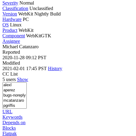
Severity
Normal
Classification
Unclassified
Version
WebKit Nightly Build
Hardware
PC
OS
Linux
Product
WebKit
Component
WebKitGTK
Assignee
Michael Catanzaro
Reported
2020-11-28 09:12 PST
Modified
2021-02-01 17:45 PST
History
CC List
5 users
Show
URL
Keywords
Depends on
Blocks
Flatpak