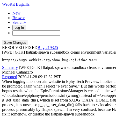
WebKit Bugzilla
New
Browse
Search+
Log In
RESOLVED FIXED
219325
[WPE][GTK] flatpak-spawn subsandbox clears environment variable
https://bugs.webkit.org/show_bug.cgi?id=219325
Summary
[WPE][GTK] flatpak-spawn subsandbox clears environment 
Michael Catanzaro
Reported
2020-11-28 09:12:32 PST
When logging into a certain website in Ephy Tech Preview, I notice t
be prompted again when I select "Never Save." But this works perfec
bogus results when the EphyPermissionsManager is created in the web 
~/.local/share/epiphany/permissions.ini (wrong) instead of ~/.var/app
g_get_user_data_dir(), which is set from $XDG_DATA_HOME. flatpak se
process, it is unset, so g_get_user_data_dir() falls back to ~/.local/s
process, presumably by flatpak-spawn. I'm very confused, because Fla
fix it somehow, or disable the flatpak-spawn subsandbox.