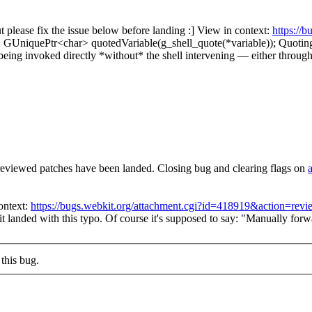
please fix the issue below before landing :] View in context:
https://
 GUniquePtr<char> quotedVariable(g_shell_quote(*variable));
Quoting
eing invoked directly *without* the shell intervening — either through
reviewed patches have been landed. Closing bug and clearing flags on
ontext:
https://bugs.webkit.org/attachment.cgi?id=418919&action=revi
t landed with this typo. Of course it's supposed to say: "Manually forw
this bug.