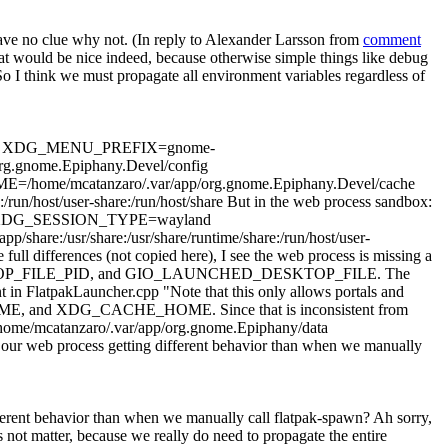
ave no clue why not. (In reply to Alexander Larsson from
comment
at would be nice indeed, because otherwise simple things like debug
So I think we must propagate all environment variables regardless of
etc/xdg XDG_MENU_PREFIX=gnome-
.gnome.Epiphany.Devel/config
atanzaro/.var/app/org.gnome.Epiphany.Devel/cache
t/user-share:/run/host/share But in the web process sandbox:
 XDG_SESSION_TYPE=wayland
share:/usr/share/runtime/share:/run/host/user-
ull differences (not copied here), I see the web process is missing a
KTOP_FILE_PID, and GIO_LAUNCHED_DESKTOP_FILE. The
FlatpakLauncher.cpp "Note that this only allows portals and
HOME, and XDG_CACHE_HOME. Since that is inconsistent from
ome/mcatanzaro/.var/app/org.gnome.Epiphany/data
 our web process getting different behavior than when we manually
fferent behavior than when we manually call flatpak-spawn?
Ah sorry,
not matter, because we really do need to propagate the entire