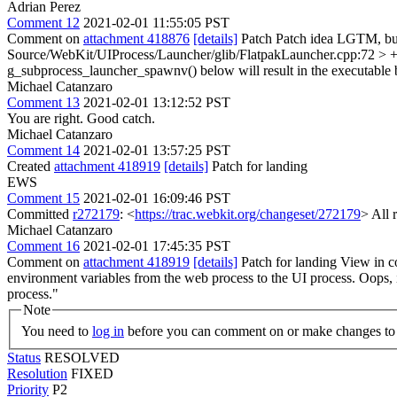
Adrian Perez
Comment 12
2021-02-01 11:55:05 PST
Comment on
attachment 418876
[details]
Patch Patch idea LGTM, but 
Source/WebKit/UIProcess/Launcher/glib/FlatpakLauncher.cpp:72 > +
g_subprocess_launcher_spawnv() below will result in the executable b
Michael Catanzaro
Comment 13
2021-02-01 13:12:52 PST
You are right. Good catch.
Michael Catanzaro
Comment 14
2021-02-01 13:57:25 PST
Created
attachment 418919
[details]
Patch for landing
EWS
Comment 15
2021-02-01 16:09:46 PST
Committed
r272179
: <
https://trac.webkit.org/changeset/272179
> All 
Michael Catanzaro
Comment 16
2021-02-01 17:45:35 PST
Comment on
attachment 418919
[details]
Patch for landing View in c
environment variables from the web process to the UI process.
Oops, i
process."
Note
You need to
log in
before you can comment on or make changes to 
Status
RESOLVED
Resolution
FIXED
Priority
P2