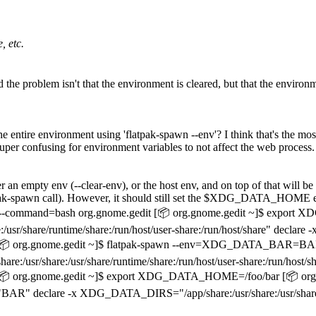
, etc.
And the problem isn't that the environment is cleared, but that the envir
he entire environment using 'flatpak-spawn --env'? I think that's the mo
uper confusing for environment variables to not affect the web process.
er an empty env (--clear-env), or the host env, and on top of that will b
tpak-spawn call). However, it should still set the $XDG_DATA_HOME env 
 run --command=bash org.gnome.gedit [📦 org.gnome.gedit ~]$ expor
r/share/runtime/share:/run/host/user-share:/run/host/share" dec
📦 org.gnome.gedit ~]$ flatpak-spawn --env=XDG_DATA_BAR=BAR 
hare:/usr/share/runtime/share:/run/host/user-share:/run/host/sha
[📦 org.gnome.gedit ~]$ export XDG_DATA_HOME=/foo/bar [📦 o
eclare -x XDG_DATA_DIRS="/app/share:/usr/share:/usr/share/runtim