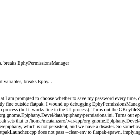
s, breaks EphyPermissionsManager
variables, breaks Ephy...
hat I am prompted to choose whether to save my password every time, d
tly fine outside flatpak. I wound up debugging EphyPermissionsManage
process (but it works fine in the UI process). Turns out the GKeyfileS
/org.gnome.Epiphany.Devel/data/epiphany/permissions.ini. Turns out ephy
ts that to /home/mcatanzaro/.var/app/org.gnome.Epiphany.Devel/data, 
hare/epiphany, which is not persistent, and we have a disaster. So someho
tpakLauncher.cpp does not pass --clear-env to flatpak-spawn, implying 