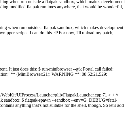
anything when run outside a flatpak sandbox, which makes development
building modified flatpak runtimes anywhere, that would be wonderful,
anything when run outside a flatpak sandbox, which makes development
rapper scripts. I can do this. :P For now, I'll upload my patch,
nt. It just does this: $ run-minibrowser --gtk Portal call failed:
pplication” ** (MiniBrowser:21): WARNING **: 08:52:21.529:
/WebKit/UIProcess/Launcher/glib/FlatpakLauncher.cpp:71 > + //
 flatpak sandbox: $ flatpak-spawn --sandbox --env=G_DEBUG=fatal-
ins anything that's not suitable for the shell, though. So let's add