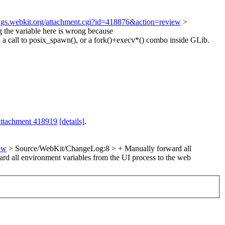
bugs.webkit.org/attachment.cgi?id=418876&action=review
>
 the variable here is wrong because
 a call to posix_spawn(), or a fork()+execv*() combo inside GLib.
attachment 418919
[details]
.
ew
> Source/WebKit/ChangeLog:8 > + Manually forward all
ard all environment variables from the UI process to the web