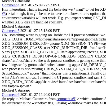
Michael Catanzaro
Comment 4
2021-01-25 09:27:52 PST
Hm, interesting. That is indeed the behavior we *want* to get for X
#3
)
> (although, it might be nice to have a > --forward-env options tha
environment variables will not work. E.g. you expect setting GST_DEBU
whether XDG dirs are handled specially.
Michael Catanzaro
Comment 5
2021-01-27 15:13:09 PST
OK, something weird is going on. Inside the UI process sand
XDG_DATA_HOME=/home/mcatanzaro/.var/app/org.gnome.Epiphan
XDG_SESSION_DESKTOP=gnome XDG_SESSION_TYPE=waylan
XDG_SESSION_CLASS=user XDG_RUNTIME_DIR=/run/user/1000 XDG_DAT
$ env | grep XDG XDG_CONFIG_DIRS=/app/etc/xdg:/etc/
XDG_CURRENT_DESKTOP=GNOME XDG_SESSION_CLASS=user XDG_R
share:/run/host/share So the web process sandbox is getting some thing
few things set by gnome-shell when launching apps: G
web process is also missing DBUS_SYSTEM_BUS_ADDRESS, which mean
$appid.Sandbox.* access" that indicates this is intentional).
what Alex's test shows, I entered the UI process sandbox and r
XDG_DATA_DIRS=/app/share:/usr/share:/usr/share/runtime/share:/run/h
call flatpak-spawn?
Michael Catanzaro
Comment 6
2021-01-27 15:20:04 PST
(In reply to Michael Catanzaro from
comment #5
)
> which confirms Al
the difference is the --sandbox flag. Passing --sandbox makes the XD