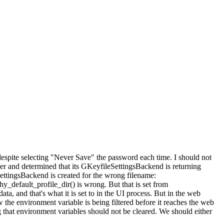
espite selecting "Never Save" the password each time. I should not
r and determined that its GKeyfileSettingsBackend is returning
ettingsBackend is created for the wrong filename:
_default_profile_dir() is wrong. But that is set from
and that's what it is set to in the UI process. But in the web
w the environment variable is being filtered before it reaches the web
that environment variables should not be cleared. We should either