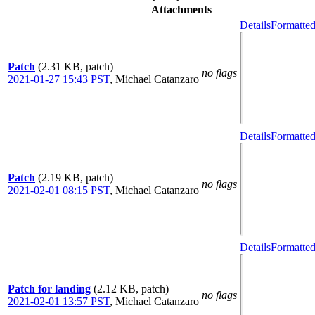
Attachments
Details
Formatted
Patch
(2.31 KB, patch)
no flags
2021-01-27 15:43 PST
,
Michael Catanzaro
Details
Formatted
Patch
(2.19 KB, patch)
no flags
2021-02-01 08:15 PST
,
Michael Catanzaro
Details
Formatted
Patch for landing
(2.12 KB, patch)
no flags
2021-02-01 13:57 PST
,
Michael Catanzaro