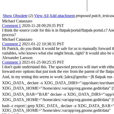
Show Obsolete
(2)
View All
Add attachment
proposed patch, testcase
Michael Catanzaro
Comment 1
2020-11-28 09:29:35 PST
I think the source code for this is in flatpak/portal/flatpak-portal.c? 
process?
Michael Catanzaro
Comment 2
2021-01-22 10:38:31 PST
Hi Patrick, do you think it would be safe for us to manually forward t
variables, who knows what else might break, right? It would also be s
Alexander Larsson
Comment 3
2021-01-25 00:25:35 PST
I don't quite understand this. The spawned process will start with eith
forward-env options that just took the env from the parent of the fla
And, in my testing this seems to work: [alex@greebo ~]$ flatpak
XDG_DATA_ declare -x XDG_DATA_DIRS="/app/share:/usr/share:/us
XDG_DATA_HOME="/home/alex/.var/app/org.gnome.gedit/data" [
XDG_DATA_BAR="BAR" declare -x XDG_DATA_DIRS="/app/share:/usr/s
XDG_DATA_HOME="/home/alex/.var/app/org.gnome.gedit/data" 
bash -c export | grep XDG_DATA_ declare -x XDG_DATA_BAR="BAR" d
XDG_DATA_HOME="/home/alex/.var/app/org.gnome.gedit/data"