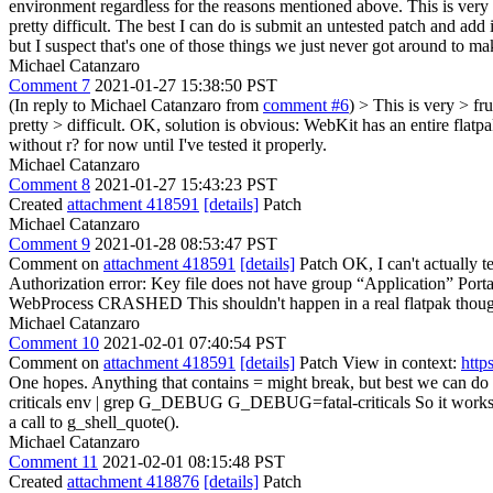
environment regardless for the reasons mentioned above. This is very
pretty difficult. The best I can do is submit an untested patch and ad
but I suspect that's one of those things we just never got around to mak
Michael Catanzaro
Comment 7
2021-01-27 15:38:50 PST
(In reply to Michael Catanzaro from
comment #6
)
> This is very > fr
pretty > difficult.
OK, solution is obvious: WebKit has an entire flatpak 
without r? for now until I've tested it properly.
Michael Catanzaro
Comment 8
2021-01-27 15:43:23 PST
Created
attachment 418591
[details]
Patch
Michael Catanzaro
Comment 9
2021-01-28 08:53:47 PST
Comment on
attachment 418591
[details]
Patch OK, I can't actually te
Authorization error: Key file does not have group “Application” Por
WebProcess CRASHED This shouldn't happen in a real flatpak though. I
Michael Catanzaro
Comment 10
2021-02-01 07:40:54 PST
Comment on
attachment 418591
[details]
Patch View in context:
http
One hopes. Anything that contains = might break, but best we can do i
criticals env | grep G_DEBUG G_DEBUG=fatal-criticals So it works as e
a call to g_shell_quote().
Michael Catanzaro
Comment 11
2021-02-01 08:15:48 PST
Created
attachment 418876
[details]
Patch