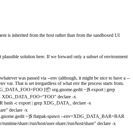
onment is inherited from the host rather than from the sandboxed UI
st plausible solution here. If we forward only a subset of environment
e whatever was passed via --env (although, it might be nice to have a --
var. That is set irregardless of what env the process starts from.
t XDG_DATA_FOO=FOO [📦 org.gnome.gedit ~]$ export | grep
lare -x XDG_DATA_FOO="FOO" declare -x
bash -c export | grep XDG_DATA_ declare -x
re" declare -x
rg.gnome.gedit ~]$ flatpak-spawn --env=XDG_DATA_BAR=BAR
e/share:/run/host/user-share:/run/host/share" declare -x