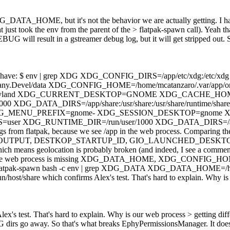
DG_DATA_HOME, but it's not the behavior we are actually getting. I h
t just took the env from the parent of the > flatpak-spawn call).
Yeah th
G will result in a gstreamer debug log, but it will get stripped out. 
box, we have: $ env | grep XDG XDG_CONFIG_DIRS=/app/etc/xdg:/
y.Devel/data XDG_CONFIG_HOME=/home/mcatanzaro/.var/app/org
d XDG_CURRENT_DESKTOP=GNOME XDG_CACHE_HOME=/home/mc
A_DIRS=/app/share:/usr/share:/usr/share/runtime/share:/run/hos
xdg XDG_MENU_PREFIX=gnome- XDG_SESSION_DESKTOP=gnome
UNTIME_DIR=/run/user/1000 XDG_DATA_DIRS=/app/share:/usr/
s from flatpak, because we see /app in the web process. Comparing the f
JS_DEBUG_OUTPUT, DESTKOP_STARTUP_ID, GIO_LAUNCHED_DES
s geolocation is probably broken (and indeed, I see a comment in 
 Finally, the web process is missing XDG_DATA_HOME, XDG_CONFIG_
an: $ flatpak-spawn bash -c env | grep XDG_DATA XDG_DATA_HOME=/h
ost/share which confirms Alex's test. That's hard to explain. Why is
ex's test. That's hard to explain. Why is our web process > getting di
G dirs go away. So that's what breaks EphyPermissionsManager. It does 