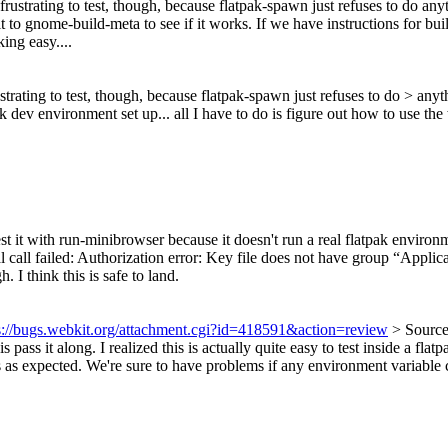
 frustrating to test, though, because flatpak-spawn just refuses to do 
d it to gnome-build-meta to see if it works. If we have instructions for 
ing easy....
ustrating to test, though, because flatpak-spawn just refuses to do > 
dev environment set up... all I have to do is figure out how to use the w
st it with run-minibrowser because it doesn't run a real flatpak environme
tal call failed: Authorization error: Key file does not have group “A
 think this is safe to land.
s://bugs.webkit.org/attachment.cgi?id=418591&action=review
> Source
s pass it along.
I realized this is actually quite easy to test inside a
xpected. We're sure to have problems if any environment variable conta