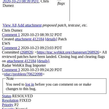
2020-10-23 08:39 PDT
,
Chris
flags
Dumez
View All
Add attachment
proposed patch, testcase, etc.
Chris Dumez
Comment 1
2020-10-23 08:39:32 PDT
Created
attachment 412184
[details]
Patch
EWS
Comment 2
2020-10-23 09:23:03 PDT
Committed
r268926
: <
https://trac.webkit.org/changeset/268926
> All
reviewed patches have been landed. Closing bug and clearing flags
on
attachment 412184
[details]
.
Radar WebKit Bug Importer
Comment 3
2020-10-23 09:24:20 PDT
<
rdar://problem/70622098
>
Note
You need to
log in
before you can comment on or make
changes to this bug.
Status
RESOLVED
Resolution
FIXED
Priority
P2