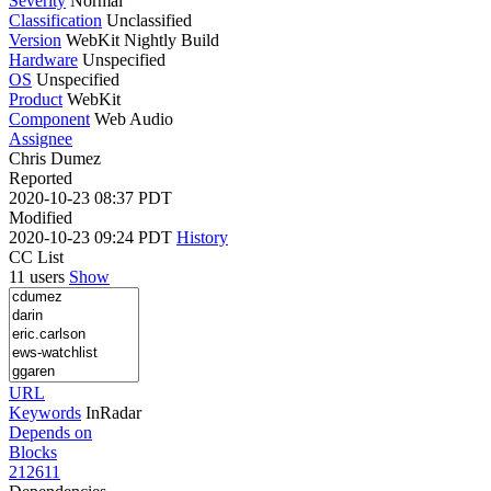
Severity
Normal
Classification
Unclassified
Version
WebKit Nightly Build
Hardware
Unspecified
OS
Unspecified
Product
WebKit
Component
Web Audio
Assignee
Chris Dumez
Reported
2020-10-23 08:37 PDT
Modified
2020-10-23 09:24 PDT
History
CC List
11 users
Show
URL
Keywords
InRadar
Depends on
Blocks
212611