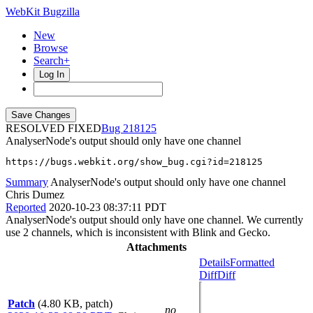
WebKit Bugzilla
New
Browse
Search+
Log In
RESOLVED FIXED
218125
AnalyserNode's output should only have one channel
https://bugs.webkit.org/show_bug.cgi?id=218125
Summary
AnalyserNode's output should only have one channel
Chris Dumez
Reported
2020-10-23 08:37:11 PDT
AnalyserNode's output should only have one channel. We currently
use 2 channels, which is inconsistent with Blink and Gecko.
Attachments
Details
Formatted
Diff
Diff
Patch
(4.80 KB, patch)
no