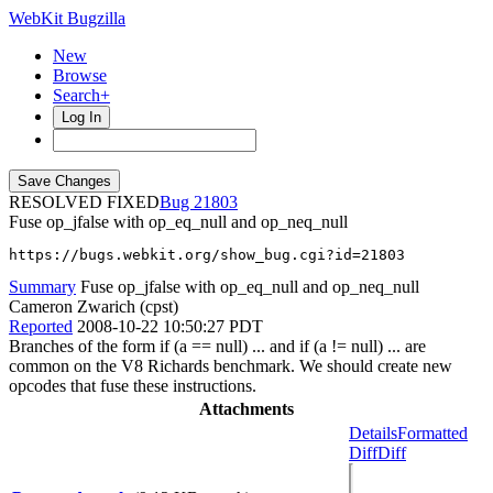
WebKit Bugzilla
New
Browse
Search+
Log In
RESOLVED FIXED
21803
Fuse op_jfalse with op_eq_null and op_neq_null
https://bugs.webkit.org/show_bug.cgi?id=21803
Summary
Fuse op_jfalse with op_eq_null and op_neq_null
Cameron Zwarich (cpst)
Reported
2008-10-22 10:50:27 PDT
Branches of the form if (a == null) ... and if (a != null) ... are
common on the V8 Richards benchmark. We should create new
opcodes that fuse these instructions.
Attachments
Details
Formatted
Diff
Diff