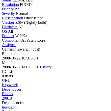
Status
RESOLVED
Resolution
FIXED
Priority
P2
Severity
Normal
Classification
Unclassified
Version
528+ (Nightly build)
Hardware
All
OS
All
Product
WebKit
Component
JavaScriptCore
Assignee
Cameron Zwarich (cpst)
Reported
2008-10-22 10:50 PDT
Modified
2008-10-22 14:07 PDT
History
CC List
0 users
URL
Keywords
Depends on
Blocks
20813
Dependencies
tree
graph