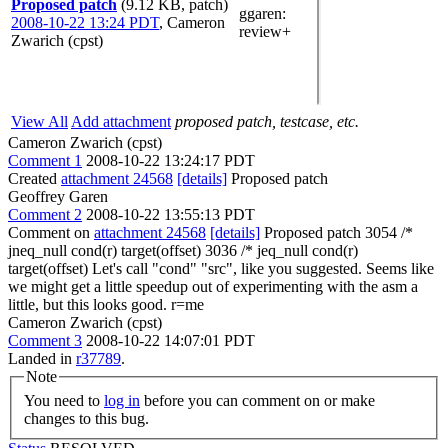
Proposed patch
(9.12 KB, patch)
ggaren
:
2008-10-22 13:24 PDT
,
Cameron
review+
Zwarich (cpst)
View All
Add attachment
proposed patch, testcase, etc.
Cameron Zwarich (cpst)
Comment 1
2008-10-22 13:24:17 PDT
Created
attachment 24568
[details]
Proposed patch
Geoffrey Garen
Comment 2
2008-10-22 13:55:13 PDT
Comment on
attachment 24568
[details]
Proposed patch 3054 /*
jneq_null cond(r) target(offset) 3036 /* jeq_null cond(r)
target(offset) Let's call "cond" "src", like you suggested. Seems like
we might get a little speedup out of experimenting with the asm a
little, but this looks good. r=me
Cameron Zwarich (cpst)
Comment 3
2008-10-22 14:07:01 PDT
Landed in
r37789
.
Note
You need to
log in
before you can comment on or make
changes to this bug.