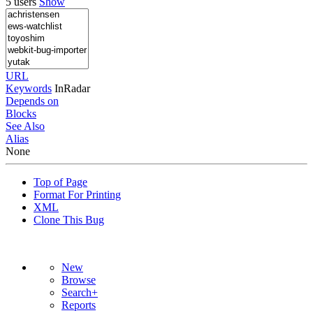
5 users
Show
URL
Keywords
InRadar
Depends on
Blocks
See Also
Alias
None
Top of Page
Format For Printing
XML
Clone This Bug
New
Browse
Search+
Reports