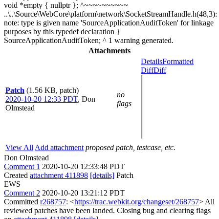
void *empty { nullptr }; ^~~~~~~~~~~
..\..\Source\WebCore\platform\network\SocketStreamHandle.h(48,3):
note: type is given name 'SourceApplicationAuditToken' for linkage
purposes by this typedef declaration }
SourceApplicationAuditToken; ^ 1 warning generated.
Attachments
Details
Formatted
Diff
Diff
Patch
(1.56 KB, patch)
no
2020-10-20 12:33 PDT
,
Don
flags
Olmstead
View All
Add attachment
proposed patch, testcase, etc.
Don Olmstead
Comment 1
2020-10-20 12:33:48 PDT
Created
attachment 411898
[details]
Patch
EWS
Comment 2
2020-10-20 13:21:12 PDT
Committed
r268757
: <
https://trac.webkit.org/changeset/268757
> All
reviewed patches have been landed. Closing bug and clearing flags