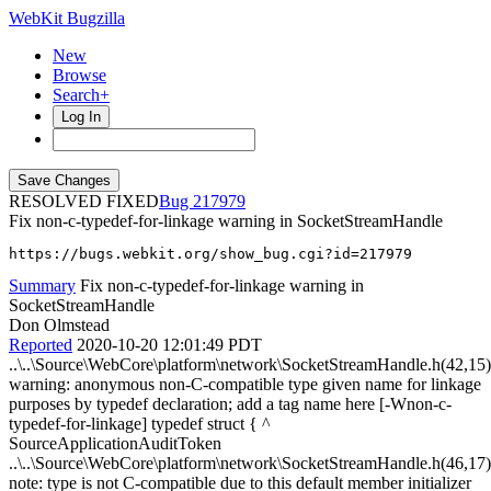
WebKit Bugzilla
New
Browse
Search+
Log In
RESOLVED FIXED
217979
Fix non-c-typedef-for-linkage warning in SocketStreamHandle
https://bugs.webkit.org/show_bug.cgi?id=217979
Summary
Fix non-c-typedef-for-linkage warning in
SocketStreamHandle
Don Olmstead
Reported
2020-10-20 12:01:49 PDT
..\..\Source\WebCore\platform\network\SocketStreamHandle.h(42,15)
warning: anonymous non-C-compatible type given name for linkage
purposes by typedef declaration; add a tag name here [-Wnon-c-
typedef-for-linkage] typedef struct { ^
SourceApplicationAuditToken
..\..\Source\WebCore\platform\network\SocketStreamHandle.h(46,17)
note: type is not C-compatible due to this default member initializer