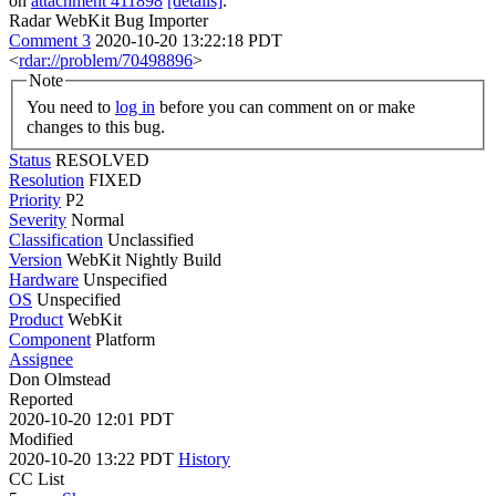
on
attachment 411898
[details]
.
Radar WebKit Bug Importer
Comment 3
2020-10-20 13:22:18 PDT
<
rdar://problem/70498896
>
Note
You need to
log in
before you can comment on or make
changes to this bug.
Status
RESOLVED
Resolution
FIXED
Priority
P2
Severity
Normal
Classification
Unclassified
Version
WebKit Nightly Build
Hardware
Unspecified
OS
Unspecified
Product
WebKit
Component
Platform
Assignee
Don Olmstead
Reported
2020-10-20 12:01 PDT
Modified
2020-10-20 13:22 PDT
History
CC List