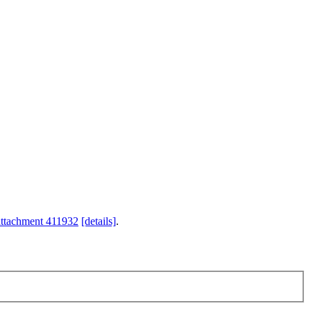
attachment 411932
[details]
.