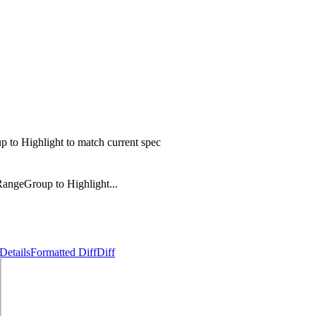
to Highlight to match current spec
angeGroup to Highlight...
Details
Formatted Diff
Diff