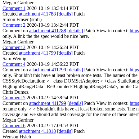
Megan Gardner
Comment 1
2020-10-19 13:34:14 PDT
Created
attachment 411788
[details]
Patch
Simon Fraser (smfr)
Comment 2
2020-10-19 13:42:44 PDT
Comment on
attachment 411788
[details]
Patch View in context:
http
only.
A link the the spec would be nice here.
Megan Gardner
Comment 3
2020-10-19 14:26:24 PDT
Created
attachment 411799
[details]
Patch
Sam Weinig
Comment 4
2020-10-19 14:36:22 PDT
Comment on
attachment 411799
[details]
Patch View in context:
http
only.
Shouldn't this have at least broken some tests. The names of the
CSSStyleDeclaration; > +class DOMSetAdapter; > +class StaticRange
HighlightRangeData : RefCounted<HighlightRangeData>, public C
Chris Dumez
Comment 5
2020-10-19 14:38:54 PDT
Comment on
attachment 411799
[details]
Patch View in context:
http
rename only. > > Shouldn't this have at least broken some tests. The 
coverage and we should add test coverage for the name of these interf
Megan Gardner
Comment 6
2020-10-19 17:09:53 PDT
Created
attachment 411818
[details]
Patch
Wenson Hsieh