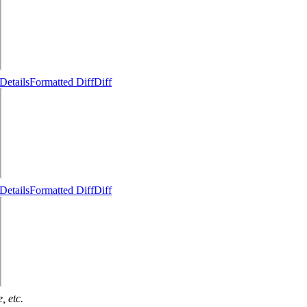
Details
Formatted Diff
Diff
Details
Formatted Diff
Diff
, etc.