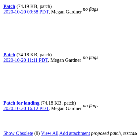
Patch
(74.19 KB, patch)
no flags
2020-10-20 09:58 PDT
,
Megan Gardner
Patch
(74.18 KB, patch)
no flags
2020-10-20 11:11 PDT
,
Megan Gardner
Patch for landing
(74.18 KB, patch)
no flags
2020-10-20 16:12 PDT
,
Megan Gardner
Show Obsolete
(8)
View All
Add attachment
proposed patch, testcase