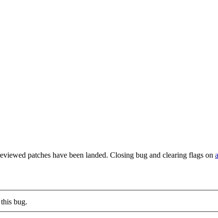
reviewed patches have been landed. Closing bug and clearing flags on
this bug.