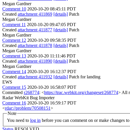
Megan Gardner
Comment 10
2020-10-20 08:45:11 PDT
Created
attachment 411869
[details]
Patch
Megan Gardner
Comment 11
2020-10-20 09:47:05 PDT
Created
attachment 411877
[details]
Patch
Megan Gardner
Comment 12
2020-10-20 09:58:35 PDT
Created
attachment 411878
[details]
Patch
Megan Gardner
Comment 13
2020-10-20 11:11:46 PDT
Created
attachment 411890
[details]
Patch
Megan Gardner
Comment 14
2020-10-20 16:12:37 PDT
Created
attachment 411932
[details]
Patch for landing
EWS
Comment 15
2020-10-20 16:58:07 PDT
Committed
r268774
: <
https://trac.webkit.org/changeset/268774
> All 
Radar WebKit Bug Importer
Comment 16
2020-10-20 16:59:17 PDT
<
rdar://problem/70508151
>
Note
You need to
log in
before you can comment on or make changes to 
Status
RESOLVED