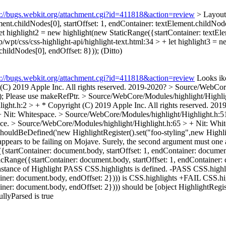
s://bugs.webkit.org/attachment.cgi?id=411818&action=review
> LayoutT
ent.childNodes[0], startOffset: 1, endContainer: textElement.childNode
 let highlight2 = new highlight(new StaticRange({startContainer: textEl
p/wpt/css/css-highlight-api/highlight-text.html:34 > + let highlight3 =
childNodes[0], endOffset: 8}));
(Ditto)
s://bugs.webkit.org/attachment.cgi?id=411818&action=review
Looks ike
C) 2019 Apple Inc. All rights reserved.
2019-2020?
> Source/WebCore
);
Please use makeRefPtr.
> Source/WebCore/Modules/highlight/Highlig
ght.h:2 > + * Copyright (C) 2019 Apple Inc. All rights reserved.
2019
 +
Nit: Whitespace.
> Source/WebCore/Modules/highlight/Highlight.h:5
ace.
> Source/WebCore/Modules/highlight/Highlight.h:65 > +
Nit: Whi
 +shouldBeDefined('new HighlightRegister().set("foo-styling",new High
ppears to be failing on Mojave. Surely, the second argument must one
({startContainer: document.body, startOffset: 1, endContainer: documen
ticRange({startContainer: document.body, startOffset: 1, endContainer:
 instance of Highlight PASS CSS.highlights is defined. -PASS CSS.highl
ainer: document.body, endOffset: 2}))) is CSS.highlights +FAIL CSS.hi
iner: document.body, endOffset: 2}))) should be [object HighlightRegis
llyParsed is true