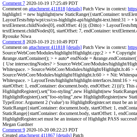
Comment 7
2020-10-19 17:25:49 PDT
Comment on
attachment 411818
[details]
Patch View in context:
http
highlight1 = new highlight(new StaticRange({startContainer: textElem
LayoutTests/http/wpt/css/css-highlight-api/highlight-text.html:31 > +
textElement.childNodes[0], endOffset: 4}));
(Ditto)
> LayoutTests/htt
textElement.childNodes[0], startOffset: 7, endContainer: textElement.
Ryosuke Niwa
Comment 8
2020-10-19 21:10:49 PDT
Comment on
attachment 411818
[details]
Patch View in context:
http
Source/WebCore/Modules/highlight/Highlight.cpp:2 > + * Copyright (
&range.startContainer(); > + auto* endNode = &range.endContainer(
{
Use intersectingNodes?
> Source/WebCore/Modules/highlight/Highli
Whitespace.
> Source/WebCore/Modules/highlight/Highlight.h:46 >
Source/WebCore/Modules/highlight/Highlight.h:60 > +
Nit: Whitesp
Whitespace.
> LayoutTests/highlight/highlight-interfaces.html:16 >
startOffset: 1, endContainer: document.body, endOffset: 2})))');
This a
HighlightRegister().set("foo-styling",new Highlight(new StaticRange
HighlightRegister().set("foo-styling",new HighlightRegister(new Sta
TypeError: Argument 2 ('value') to HighlightRegister.set must be an
StaticRange({startContainer: document.body, startOffset: 1, endCont
StaticRange({startContainer: document.body, startOffset: 1, endConta
HighlightRegister.set must be an instance of Highlight PASS successfu
Megan Gardner
Comment 9
2020-10-20 08:22:23 PDT
Created
attachment 411867
[details]
Patch