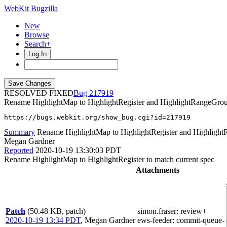
WebKit Bugzilla
New
Browse
Search+
Log In
RESOLVED FIXED
217919
Rename HighlightMap to HighlightRegister and HighlightRangeGroup 
https://bugs.webkit.org/show_bug.cgi?id=217919
Summary
Rename HighlightMap to HighlightRegister and HighlightR
Megan Gardner
Reported
2020-10-19 13:30:03 PDT
Rename HighlightMap to HighlightRegister to match current spec
Attachments
Patch
(50.48 KB, patch)
simon.fraser
: review+
2020-10-19 13:34 PDT
,
Megan Gardner
ews-feeder
: commit-queue-