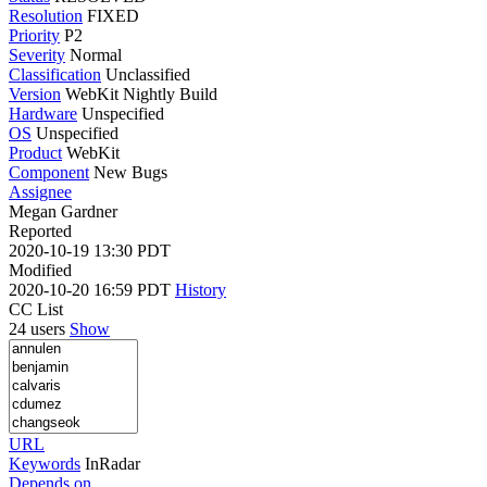
Resolution
FIXED
Priority
P2
Severity
Normal
Classification
Unclassified
Version
WebKit Nightly Build
Hardware
Unspecified
OS
Unspecified
Product
WebKit
Component
New Bugs
Assignee
Megan Gardner
Reported
2020-10-19 13:30 PDT
Modified
2020-10-20 16:59 PDT
History
CC List
24 users
Show
URL
Keywords
InRadar
Depends on