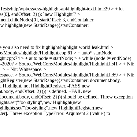
ests/http/wpt/css/css-highlight-api/highlight-text.html:29 > + let
s[0], endOffset: 2}));
`new Highlight`?
>
ement.childNodes[0], startOffset: 3, endContainer:
 new highlight(new StaticRange({startContainer:
 you also need to fix highlight/highlight-world-leak.html
>
/Modules/highlight/Highlight.cpp:61 > + auto* startNode =
ht.cpp:74 > + auto node = startNode; > + while (node != endNode)
-2020?
> Source/WebCore/Modules/highlight/Highlight.h:41 > +
Nit:
1 > +
Nit: Whitespace.
>
tespace.
> Source/WebCore/Modules/highlight/Highlight.h:69 > +
Nit:
lightRegister(new StaticRange({startContainer: document.body,
 a Highlight, not HighlightRegister. -PASS new
t.body, endOffset: 2}))) is defined. +FAIL new
 document.body, endOffset: 2}))) should be defined. Threw exception
ights.set("foo-styling",new Highlight(new
ghlights.set("foo-styling",new HighlightRegister(new
ter]. Threw exception TypeError: Argument 2 ('value') to