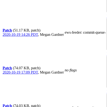
Patch
(51.17 KB, patch)
ews-feeder
: commit-queue-
2020-10-19 14:26 PDT
,
Megan Gardner
Patch
(74.07 KB, patch)
no flags
2020-10-19 17:09 PDT
,
Megan Gardner
Patch
(74.03 KB, patch)