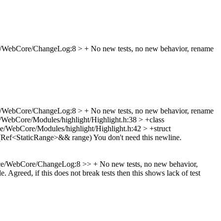
/WebCore/ChangeLog:8 > + No new tests, no new behavior, rename
/WebCore/ChangeLog:8 > + No new tests, no new behavior, rename
/WebCore/Modules/highlight/Highlight.h:38 > +class
e/WebCore/Modules/highlight/Highlight.h:42 > +struct
(Ref<StaticRange>&& range)
You don't need this newline.
e/WebCore/ChangeLog:8 >> + No new tests, no new behavior,
le.
Agreed, if this does not break tests then this shows lack of test