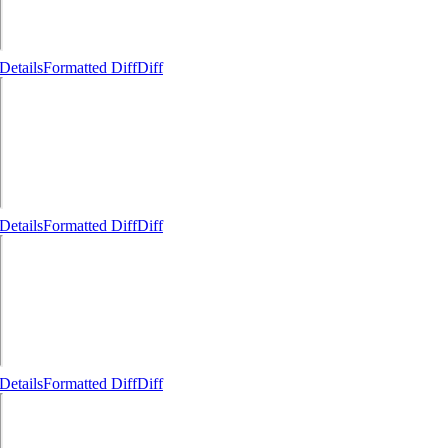
Details
Formatted Diff
Diff
Details
Formatted Diff
Diff
Details
Formatted Diff
Diff