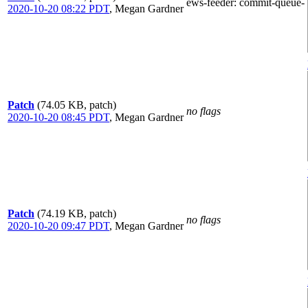
ews-feeder
: commit-queue-
2020-10-20 08:22 PDT
,
Megan Gardner
Patch
(74.05 KB, patch)
no flags
2020-10-20 08:45 PDT
,
Megan Gardner
Patch
(74.19 KB, patch)
no flags
2020-10-20 09:47 PDT
,
Megan Gardner