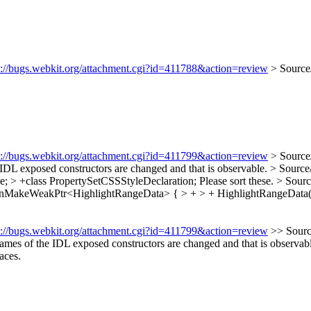
s://bugs.webkit.org/attachment.cgi?id=411788&action=review
> Source
s://bugs.webkit.org/attachment.cgi?id=411799&action=review
> Source
 IDL exposed constructors are changed and that is observable.
> Source
; > +class PropertySetCSSStyleDeclaration;
Please sort these.
> Sourc
anMakeWeakPtr<HighlightRangeData> { > + > + HighlightRangeData
s://bugs.webkit.org/attachment.cgi?id=411799&action=review
>> Sourc
names of the IDL exposed constructors are changed and that is observab
aces.