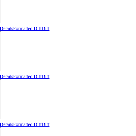
Details
Formatted Diff
Diff
Details
Formatted Diff
Diff
Details
Formatted Diff
Diff