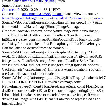
Created
attachment 412586
[details]
Patch
Simon Fraser (smfr)
Comment 9
2020-10-29 14:38:41 PDT
Comment on
attachment 412586
[details]
Patch View in context:
https://bugs.webkit.org/attachment.cgi?id=412586&action=review
>
Source/WebCore/platform/graphics/BitmapImage.cpp:214 > +static
inline void drawNativeImage(BitmapImage& image,
GraphicsContext& context, const NativeImagePtr& nativeImage,
const FloatRect& destRect, const FloatRect& srcRect, const
IntSize& srcSize, const ImagePaintingOptions& options)
It's really
confusing for this to take both a BitmapImage and a NativeImage.
Can the latter be derived from the former?
>
Source/WebCore/platform/graphics/GraphicsContext.cpp:734 >
+void GraphicsContext::drawNativeImage(const NativeImagePtr&
image, const FloatSize& imageSize, const FloatRect& destRect,
const FloatRect& srcRect, const ImagePaintingOptions& options,
CachedImage* cachedImage)
This is a layering violation. You can't
use CachedImage in platform code.
>
Source/WebCore/platform/graphics/displaylists/DisplayListItems.h:1
> + WEBCORE_EXPORT DrawNativeImage(const
NativeImageType&, const FloatSize& imageSize, const FloatRect&
destRect, const FloatRect& srcRect, const ImagePaintingOptions&);
I don't think it makes sense to encode draw native image. If we're
drawing an image with GPUP, can't it always be represented as an
ImageBuffer?
>