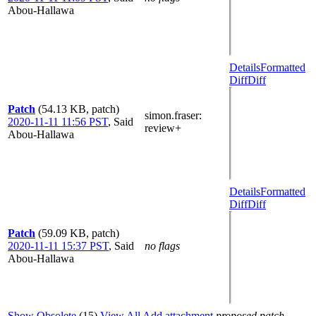
Abou-Hallawa
Details
Formatted
Diff
Diff
Patch
(54.13 KB, patch)
simon.fraser
:
2020-11-11 11:56 PST
,
Said
review+
Abou-Hallawa
Details
Formatted
Diff
Diff
Patch
(59.09 KB, patch)
2020-11-11 15:37 PST
,
Said
no flags
Abou-Hallawa
Show Obsolete
(15)
View All
Add attachment
proposed patch,