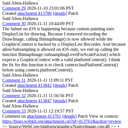
Said Abou-Hallawa
Comment 29
2020-11-10 23:01:06 PST
Created
attachment 413786
[details]
Patch
Said Abou-Hallawa
Comment 30
2020-11-11 10:44:09 PST
The failure on iOS is happening because custom painting uses
DisplayList for drawing. Because I removed recording the
DrawImage, calling BitmapImage() is now allowed while the
GraphicsContext is backed by a DisplayList::Recorder. And because
allowSubsampling is allowed on iOS only, we end up calling the
function BitmapImage::subsamplingLevelForScaleFactor() which
expects a GraphicsContext with a valid platformContext(). I think
the fix for this function is to check context.hasPlatformContext()
before using context.platformContext().
Said Abou-Hallawa
Comment 31
2020-11-11 11:09:11 PST
Created
attachment 413842
[details]
Patch
Said Abou-Hallawa
Comment 32
2020-11-11 11:56:56 PST
Created
attachment 413847
[details]
Patch
Said Abou-Hallawa
Comment 33
2020-11-11 12:19:57 PST
Comment on
attachment 413761
[details]
Patch View in context:
https://bugs.webkit.org/attachment.cgi?id=413761&action=review
>> Source/WebCore/platform/graphics/NativeImage.cpp:48 >> +