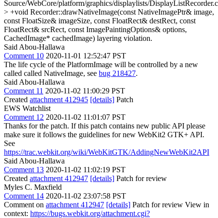
Source/WebCore/platform/graphics/displaylists/DisplayListRecorder.
> +void Recorder::drawNativeImage(const NativeImagePtr& image,
const FloatSize& imageSize, const FloatRect& destRect, const
FloatRect& srcRect, const ImagePaintingOptions& options,
CachedImage* cachedImage)
layering violation.
Said Abou-Hallawa
Comment 10
2020-11-01 12:52:47 PST
The life cycle of the PlatformImage will be controlled by a new
called called NativeImage, see
bug 218427
.
Said Abou-Hallawa
Comment 11
2020-11-02 11:00:29 PST
Created
attachment 412945
[details]
Patch
EWS Watchlist
Comment 12
2020-11-02 11:01:07 PST
Thanks for the patch. If this patch contains new public API please
make sure it follows the guidelines for new WebKit2 GTK+ API.
See
https://trac.webkit.org/wiki/WebKitGTK/AddingNewWebKit2API
Said Abou-Hallawa
Comment 13
2020-11-02 11:02:19 PST
Created
attachment 412947
[details]
Patch for review
Myles C. Maxfield
Comment 14
2020-11-02 23:07:58 PST
Comment on
attachment 412947
[details]
Patch for review View in
context:
https://bugs.webkit.org/attachment.cgi?