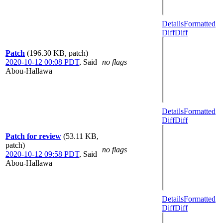
Details
Formatted
Diff
Diff
Patch
(196.30 KB, patch)
2020-10-12 00:08 PDT
,
Said
no flags
Abou-Hallawa
Details
Formatted
Diff
Diff
Patch for review
(53.11 KB,
patch)
no flags
2020-10-12 09:58 PDT
,
Said
Abou-Hallawa
Details
Formatted
Diff
Diff