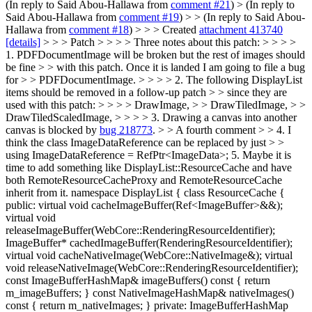
(In reply to Said Abou-Hallawa from
comment #21
)
> (In reply to
Said Abou-Hallawa from
comment #19
) > > (In reply to Said Abou-
Hallawa from
comment #18
) > > > Created
attachment 413740
[details]
> > > Patch > > > > Three notes about this patch: > > > >
1. PDFDocumentImage will be broken but the rest of images should
be fine > > with this patch. Once it is landed I am going to file a bug
for > > PDFDocumentImage. > > > > 2. The following DisplayList
items should be removed in a follow-up patch > > since they are
used with this patch: > > > > DrawImage, > > DrawTiledImage, > >
DrawTiledScaledImage, > > > > 3. Drawing a canvas into another
canvas is blocked by
bug 218773
. > > A fourth comment > > 4. I
think the class ImageDataReference can be replaced by just > >
using ImageDataReference = RefPtr<ImageData>;
5. Maybe it is
time to add something like DisplayList::ResourceCache and have
both RemoteResourceCacheProxy and RemoteResourceCache
inherit from it. namespace DisplayList { class ResourceCache {
public: virtual void cacheImageBuffer(Ref<ImageBuffer>&&);
virtual void
releaseImageBuffer(WebCore::RenderingResourceIdentifier);
ImageBuffer* cachedImageBuffer(RenderingResourceIdentifier);
virtual void cacheNativeImage(WebCore::NativeImage&); virtual
void releaseNativeImage(WebCore::RenderingResourceIdentifier);
const ImageBufferHashMap& imageBuffers() const { return
m_imageBuffers; } const NativeImageHashMap& nativeImages()
const { return m_nativeImages; } private: ImageBufferHashMap