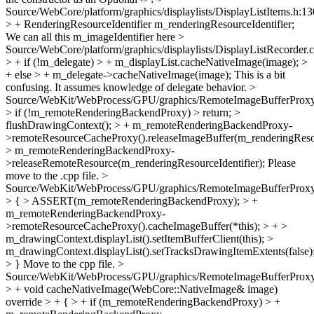
Source/WebCore/platform/graphics/displaylists/DisplayListItems.h:1
> + RenderingResourceIdentifier m_renderingResourceIdentifier;
We can all this m_imageIdentifier here
>
Source/WebCore/platform/graphics/displaylists/DisplayListRecorder.
> + if (!m_delegate) > + m_displayList.cacheNativeImage(image); >
+ else > + m_delegate->cacheNativeImage(image);
This is a bit
confusing. It assumes knowledge of delegate behavior.
>
Source/WebKit/WebProcess/GPU/graphics/RemoteImageBufferProxy
> if (!m_remoteRenderingBackendProxy) > return; >
flushDrawingContext(); > + m_remoteRenderingBackendProxy-
>remoteResourceCacheProxy().releaseImageBuffer(m_renderingResour
> m_remoteRenderingBackendProxy-
>releaseRemoteResource(m_renderingResourceIdentifier);
Please
move to the .cpp file.
>
Source/WebKit/WebProcess/GPU/graphics/RemoteImageBufferProxy
> { > ASSERT(m_remoteRenderingBackendProxy); > +
m_remoteRenderingBackendProxy-
>remoteResourceCacheProxy().cacheImageBuffer(*this); > + >
m_drawingContext.displayList().setItemBufferClient(this); >
m_drawingContext.displayList().setTracksDrawingItemExtents(false)
> }
Move to the cpp file.
>
Source/WebKit/WebProcess/GPU/graphics/RemoteImageBufferProxy
> + void cacheNativeImage(WebCore::NativeImage& image)
override > + { > + if (m_remoteRenderingBackendProxy) > +