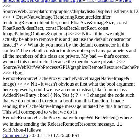
https://bugs.webkit.org/attachment.cgi?id=413742&action=review
>>>
Source/WebCore/platform/graphics/displaylists/DisplayListItems.h:1
>>> + DrawNativeImage(RenderingResourceIdentifier
renderingResourceIdentifier, const FloatSize& imageSize, const
FloatRect& destRect, const FloatRect& srcRect, const
ImagePaintingOptions& options) >> >> Nit - I think we might
actually be able to remove this and just use the default constructor
instead? > > What do you mean by the default constructor in this
context? The default constructor does not expect any parameters and
all the members of this class are private.
My bad — that's correct,
we need this constructor because the members are private.
>>>
Source/WebKit/WebProcess/GPU/graphics/RemoteResourceCachePr
>>> +bool
RemoteResourceCacheProxy::cacheNativeImage(NativeImage&
image) >> >> Nit - it wasn't obvious at first what the bool argument
here represents; could we use an enum instead, like `enum class
AddedNewEntry : bool { No, Yes };`? > > I changed the code such
that we do not need to return a bool from this function. I made
sending the CacheNativeImage message initiated by this function.
This will correspond to what we do in
RemoteResourceCacheProxy::nativeImageWillBeDeleted() where
we initiate sending the ReleaseRemoteResource message.
👍🏻
Said Abou-Hallawa
Comment 26
2020-11-10 17:26:40 PST