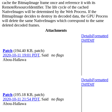
cache the BitmapImage frame once and reference it with its
RemoteResourceIdentifier. The life cycle of the cached
NativeImages will be determined by the Web Process. If the
BitmapImage decides to destroy its decoded data, the GPU Process
will delete the same NativeImages which correspond to the same
deleted decoded frames.
Attachments
Details
Formatted
Diff
Diff
Patch
(194.40 KB, patch)
2020-10-11 19:01 PDT
,
Said
no flags
Abou-Hallawa
Details
Formatted
Diff
Diff
Patch
(195.18 KB, patch)
2020-10-11 21:54 PDT
,
Said
no flags
Abou-Hallawa