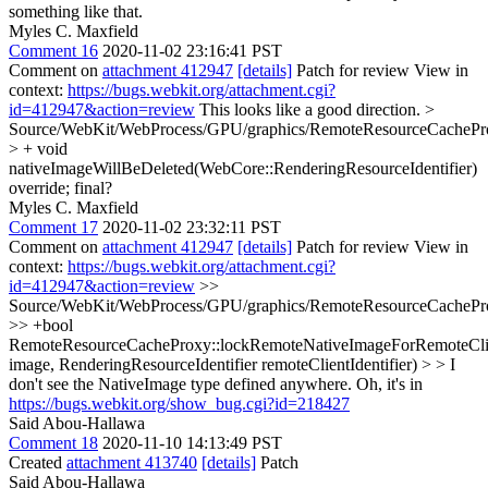
something like that.
Myles C. Maxfield
Comment 16
2020-11-02 23:16:41 PST
Comment on
attachment 412947
[details]
Patch for review View in
context:
https://bugs.webkit.org/attachment.cgi?
id=412947&action=review
This looks like a good direction.
>
Source/WebKit/WebProcess/GPU/graphics/RemoteResourceCachePr
> + void
nativeImageWillBeDeleted(WebCore::RenderingResourceIdentifier)
override;
final?
Myles C. Maxfield
Comment 17
2020-11-02 23:32:11 PST
Comment on
attachment 412947
[details]
Patch for review View in
context:
https://bugs.webkit.org/attachment.cgi?
id=412947&action=review
>>
Source/WebKit/WebProcess/GPU/graphics/RemoteResourceCachePr
>> +bool
RemoteResourceCacheProxy::lockRemoteNativeImageForRemoteCli
image, RenderingResourceIdentifier remoteClientIdentifier) > > I
don't see the NativeImage type defined anywhere.
Oh, it's in
https://bugs.webkit.org/show_bug.cgi?id=218427
Said Abou-Hallawa
Comment 18
2020-11-10 14:13:49 PST
Created
attachment 413740
[details]
Patch
Said Abou-Hallawa