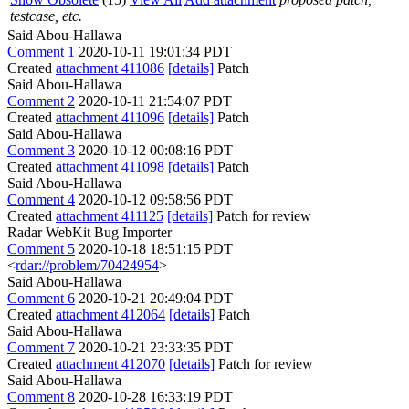
testcase, etc.
Said Abou-Hallawa
Comment 1
2020-10-11 19:01:34 PDT
Created
attachment 411086
[details]
Patch
Said Abou-Hallawa
Comment 2
2020-10-11 21:54:07 PDT
Created
attachment 411096
[details]
Patch
Said Abou-Hallawa
Comment 3
2020-10-12 00:08:16 PDT
Created
attachment 411098
[details]
Patch
Said Abou-Hallawa
Comment 4
2020-10-12 09:58:56 PDT
Created
attachment 411125
[details]
Patch for review
Radar WebKit Bug Importer
Comment 5
2020-10-18 18:51:15 PDT
<
rdar://problem/70424954
>
Said Abou-Hallawa
Comment 6
2020-10-21 20:49:04 PDT
Created
attachment 412064
[details]
Patch
Said Abou-Hallawa
Comment 7
2020-10-21 23:33:35 PDT
Created
attachment 412070
[details]
Patch for review
Said Abou-Hallawa
Comment 8
2020-10-28 16:33:19 PDT