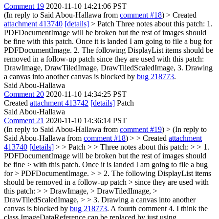
Comment 19
2020-11-10 14:21:06 PST
(In reply to Said Abou-Hallawa from
comment #18
)
> Created
attachment 413740
[details]
> Patch
Three notes about this patch: 1.
PDFDocumentImage will be broken but the rest of images should
be fine with this patch. Once it is landed I am going to file a bug for
PDFDocumentImage. 2. The following DisplayList items should be
removed in a follow-up patch since they are used with this patch:
DrawImage, DrawTiledImage, DrawTiledScaledImage, 3. Drawing
a canvas into another canvas is blocked by
bug 218773
.
Said Abou-Hallawa
Comment 20
2020-11-10 14:34:25 PST
Created
attachment 413742
[details]
Patch
Said Abou-Hallawa
Comment 21
2020-11-10 14:36:14 PST
(In reply to Said Abou-Hallawa from
comment #19
)
> (In reply to
Said Abou-Hallawa from
comment #18
) > > Created
attachment
413740
[details]
> > Patch > > Three notes about this patch: > > 1.
PDFDocumentImage will be broken but the rest of images should
be fine > with this patch. Once it is landed I am going to file a bug
for > PDFDocumentImage. > > 2. The following DisplayList items
should be removed in a follow-up patch > since they are used with
this patch: > > DrawImage, > DrawTiledImage, >
DrawTiledScaledImage, > > 3. Drawing a canvas into another
canvas is blocked by
bug 218773
.
A fourth comment 4. I think the
class ImageDataReference can be replaced by just using