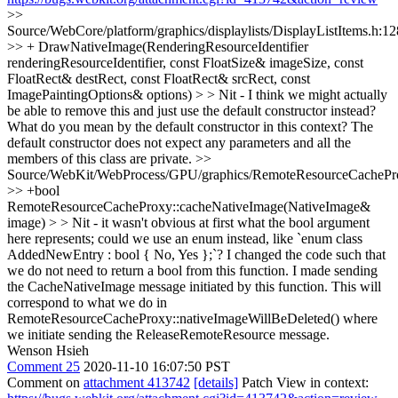
>>
Source/WebCore/platform/graphics/displaylists/DisplayListItems.h:1
>> + DrawNativeImage(RenderingResourceIdentifier
renderingResourceIdentifier, const FloatSize& imageSize, const
FloatRect& destRect, const FloatRect& srcRect, const
ImagePaintingOptions& options) > > Nit - I think we might actually
be able to remove this and just use the default constructor instead?
What do you mean by the default constructor in this context? The
default constructor does not expect any parameters and all the
members of this class are private.
>>
Source/WebKit/WebProcess/GPU/graphics/RemoteResourceCachePr
>> +bool
RemoteResourceCacheProxy::cacheNativeImage(NativeImage&
image) > > Nit - it wasn't obvious at first what the bool argument
here represents; could we use an enum instead, like `enum class
AddedNewEntry : bool { No, Yes };`?
I changed the code such that
we do not need to return a bool from this function. I made sending
the CacheNativeImage message initiated by this function. This will
correspond to what we do in
RemoteResourceCacheProxy::nativeImageWillBeDeleted() where
we initiate sending the ReleaseRemoteResource message.
Wenson Hsieh
Comment 25
2020-11-10 16:07:50 PST
Comment on
attachment 413742
[details]
Patch View in context: