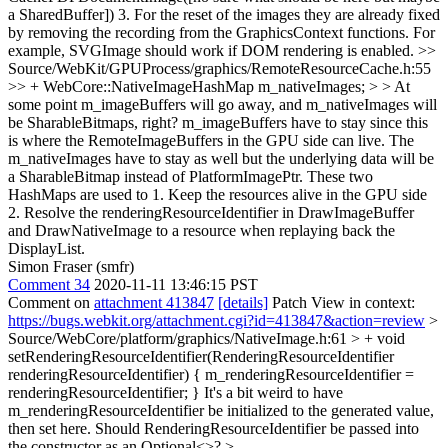
a SharedBuffer]) 3. For the reset of the images they are already fixed
by removing the recording from the GraphicsContext functions. For
example, SVGImage should work if DOM rendering is enabled.
>>
Source/WebKit/GPUProcess/graphics/RemoteResourceCache.h:55
>> + WebCore::NativeImageHashMap m_nativeImages; > > At
some point m_imageBuffers will go away, and m_nativeImages will
be SharableBitmaps, right?
m_imageBuffers have to stay since this
is where the RemoteImageBuffers in the GPU side can live. The
m_nativeImages have to stay as well but the underlying data will be
a SharableBitmap instead of PlatformImagePtr. These two
HashMaps are used to 1. Keep the resources alive in the GPU side
2. Resolve the renderingResourceIdentifier in DrawImageBuffer
and DrawNativeImage to a resource when replaying back the
DisplayList.
Simon Fraser (smfr)
Comment 34
2020-11-11 13:46:15 PST
Comment on
attachment 413847
[details]
Patch View in context:
https://bugs.webkit.org/attachment.cgi?id=413847&action=review
>
Source/WebCore/platform/graphics/NativeImage.h:61 > + void
setRenderingResourceIdentifier(RenderingResourceIdentifier
renderingResourceIdentifier) { m_renderingResourceIdentifier =
renderingResourceIdentifier; }
It's a bit weird to have
m_renderingResourceIdentifier be initialized to the generated value,
then set here. Should RenderingResourceIdentifier be passed into
the constructor as an Optional<>?
>