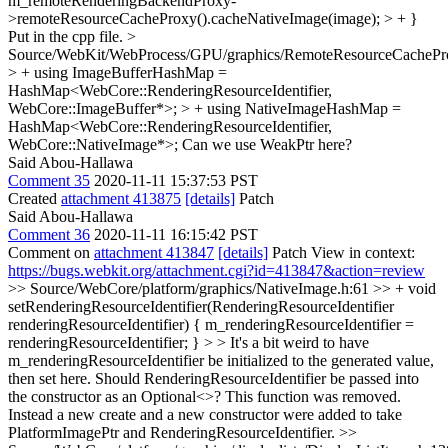
m_remoteRenderingBackendProxy-
>remoteResourceCacheProxy().cacheNativeImage(image); > + }
Put in the cpp file.
>
Source/WebKit/WebProcess/GPU/graphics/RemoteResourceCachePr
> + using ImageBufferHashMap =
HashMap<WebCore::RenderingResourceIdentifier,
WebCore::ImageBuffer*>; > + using NativeImageHashMap =
HashMap<WebCore::RenderingResourceIdentifier,
WebCore::NativeImage*>;
Can we use WeakPtr here?
Said Abou-Hallawa
Comment 35
2020-11-11 15:37:53 PST
Created
attachment 413875
[details]
Patch
Said Abou-Hallawa
Comment 36
2020-11-11 16:15:42 PST
Comment on
attachment 413847
[details]
Patch View in context:
https://bugs.webkit.org/attachment.cgi?id=413847&action=review
>> Source/WebCore/platform/graphics/NativeImage.h:61 >> + void
setRenderingResourceIdentifier(RenderingResourceIdentifier
renderingResourceIdentifier) { m_renderingResourceIdentifier =
renderingResourceIdentifier; } > > It's a bit weird to have
m_renderingResourceIdentifier be initialized to the generated value,
then set here. Should RenderingResourceIdentifier be passed into
the constructor as an Optional<>?
This function was removed.
Instead a new create and a new constructor were added to take
PlatformImagePtr and RenderingResourceIdentifier.
>>