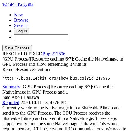
WebKit Bugzilla
New
Browse
Search+
Log In
RESOLVED FIXED
217596
[GPU Process][Resource caching 6/7]: Cache the NativeImage in
GPU Process and allow referencing it with its
RemoteResourceIdentifier
https://bugs.webkit.org/show_bug.cgi?id=217596
Summary
[GPU Process][Resource caching 6/7]: Cache the
NativeImage in GPU Process and...
Said Abou-Hallawa
Reported
2020-10-11 18:50:26 PDT
Currently we draw the NativeImage into a ShareableBitmap and
send it to the GPU Process. The GPU Process receives the
ShareableBitmap and convert it to a NativeImage. These steps
happen every time the same NativeImage is drawn. This would
require memory, CPU cycles and IPC communications. We need to