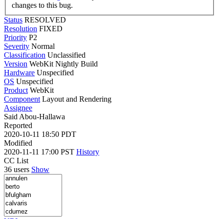
changes to this bug.
Status
RESOLVED
Resolution
FIXED
Priority
P2
Severity
Normal
Classification
Unclassified
Version
WebKit Nightly Build
Hardware
Unspecified
OS
Unspecified
Product
WebKit
Component
Layout and Rendering
Assignee
Said Abou-Hallawa
Reported
2020-10-11 18:50 PDT
Modified
2020-11-11 17:00 PST
History
CC List
36 users
Show