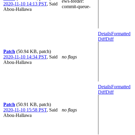
ews-feeder
:
2020-11-10 14:13 PST
,
Said
commit-queue-
Abou-Hallawa
Details
Formatted
Diff
Diff
Patch
(50.94 KB, patch)
2020-11-10 14:34 PST
,
Said
no flags
Abou-Hallawa
Details
Formatted
Diff
Diff
Patch
(50.91 KB, patch)
2020-11-10 15:58 PST
,
Said
no flags
Abou-Hallawa