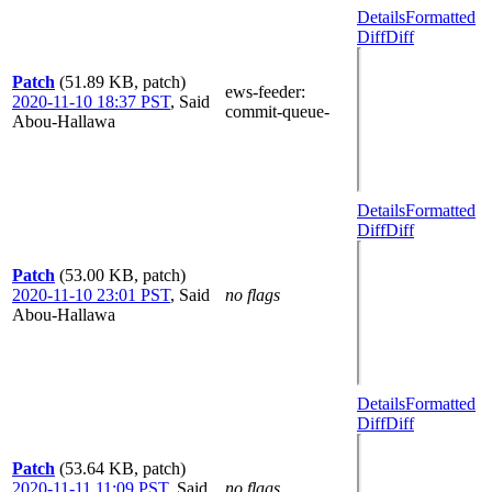
Details
Formatted
Diff
Diff
Patch
(51.89 KB, patch)
ews-feeder
:
2020-11-10 18:37 PST
,
Said
commit-queue-
Abou-Hallawa
Details
Formatted
Diff
Diff
Patch
(53.00 KB, patch)
2020-11-10 23:01 PST
,
Said
no flags
Abou-Hallawa
Details
Formatted
Diff
Diff
Patch
(53.64 KB, patch)
2020-11-11 11:09 PST
,
Said
no flags