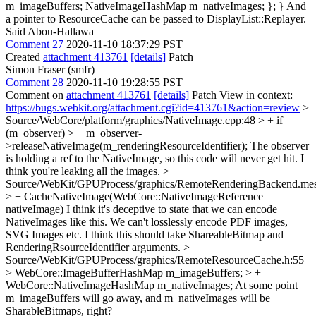
m_imageBuffers; NativeImageHashMap m_nativeImages; }; } And
a pointer to ResourceCache can be passed to DisplayList::Replayer.
Said Abou-Hallawa
Comment 27
2020-11-10 18:37:29 PST
Created
attachment 413761
[details]
Patch
Simon Fraser (smfr)
Comment 28
2020-11-10 19:28:55 PST
Comment on
attachment 413761
[details]
Patch View in context:
https://bugs.webkit.org/attachment.cgi?id=413761&action=review
>
Source/WebCore/platform/graphics/NativeImage.cpp:48 > + if
(m_observer) > + m_observer-
>releaseNativeImage(m_renderingResourceIdentifier);
The observer
is holding a ref to the NativeImage, so this code will never get hit. I
think you're leaking all the images.
>
Source/WebKit/GPUProcess/graphics/RemoteRenderingBackend.mes
> + CacheNativeImage(WebCore::NativeImageReference
nativeImage)
I think it's deceptive to state that we can encode
NativeImages like this. We can't losslessly encode PDF images,
SVG Images etc. I think this should take ShareableBitmap and
RenderingRsourceIdentifier arguments.
>
Source/WebKit/GPUProcess/graphics/RemoteResourceCache.h:55
> WebCore::ImageBufferHashMap m_imageBuffers; > +
WebCore::NativeImageHashMap m_nativeImages;
At some point
m_imageBuffers will go away, and m_nativeImages will be
SharableBitmaps, right?