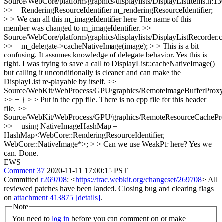
Source/WebCore/platform/graphics/displaylists/DisplayListItems.h:1
>> + RenderingResourceIdentifier m_renderingResourceIdentifier;
> > We can all this m_imageIdentifier here
The name of this
member was changed to m_imageIdentifier.
>>
Source/WebCore/platform/graphics/displaylists/DisplayListRecorder.
>> + m_delegate->cacheNativeImage(image); > > This is a bit
confusing. It assumes knowledge of delegate behavior.
Yes this is
right. I was trying to save a call to DisplayList::cacheNativeImage()
but calling it unconditionally is cleaner and can make the
DisplayList re-playable by itself.
>>
Source/WebKit/WebProcess/GPU/graphics/RemoteImageBufferProxy
>> + } > > Put in the cpp file.
There is no cpp file for this header
file.
>>
Source/WebKit/WebProcess/GPU/graphics/RemoteResourceCachePr
>> + using NativeImageHashMap =
HashMap<WebCore::RenderingResourceIdentifier,
WebCore::NativeImage*>; > > Can we use WeakPtr here?
Yes we
can. Done.
EWS
Comment 37
2020-11-11 17:00:15 PST
Committed
r269708
: <
https://trac.webkit.org/changeset/269708
> All
reviewed patches have been landed. Closing bug and clearing flags
on
attachment 413875
[details]
.
Note
You need to
log in
before you can comment on or make