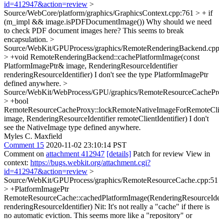
id=412947&action=review
>
Source/WebCore/platform/graphics/GraphicsContext.cpp:761 > + if
(m_impl && image.isPDFDocumentImage())
Why should we need
to check PDF document images here? This seems to break
encapsulation.
>
Source/WebKit/GPUProcess/graphics/RemoteRenderingBackend.cpp
> +void RemoteRenderingBackend::cachePlatformImage(const
PlatformImagePtr& image, RenderingResourceIdentifier
renderingResourceIdentifier)
I don't see the type PlatformImagePtr
defined anywhere.
>
Source/WebKit/WebProcess/GPU/graphics/RemoteResourceCachePr
> +bool
RemoteResourceCacheProxy::lockRemoteNativeImageForRemoteCli
image, RenderingResourceIdentifier remoteClientIdentifier)
I don't
see the NativeImage type defined anywhere.
Myles C. Maxfield
Comment 15
2020-11-02 23:10:14 PST
Comment on
attachment 412947
[details]
Patch for review View in
context:
https://bugs.webkit.org/attachment.cgi?
id=412947&action=review
>
Source/WebKit/GPUProcess/graphics/RemoteResourceCache.cpp:51
> +PlatformImagePtr
RemoteResourceCache::cachedPlatformImage(RenderingResourceIden
renderingResourceIdentifier)
Nit: It's not really a "cache" if there is
no automatic eviction. This seems more like a "repository" or