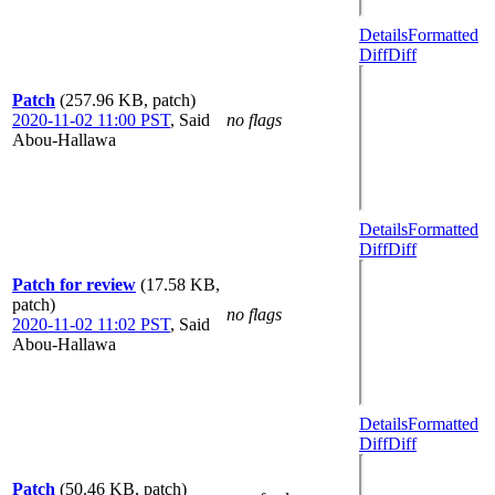
Details
Formatted
Diff
Diff
Patch
(257.96 KB, patch)
2020-11-02 11:00 PST
,
Said
no flags
Abou-Hallawa
Details
Formatted
Diff
Diff
Patch for review
(17.58 KB,
patch)
no flags
2020-11-02 11:02 PST
,
Said
Abou-Hallawa
Details
Formatted
Diff
Diff
Patch
(50.46 KB, patch)