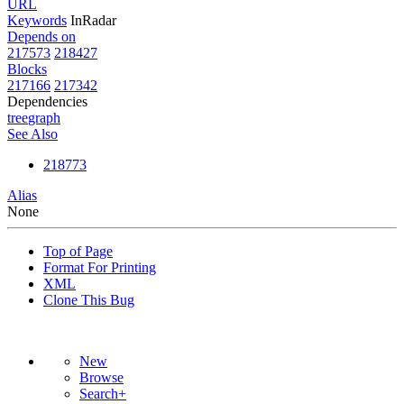
URL
Keywords
InRadar
Depends on
217573
218427
Blocks
217166
217342
Dependencies
tree
graph
See Also
218773
Alias
None
Top of Page
Format For Printing
XML
Clone This Bug
New
Browse
Search+