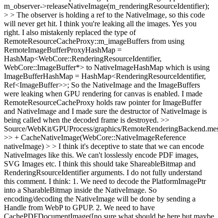
m_observer->releaseNativeImage(m_renderingResourceIdentifier);
> > The observer is holding a ref to the NativeImage, so this code
will never get hit. I think you're leaking all the images.
Yes you
right. I also mistakenly replaced the type of
RemoteResourceCacheProxy::m_imageBuffers from using
RemoteImageBufferProxyHashMap =
HashMap<WebCore::RenderingResourceIdentifier,
WebCore::ImageBuffer*> to NativeImageHashMap which is using
ImageBufferHashMap = HashMap<RenderingResourceIdentifier,
Ref<ImageBuffer>>; So the NativeImage and the ImageBuffers
were leaking when GPU rendering for canvas is enabled. I made
RemoteResourceCacheProxy holds raw pointer for ImageBuffer
and NativeImage and I made sure the destructor of NativeImage is
being called when the decoded frame is destroyed.
>>
Source/WebKit/GPUProcess/graphics/RemoteRenderingBackend.mes
>> + CacheNativeImage(WebCore::NativeImageReference
nativeImage) > > I think it's deceptive to state that we can encode
NativeImages like this. We can't losslessly encode PDF images,
SVG Images etc. I think this should take ShareableBitmap and
RenderingRsourceIdentifier arguments.
I do not fully understand
this comment. I think: 1. We need to decode the PlatformImagePtr
into a SharableBitmap inside the NativeImage. So
encoding/decoding the NativeImage will be done by sending a
Handle from WebP to GPUP. 2. We need to have
CachePDFDocumentImage([no sure what should be here but maybe