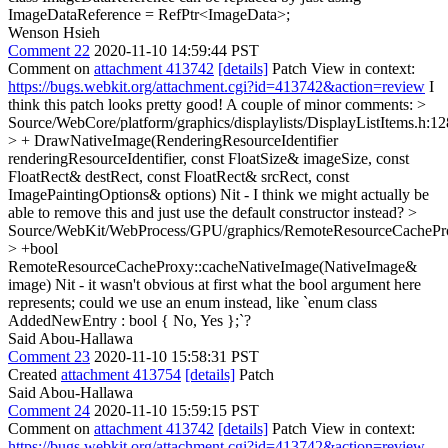
ImageDataReference = RefPtr<ImageData>;
Wenson Hsieh
Comment 22
2020-11-10 14:59:44 PST
Comment on
attachment 413742
[details]
Patch View in context:
https://bugs.webkit.org/attachment.cgi?id=413742&action=review
I
think this patch looks pretty good! A couple of minor comments:
>
Source/WebCore/platform/graphics/displaylists/DisplayListItems.h:1
> + DrawNativeImage(RenderingResourceIdentifier
renderingResourceIdentifier, const FloatSize& imageSize, const
FloatRect& destRect, const FloatRect& srcRect, const
ImagePaintingOptions& options)
Nit - I think we might actually be
able to remove this and just use the default constructor instead?
>
Source/WebKit/WebProcess/GPU/graphics/RemoteResourceCachePr
> +bool
RemoteResourceCacheProxy::cacheNativeImage(NativeImage&
image)
Nit - it wasn't obvious at first what the bool argument here
represents; could we use an enum instead, like `enum class
AddedNewEntry : bool { No, Yes };`?
Said Abou-Hallawa
Comment 23
2020-11-10 15:58:31 PST
Created
attachment 413754
[details]
Patch
Said Abou-Hallawa
Comment 24
2020-11-10 15:59:15 PST
Comment on
attachment 413742
[details]
Patch View in context:
https://bugs.webkit.org/attachment.cgi?id=413742&action=review