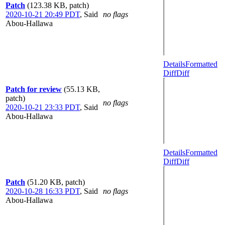
Patch
(123.38 KB, patch)
2020-10-21 20:49 PDT
,
Said
no flags
Abou-Hallawa
Details
Formatted
Diff
Diff
Patch for review
(55.13 KB,
patch)
no flags
2020-10-21 23:33 PDT
,
Said
Abou-Hallawa
Details
Formatted
Diff
Diff
Patch
(51.20 KB, patch)
2020-10-28 16:33 PDT
,
Said
no flags
Abou-Hallawa