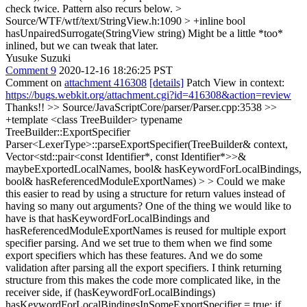
check twice. Pattern also recurs below.
>
Source/WTF/wtf/text/StringView.h:1090 > +inline bool
hasUnpairedSurrogate(StringView string)
Might be a little *too*
inlined, but we can tweak that later.
Yusuke Suzuki
Comment 9
2020-12-16 18:26:25 PST
Comment on
attachment 416308
[details]
Patch View in context:
https://bugs.webkit.org/attachment.cgi?id=416308&action=review
Thanks!!
>> Source/JavaScriptCore/parser/Parser.cpp:3538 >>
+template <class TreeBuilder> typename
TreeBuilder::ExportSpecifier
Parser<LexerType>::parseExportSpecifier(TreeBuilder& context,
Vector<std::pair<const Identifier*, const Identifier*>>&
maybeExportedLocalNames, bool& hasKeywordForLocalBindings,
bool& hasReferencedModuleExportNames) > > Could we make
this easier to read by using a structure for return values instead of
having so many out arguments?
One of the thing we would like to
have is that hasKeywordForLocalBindings and
hasReferencedModuleExportNames is reused for multiple export
specifier parsing. And we set true to them when we find some
export specifiers which has these features. And we do some
validation after parsing all the export specifiers. I think returning
structure from this makes the code more complicated like, in the
receiver side, if (hasKeywordForLocalBindings)
hasKeywordForLocalBindingsInSomeExportSpecifier = true; if