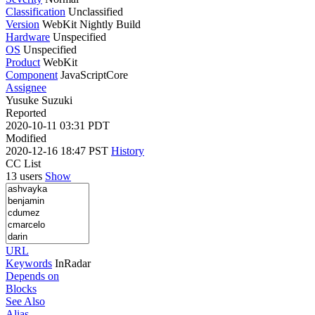
Classification
Unclassified
Version
WebKit Nightly Build
Hardware
Unspecified
OS
Unspecified
Product
WebKit
Component
JavaScriptCore
Assignee
Yusuke Suzuki
Reported
2020-10-11 03:31 PDT
Modified
2020-12-16 18:47 PST
History
CC List
13 users
Show
URL
Keywords
InRadar
Depends on
Blocks
See Also
Alias