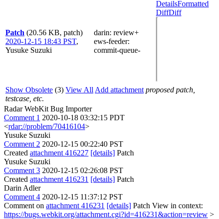
Details
Formatted
Diff
Diff
Patch
(20.56 KB, patch)
darin
: review+
2020-12-15 18:43 PST
,
ews-feeder
:
Yusuke Suzuki
commit-queue-
Show Obsolete
(3)
View All
Add attachment
proposed patch,
testcase, etc.
Radar WebKit Bug Importer
Comment 1
2020-10-18 03:32:15 PDT
<
rdar://problem/70416104
>
Yusuke Suzuki
Comment 2
2020-12-15 00:22:40 PST
Created
attachment 416227
[details]
Patch
Yusuke Suzuki
Comment 3
2020-12-15 02:26:08 PST
Created
attachment 416231
[details]
Patch
Darin Adler
Comment 4
2020-12-15 11:37:12 PST
Comment on
attachment 416231
[details]
Patch View in context:
https://bugs.webkit.org/attachment.cgi?id=416231&action=review
>