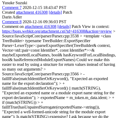
Yusuke Suzuki
Comment 7
2020-12-15 18:43:47 PST
Created
attachment 416308
[details]
Patch
Darin Adler
Comment 8
2020-12-16 09:36:03 PST
Comment on
attachment 416308
[details]
Patch View in context:
https://bugs.webkit.org/attachment.cgi?id=416308&action=review
>
Source/JavaScriptCore/parser/Parser.cpp:3538 > +template <class
TreeBuilder> typename TreeBuilder::ExportSpecifier
Parser<LexerType>::parseExportSpecifier(TreeBuilder& context,
Vector<std::pair<const Identifier*, const Identifier*>>&
maybeExportedLocalNames, bool& hasKeywordForLocalBindings,
bool& hasReferencedModuleExportNames)
Could we make this
easier to read by using a structure for return values instead of having
so many out arguments?
>
Source/JavaScriptCore/parser/Parser.cpp:3566 > -
failIfFalse(matchIdentifierOrKeyword(), "Expected an exported
name for the export declaration"); > +
failIfFalse(matchIdentifierOrKeyword() || match(STRING),
"Expected an exported name or a module export name string for the
export declaration"); > exportedName = m_token.m_data.ident; > +
if (match(STRING)) > +
failIfTrue(hasUnpairedSurrogate(exportedName->string()),
"Expected a well-formed-unicode string for the module export
name");
Is match(STRING) expensive? I ask because we do the