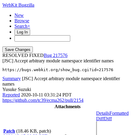
WebKit Bugzilla
New
Browse
Search+
Log In
RESOLVED FIXED
217576
[JSC] Accept arbitrary module namespace identifier names
https://bugs.webkit.org/show_bug.cgi?id=217576
Summary
[JSC] Accept arbitrary module namespace identifier
names
Yusuke Suzuki
Reported
2020-10-11 03:31:24 PDT
https://github.com/tc39/ecma262/pull/2154
Attachments
Details
Formatted
Diff
Diff
Patch
(18.46 KB, patch)