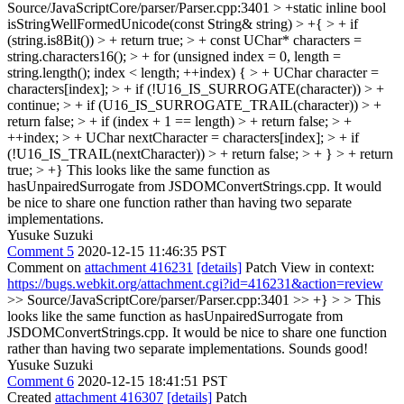
Source/JavaScriptCore/parser/Parser.cpp:3401 > +static inline bool
isStringWellFormedUnicode(const String& string) > +{ > + if
(string.is8Bit()) > + return true; > + const UChar* characters =
string.characters16(); > + for (unsigned index = 0, length =
string.length(); index < length; ++index) { > + UChar character =
characters[index]; > + if (!U16_IS_SURROGATE(character)) > +
continue; > + if (U16_IS_SURROGATE_TRAIL(character)) > +
return false; > + if (index + 1 == length) > + return false; > +
++index; > + UChar nextCharacter = characters[index]; > + if
(!U16_IS_TRAIL(nextCharacter)) > + return false; > + } > + return
true; > +}
This looks like the same function as
hasUnpairedSurrogate from JSDOMConvertStrings.cpp. It would
be nice to share one function rather than having two separate
implementations.
Yusuke Suzuki
Comment 5
2020-12-15 11:46:35 PST
Comment on
attachment 416231
[details]
Patch View in context:
https://bugs.webkit.org/attachment.cgi?id=416231&action=review
>> Source/JavaScriptCore/parser/Parser.cpp:3401 >> +} > > This
looks like the same function as hasUnpairedSurrogate from
JSDOMConvertStrings.cpp. It would be nice to share one function
rather than having two separate implementations.
Sounds good!
Yusuke Suzuki
Comment 6
2020-12-15 18:41:51 PST
Created
attachment 416307
[details]
Patch