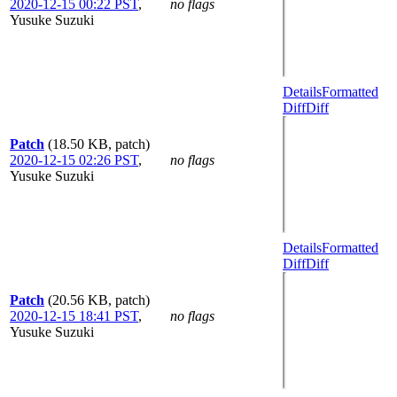
2020-12-15 00:22 PST
,
no flags
Yusuke Suzuki
Details
Formatted
Diff
Diff
Patch
(18.50 KB, patch)
2020-12-15 02:26 PST
,
no flags
Yusuke Suzuki
Details
Formatted
Diff
Diff
Patch
(20.56 KB, patch)
2020-12-15 18:41 PST
,
no flags
Yusuke Suzuki