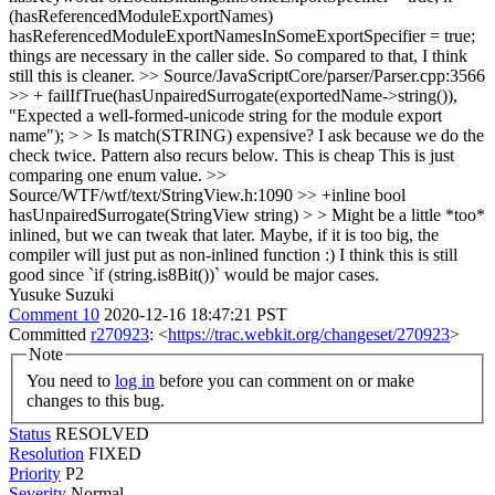
(hasReferencedModuleExportNames)
hasReferencedModuleExportNamesInSomeExportSpecifier = true;
things are necessary in the caller side. So compared to that, I think
still this is cleaner.
>> Source/JavaScriptCore/parser/Parser.cpp:3566
>> + failIfTrue(hasUnpairedSurrogate(exportedName->string()),
"Expected a well-formed-unicode string for the module export
name"); > > Is match(STRING) expensive? I ask because we do the
check twice. Pattern also recurs below.
This is cheap This is just
comparing one enum value.
>>
Source/WTF/wtf/text/StringView.h:1090 >> +inline bool
hasUnpairedSurrogate(StringView string) > > Might be a little *too*
inlined, but we can tweak that later.
Maybe, if it is too big, the
compiler will just put as non-inlined function :) I think this is still
good since `if (string.is8Bit())` would be major cases.
Yusuke Suzuki
Comment 10
2020-12-16 18:47:21 PST
Committed
r270923
: <
https://trac.webkit.org/changeset/270923
>
Note
You need to
log in
before you can comment on or make
changes to this bug.
Status
RESOLVED
Resolution
FIXED
Priority
P2
Severity
Normal