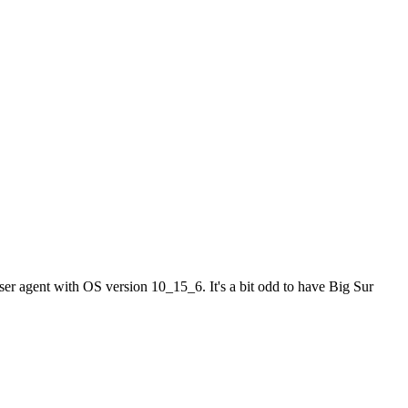
er agent with OS version 10_15_6. It's a bit odd to have Big Sur