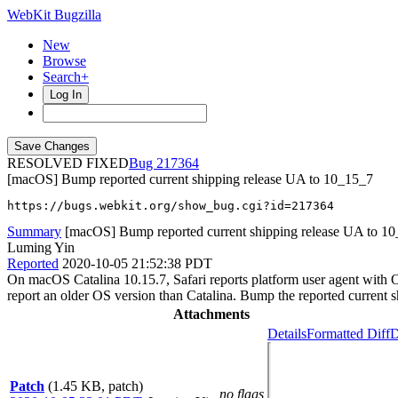
WebKit Bugzilla
New
Browse
Search+
Log In
RESOLVED FIXED
217364
[macOS] Bump reported current shipping release UA to 10_15_7
https://bugs.webkit.org/show_bug.cgi?id=217364
Summary
[macOS] Bump reported current shipping release UA to 1
Luming Yin
Reported
2020-10-05 21:52:38 PDT
On macOS Catalina 10.15.7, Safari reports platform user agent with 
report an older OS version than Catalina. Bump the reported current
Attachments
Details
Formatted Diff
D
Patch
(1.45 KB, patch)
no flags