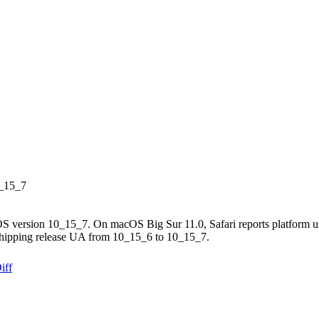
0_15_7
OS version 10_15_7. On macOS Big Sur 11.0, Safari reports platform us
 shipping release UA from 10_15_6 to 10_15_7.
iff