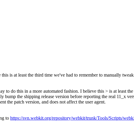
this is at least the third time we've had to remember to manually tweak t
y to do this in a more automated fashion. I believe this > is at least t
lly bump the shipping release version before reporting the real 11_x ve
ent the patch version, and does not affect the user agent.
ing to
https://svn.webkit.org/repository/webkit/trunk/Tools/Scripts/web