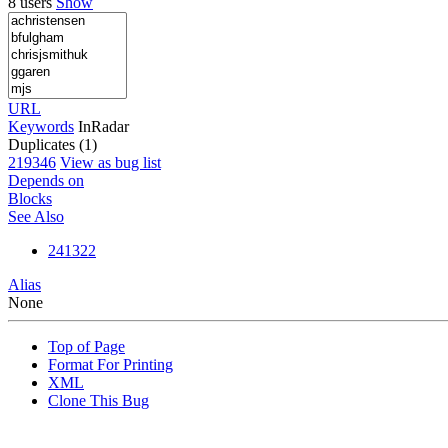
8 users
Show
URL
Keywords
InRadar
Duplicates (1)
219346
View as bug list
Depends on
Blocks
See Also
241322
Alias
None
Top of Page
Format For Printing
XML
Clone This Bug