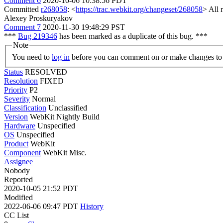
Comment 6
2020-10-06 10:38:56 PDT
Committed
r268058
: <
https://trac.webkit.org/changeset/268058
> All 
Alexey Proskuryakov
Comment 7
2020-11-30 19:48:29 PST
***
Bug 219346
has been marked as a duplicate of this bug. ***
Note
You need to
log in
before you can comment on or make changes to 
Status
RESOLVED
Resolution
FIXED
Priority
P2
Severity
Normal
Classification
Unclassified
Version
WebKit Nightly Build
Hardware
Unspecified
OS
Unspecified
Product
WebKit
Component
WebKit Misc.
Assignee
Nobody
Reported
2020-10-05 21:52 PDT
Modified
2022-06-06 09:47 PDT
History
CC List