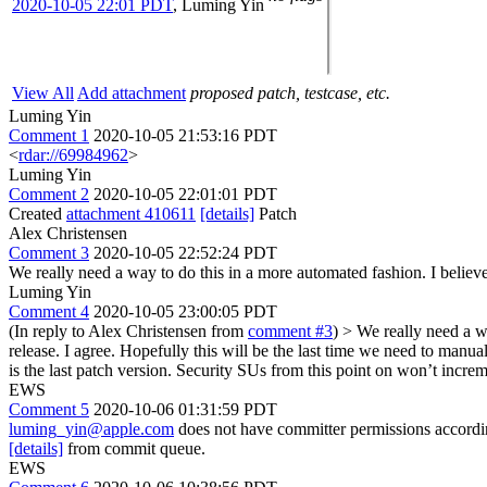
2020-10-05 22:01 PDT
,
Luming Yin
View All
Add attachment
proposed patch, testcase, etc.
Luming Yin
Comment 1
2020-10-05 21:53:16 PDT
<
rdar://69984962
>
Luming Yin
Comment 2
2020-10-05 22:01:01 PDT
Created
attachment 410611
[details]
Patch
Alex Christensen
Comment 3
2020-10-05 22:52:24 PDT
We really need a way to do this in a more automated fashion. I believe 
Luming Yin
Comment 4
2020-10-05 23:00:05 PDT
(In reply to Alex Christensen from
comment #3
)
> We really need a wa
release.
I agree. Hopefully this will be the last time we need to manua
is the last patch version. Security SUs from this point on won’t increm
EWS
Comment 5
2020-10-06 01:31:59 PDT
luming_yin@apple.com
does not have committer permissions accord
[details]
from commit queue.
EWS