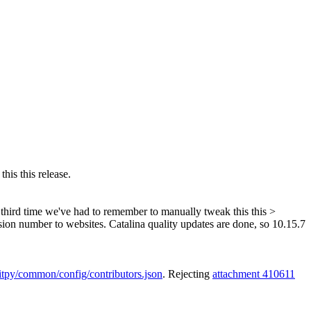
his this release.
he third time we've had to remember to manually tweak this this >
rsion number to websites. Catalina quality updates are done, so 10.15.7
kitpy/common/config/contributors.json
. Rejecting
attachment 410611