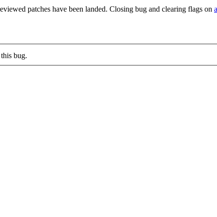
reviewed patches have been landed. Closing bug and clearing flags on
this bug.