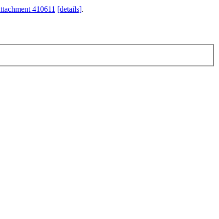
attachment 410611
[details]
.