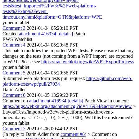
https://results.webkit.org/?suite=layout-
tests&test=imported%2Fw3c%2Fweb-platform-
tests%2Fxhr%2Fevent-
timeout.any.html&platform=GTK&platform=WPE
youenn fablet
Comment 3
2021-01-04 05:20:10 PST
Created
attachment 416934
[details]
Patch
EWS Watchlist
Comment 4
2021-01-04 05:20:48 PST
This patch modifies the imported WPT tests. Please ensure that any
changes on the tests (not coming from a WPT import) are exported
to WPT. Please see
https://trac.webkit.org/wiki/WPTExportProcess
youenn fablet
Comment 5
2021-01-04 05:20:56 PST
Submitted web-platform-tests pull request:
https://github.com/web-
platform-tests/wpt/pull/27034
Darin Adler
Comment 6
2021-01-05 13:29:22 PST
Comment on
attachment 416934
[details]
Patch View in context:
https://bugs.webkit.org/attachment.cgi?id=416934&action=review
>
LayoutTests/imported/w3c/web-platform-tests/xhr/event-
timeout.any.js:17 > - }, 10); > + }, 1000);
Will this be upstreamed?
youenn fablet
Comment 7
2021-01-06 00:44:12 PST
(In reply to Darin Adler from
comment #6
)
> Comment on