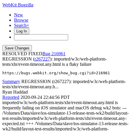
WebKit Bugzilla
New
Browse
Search+
Log In
RESOLVED FIXED
216961
REGRESSION (
r267227
): imported/w3c/web-platform-
tests/xhr/event-timeout.any.html is a flaky failure
https://bugs.webkit.org/show_bug.cgi?id=216961
Summary
REGRESSION (r267227): imported/w3c/web-platform-
tests/xhr/event-timeout.any.h...
Ryan Haddad
Reported
2020-09-24 22:44:56 PDT
imported/w3c/web-platform-tests/xhr/event-timeout.any.html is
frequently failing on iOS simulator and macOS debug wk2 bots: ---
/Volumes/Data/slave/ios-simulator-13-release-tests-wk2/build/layout-
test-results/imported/w3c/web-platform-tests/xhr/event-timeout.any-
expected.txt +++ /Volumes/Data/slave/ios-simulator-13-release-tests-
wk2/build/layout-test-results/imported/w3c/web-platform-