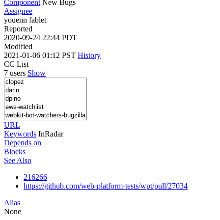
Component
New Bugs
Assignee
youenn fablet
Reported
2020-09-24 22:44 PDT
Modified
2021-01-06 01:12 PST
History
CC List
7 users
Show
URL
Keywords
InRadar
Depends on
Blocks
See Also
216266
https://github.com/web-platform-tests/wpt/pull/27034
Alias
None