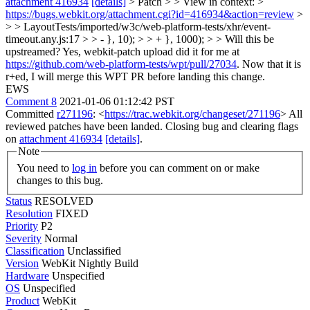
attachment 416934
[details]
> Patch > > View in context: >
https://bugs.webkit.org/attachment.cgi?id=416934&action=review
>
> > LayoutTests/imported/w3c/web-platform-tests/xhr/event-
timeout.any.js:17 > > - }, 10); > > + }, 1000); > > Will this be
upstreamed?
Yes, webkit-patch upload did it for me at
https://github.com/web-platform-tests/wpt/pull/27034
. Now that it is
r+ed, I will merge this WPT PR before landing this change.
EWS
Comment 8
2021-01-06 01:12:42 PST
Committed
r271196
: <
https://trac.webkit.org/changeset/271196
> All
reviewed patches have been landed. Closing bug and clearing flags
on
attachment 416934
[details]
.
Note
You need to
log in
before you can comment on or make
changes to this bug.
Status
RESOLVED
Resolution
FIXED
Priority
P2
Severity
Normal
Classification
Unclassified
Version
WebKit Nightly Build
Hardware
Unspecified
OS
Unspecified
Product
WebKit