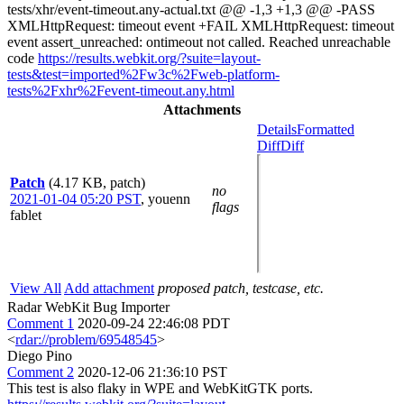
tests/xhr/event-timeout.any-actual.txt @@ -1,3 +1,3 @@ -PASS
XMLHttpRequest: timeout event +FAIL XMLHttpRequest: timeout
event assert_unreached: ontimeout not called. Reached unreachable
code
https://results.webkit.org/?suite=layout-
tests&test=imported%2Fw3c%2Fweb-platform-
tests%2Fxhr%2Fevent-timeout.any.html
Attachments
Details
Formatted
Diff
Diff
Patch
(4.17 KB, patch)
no
2021-01-04 05:20 PST
,
youenn
flags
fablet
View All
Add attachment
proposed patch, testcase, etc.
Radar WebKit Bug Importer
Comment 1
2020-09-24 22:46:08 PDT
<
rdar://problem/69548545
>
Diego Pino
Comment 2
2020-12-06 21:36:10 PST
This test is also flaky in WPE and WebKitGTK ports.