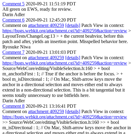
Comment 5
2020-09-21 11:51:19 PDT
All green on EWS, ready for review.
Darin Adler
Comment 6
2020-09-21 12:45:20 PDT
Comment on
attachment 409259
[details]
Patch View in context:
https://bugs.webkit.org/attachment.cgi?id=409259&action=review
>
LayoutTests/ChangeLog:13 > + the current beahvior, before this
patch and after, yields an insertion point.
Misspelled behavior here.
Ryosuke Niwa
Comment 7
2020-09-21 13:01:03 PDT
Comment on
attachment 409259
[details]
Patch View in context:
https://bugs.webkit.org/attachment.cgi?id=409259&action=review
>
Source/WebCore/editing/VisibleSelection.h:160 > + bool
m_anchorIsFirst : 1; // True if the anchor is before the focus. > +
bool m_isDirectional : 1; // On Mac, Shift-arrow keys move the
anchor in a directional selection and moves either end to always
extend in a non-directional selection.
This is a bit tangential but it
seems totally unnecessary to use bitfields here.
Darin Adler
Comment 8
2020-09-21 13:16:41 PDT
Comment on
attachment 409259
[details]
Patch View in context:
https://bugs.webkit.org/attachment.cgi?id=409259&action=review
>> Source/WebCore/editing/VisibleSelection.h:160 >> + bool
m_isDirectional : 1; // On Mac, Shift-arrow keys move the anchor in
a directional selection and moves either end to always extend in a