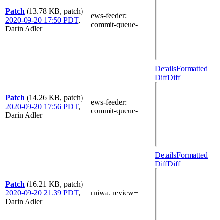
Patch
(13.78 KB, patch)
ews-feeder
:
2020-09-20 17:50 PDT
,
commit-queue-
Darin Adler
Details
Formatted
Diff
Diff
Patch
(14.26 KB, patch)
ews-feeder
:
2020-09-20 17:56 PDT
,
commit-queue-
Darin Adler
Details
Formatted
Diff
Diff
Patch
(16.21 KB, patch)
2020-09-20 21:39 PDT
,
rniwa
: review+
Darin Adler