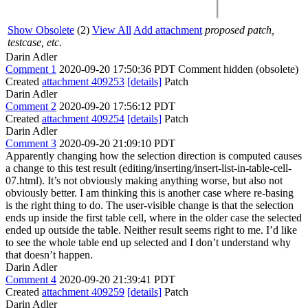
Show Obsolete
(2)
View All
Add attachment
proposed patch,
testcase, etc.
Darin Adler
Comment 1
2020-09-20 17:50:36 PDT
Comment hidden (obsolete)
Created
attachment 409253
[details]
Patch
Darin Adler
Comment 2
2020-09-20 17:56:12 PDT
Created
attachment 409254
[details]
Patch
Darin Adler
Comment 3
2020-09-20 21:09:10 PDT
Apparently changing how the selection direction is computed causes
a change to this test result (editing/inserting/insert-list-in-table-cell-
07.html). It’s not obviously making anything worse, but also not
obviously better. I am thinking this is another case where re-basing
is the right thing to do. The user-visible change is that the selection
ends up inside the first table cell, where in the older case the selected
ended up outside the table. Neither result seems right to me. I’d like
to see the whole table end up selected and I don’t understand why
that doesn’t happen.
Darin Adler
Comment 4
2020-09-20 21:39:41 PDT
Created
attachment 409259
[details]
Patch
Darin Adler