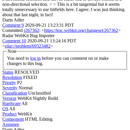
non-directional selection. > > This is a bit tangential but it seems
totally unnecessary to use bitfields here.
I agree. I was just thinking
about that last night, in fact!
Darin Adler
Comment 9
2020-09-21 13:23:31 PDT
Committed
r267362
: <
https://trac.webkit.org/changeset/267362
>
Radar WebKit Bug Importer
Comment 10
2020-09-21 13:24:16 PDT
<
rdar://problem/69323482
>
Note
You need to
log in
before you can comment on or make
changes to this bug.
Status
RESOLVED
Resolution
FIXED
Priority
P2
Severity
Normal
Classification
Unclassified
Version
WebKit Nightly Build
Hardware
All
OS
All
Product
WebKit
Component
HTML Editing
Assignee
Darin Adler