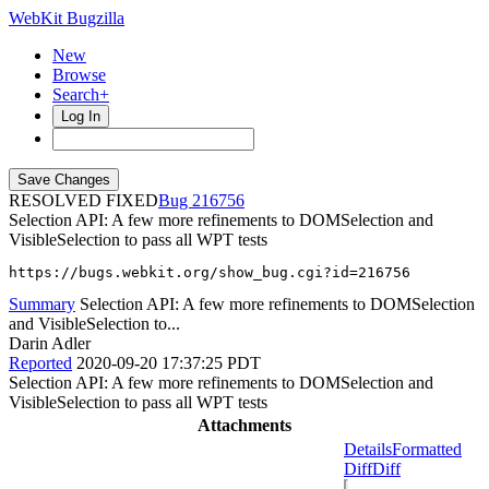
WebKit Bugzilla
New
Browse
Search+
Log In
RESOLVED FIXED
216756
Selection API: A few more refinements to DOMSelection and
VisibleSelection to pass all WPT tests
https://bugs.webkit.org/show_bug.cgi?id=216756
Summary
Selection API: A few more refinements to DOMSelection
and VisibleSelection to...
Darin Adler
Reported
2020-09-20 17:37:25 PDT
Selection API: A few more refinements to DOMSelection and
VisibleSelection to pass all WPT tests
Attachments
Details
Formatted
Diff
Diff