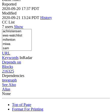
Reported
2020-09-20 17:37 PDT
Modified
2020-09-21 13:24 PDT
History
CC List
7 users
Show
URL
Keywords
InRadar
Depends on
Blocks
216325
Dependencies
tree
graph
See Also
Alias
None
Top of Page
Format For Printing