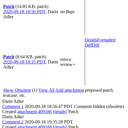
Patch
(14.85 KB, patch)
2020-09-18 18:56 PDT
,
Darin
no flags
Adler
Details
Formatted
Diff
Diff
Patch
(8.64 KB, patch)
rniwa
:
2020-09-18 19:35 PDT
,
Darin
review+
Adler
Show Obsolete
(1)
View All
Add attachment
proposed patch,
testcase, etc.
Darin Adler
Comment 1
2020-09-18 18:56:47 PDT
Comment hidden (obsolete)
Created
attachment 409186
[details]
Patch
Darin Adler
Comment 2
2020-09-18 19:35:28 PDT
Created
attachment 409188
[details]
Patch