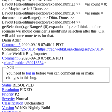
LayoutTests/editing/selection/expando.html:23 >> + var count = 0;
> > Maybe use let?
Done.
>>
LayoutTests/editing/selection/expando.html:26 >> + var range =
document.createRange(); > > Ditto.
Done.
>>
LayoutTests/editing/selection/expando.html:44 >> +
getSelection().getRangeAt(0).expando = 1; > > I think another
scenario we should consider is modifying selection after this.
OK,
will add some more tests for that.
Darin Adler
Comment 5
2020-09-19 07:48:11 PDT
Committed
r267313
: <
https://trac.webkit.org/changeset/267313
>
Radar WebKit Bug Importer
Comment 6
2020-09-19 07:49:16 PDT
<
rdar://problem/69213554
>
Note
You need to
log in
before you can comment on or make
changes to this bug.
Status
RESOLVED
Resolution
FIXED
Priority
P2
Severity
Normal
Classification
Unclassified
Version
WebKit Nightly Build