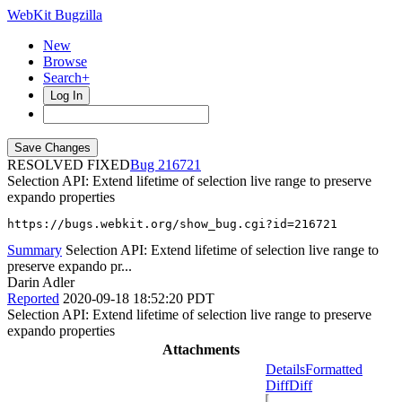
WebKit Bugzilla
New
Browse
Search+
Log In
RESOLVED FIXED
216721
Selection API: Extend lifetime of selection live range to preserve
expando properties
https://bugs.webkit.org/show_bug.cgi?id=216721
Summary
Selection API: Extend lifetime of selection live range to
preserve expando pr...
Darin Adler
Reported
2020-09-18 18:52:20 PDT
Selection API: Extend lifetime of selection live range to preserve
expando properties
Attachments
Details
Formatted
Diff
Diff