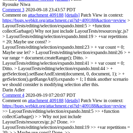
Ryosuke Niwa
Comment 3
2020-09-18 23:43:57 PDT
Comment on
attachment 409188
[details]
Patch View in context:
https://bugs.webkit.org/attachment.cgi?id=409188&action=review
>
LayoutTests/editing/selection/expando.html:5 > +function
collectGarbage()
Why not just include LayoutTests/resources/gc.js?
> LayoutTests/editing/selection/expando.html:19 > +var repetitions
= 20;
Maybe use const?
>
LayoutTests/editing/selection/expando.html:23 > + var count = 0;
Maybe use let?
> LayoutTests/editing/selection/expando.html:26 > +
var range = document.createRange();
Ditto.
>
LayoutTests/editing/selection/expando.html:41 > + var count = 0;
Ditto.
> LayoutTests/editing/selection/expando.html:44 > +
getSelection().setBaseAndExtent(document, 0, document, 1); > +
getSelection().getRangeAt(0).expando = 1;
I think another scenario
we should consider is modifying selection after this.
Darin Adler
Comment 4
2020-09-19 07:20:07 PDT
Comment on
attachment 409188
[details]
Patch View in context:
https://bugs.webkit.org/attachment.cgi?id=409188&action=review
>> LayoutTests/editing/selection/expando.html:5 >> +function
collectGarbage() > > Why not just include
LayoutTests/resources/gc.js?
Done.
>>
LayoutTests/editing/selection/expando.html:19 >> +var repetitions =
20; > > Maybe use const?
Done.
>>