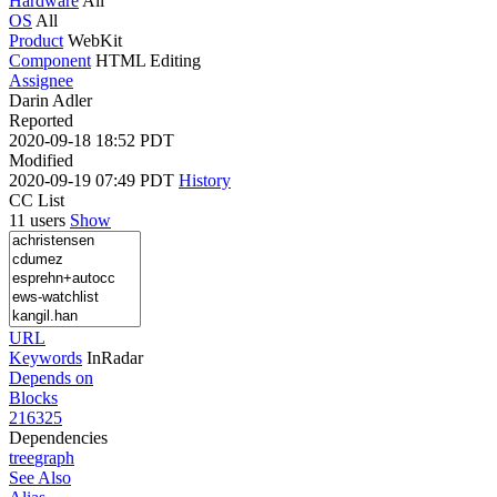
Hardware
All
OS
All
Product
WebKit
Component
HTML Editing
Assignee
Darin Adler
Reported
2020-09-18 18:52 PDT
Modified
2020-09-19 07:49 PDT
History
CC List
11 users
Show
URL
Keywords
InRadar
Depends on
Blocks
216325
Dependencies
tree
graph
See Also