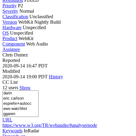
Resolution
FIXED
Priority
P2
Severity
Normal
Classification
Unclassified
Version
WebKit Nightly Build
Hardware
Unspecified
OS
Unspecified
Product
WebKit
Component
Web Audio
Assignee
Chris Dumez
Reported
2020-09-14 16:47 PDT
Modified
2020-09-14 19:00 PDT
History
CC List
12 users
Show
URL
https://www.w3.org/TR/webaudio/#analysernode
Keywords
InRadar