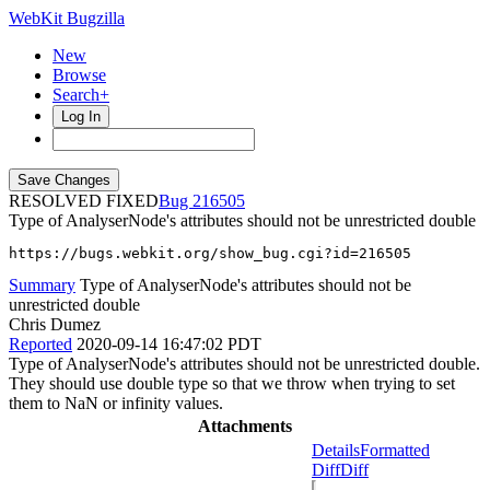
WebKit Bugzilla
New
Browse
Search+
Log In
RESOLVED FIXED
216505
Type of AnalyserNode's attributes should not be unrestricted double
https://bugs.webkit.org/show_bug.cgi?id=216505
Summary
Type of AnalyserNode's attributes should not be
unrestricted double
Chris Dumez
Reported
2020-09-14 16:47:02 PDT
Type of AnalyserNode's attributes should not be unrestricted double.
They should use double type so that we throw when trying to set
them to NaN or infinity values.
Attachments
Details
Formatted
Diff
Diff