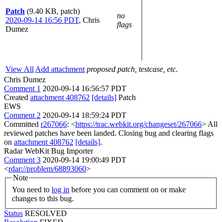
Patch
(9.40 KB, patch)
no
2020-09-14 16:56 PDT
,
Chris
flags
Dumez
View All
Add attachment
proposed patch, testcase, etc.
Chris Dumez
Comment 1
2020-09-14 16:56:57 PDT
Created
attachment 408762
[details]
Patch
EWS
Comment 2
2020-09-14 18:59:24 PDT
Committed
r267066
: <
https://trac.webkit.org/changeset/267066
> All
reviewed patches have been landed. Closing bug and clearing flags
on
attachment 408762
[details]
.
Radar WebKit Bug Importer
Comment 3
2020-09-14 19:00:49 PDT
<
rdar://problem/68893060
>
Note
You need to
log in
before you can comment on or make
changes to this bug.
Status
RESOLVED