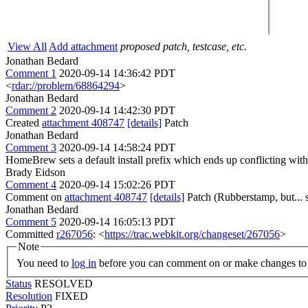
View All
Add attachment
proposed patch, testcase, etc.
Jonathan Bedard
Comment 1
2020-09-14 14:36:42 PDT
<
rdar://problem/68864294
>
Jonathan Bedard
Comment 2
2020-09-14 14:42:30 PDT
Created
attachment 408747
[details]
Patch
Jonathan Bedard
Comment 3
2020-09-14 14:58:24 PDT
HomeBrew sets a default install prefix which ends up conflicting with
Brady Eidson
Comment 4
2020-09-14 15:02:26 PDT
Comment on
attachment 408747
[details]
Patch (Rubberstamp, but... s
Jonathan Bedard
Comment 5
2020-09-14 16:05:13 PDT
Committed
r267056
: <
https://trac.webkit.org/changeset/267056
>
Note
You need to
log in
before you can comment on or make changes to 
Status
RESOLVED
Resolution
FIXED