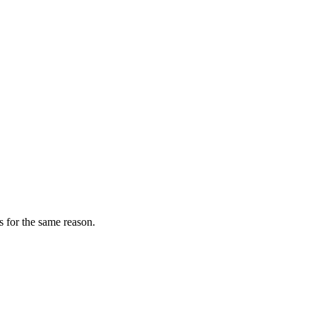
s for the same reason.