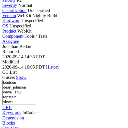
Priority
P2
Severity
Normal
Classification
Unclassified
Version
WebKit Nightly Build
Hardware
Unspecified
OS
Unspecified
Product
WebKit
Component
Tools / Tests
Assignee
Jonathan Bedard
Reported
2020-09-14 14:33 PDT
Modified
2020-09-14 16:05 PDT
History
CC List
6 users
Show
URL
Keywords
InRadar
Depends on
Blocks