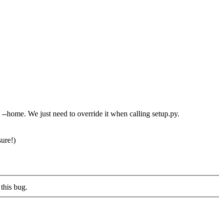
 --home. We just need to override it when calling setup.py.
ure!)
this bug.