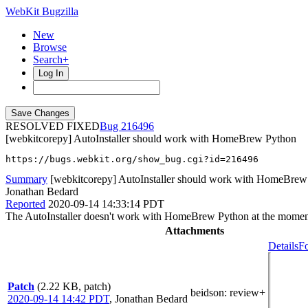
WebKit Bugzilla
New
Browse
Search+
Log In
RESOLVED FIXED
216496
[webkitcorepy] AutoInstaller should work with HomeBrew Python
https://bugs.webkit.org/show_bug.cgi?id=216496
Summary
[webkitcorepy] AutoInstaller should work with HomeBrew
Jonathan Bedard
Reported
2020-09-14 14:33:14 PDT
The AutoInstaller doesn't work with HomeBrew Python at the moment. I
Attachments
Details
Fo
Patch
(2.22 KB, patch)
beidson
: review+
2020-09-14 14:42 PDT
,
Jonathan Bedard