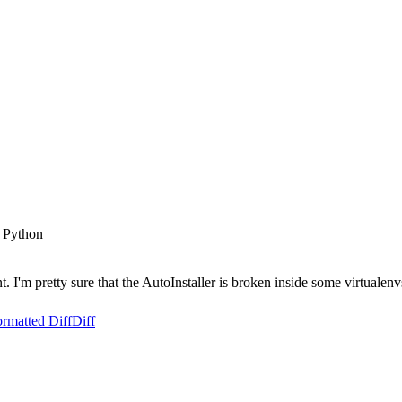
 Python
'm pretty sure that the AutoInstaller is broken inside some virtualenv
rmatted Diff
Diff