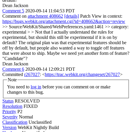
default?
Dean Jackson
Comment 5
2020-09-14 11:04:53 PDT
Comment on
attachment 408662
[details]
Patch View in context:
https://bugs.webkit.org/attachment.cgi?id=408662&action=review
>> Source/WebKit/Shared/WebPreferences.yaml:1461 >> category:
experimental > > Not that I actually understand the rules for
experimental, but should this still be experimental if it is on by
default?
The original plan was that experimental features should be
off by default, but people also wanted a way to toggle off features
that were about to ship. Maybe we need yet another form of feature?
"Candidate"?
Dean Jackson
Comment 6
2020-09-14 12:09:21 PDT
Committed
r267027
: <
https://trac.webkit.org/changeset/267027
>
Note
You need to
log in
before you can comment on or make
changes to this bug.
Status
RESOLVED
Resolution
FIXED
Priority
P2
Severity
Normal
Classification
Unclassified
Version
WebKit Nightly Build