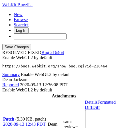
WebKit Bugzilla
New
Browse
Search+
Log In
RESOLVED FIXED
216464
Enable WebGL2 by default
https://bugs.webkit.org/show_bug.cgi?id=216464
Summary
Enable WebGL2 by default
Dean Jackson
Reported
2020-09-13 12:36:08 PDT
Enable WebGL2 by default
Attachments
Details
Formatted
Diff
Diff
Patch
(5.30 KB, patch)
sam
:
2020-09-13 12:43 PDT
,
Dean
review+