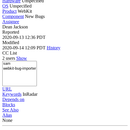
Hardware
Unspecified
OS
Unspecified
Product
WebKit
Component
New Bugs
Assignee
Dean Jackson
Reported
2020-09-13 12:36 PDT
Modified
2020-09-14 12:09 PDT
History
CC List
2 users
Show
URL
Keywords
InRadar
Depends on
Blocks
See Also
Alias
None