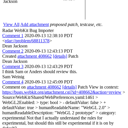
Jackson
View All
Add attachment
proposed patch, testcase, etc.
Radar WebKit Bug Importer
Comment 1
2020-09-13 12:38:10 PDT
<
rdar://problem/68811378
>
Dean Jackson
Comment 2
2020-09-13 12:43:13 PDT
Created
attachment 408662
[details]
Patch
Dean Jackson
Comment 3
2020-09-13 12:43:29 PDT
I think Sam or Anders should review this.
Sam Weinig
Comment 4
2020-09-13 12:45:09 PDT
Comment on
attachment 408662
[details]
Patch View in context:
https://bugs.webkit.org/attachment.cgi?id=408662&action=review
>
Source/WebKit/Shared/WebPreferences.yaml:1461 >
WebGL2Enabled: > type: bool > - defaultValue: false > +
defaultValue: true > humanReadableName: "WebGL 2.0" >
humanReadableDescription: "WebGL 2 prototype" > category:
experimental
Not that I actually understand the rules for
experimental, but should this still be experimental if it is on by