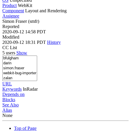
OS
Unspecified
Product
WebKit
Component
Layout and Rendering
Assignee
Simon Fraser (smfr)
Reported
2020-09-12 14:58 PDT
Modified
2020-09-12 18:31 PDT
History
CC List
5 users
Show
URL
Keywords
InRadar
Depends on
Blocks
See Also
Alias
None
Top of Page