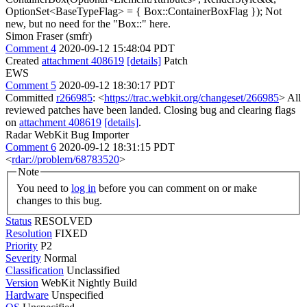
OptionSet<BaseTypeFlag> = { Box::ContainerBoxFlag });
Not
new, but no need for the "Box::" here.
Simon Fraser (smfr)
Comment 4
2020-09-12 15:48:04 PDT
Created
attachment 408619
[details]
Patch
EWS
Comment 5
2020-09-12 18:30:17 PDT
Committed
r266985
: <
https://trac.webkit.org/changeset/266985
> All
reviewed patches have been landed. Closing bug and clearing flags
on
attachment 408619
[details]
.
Radar WebKit Bug Importer
Comment 6
2020-09-12 18:31:15 PDT
<
rdar://problem/68783520
>
Note
You need to
log in
before you can comment on or make
changes to this bug.
Status
RESOLVED
Resolution
FIXED
Priority
P2
Severity
Normal
Classification
Unclassified
Version
WebKit Nightly Build
Hardware
Unspecified