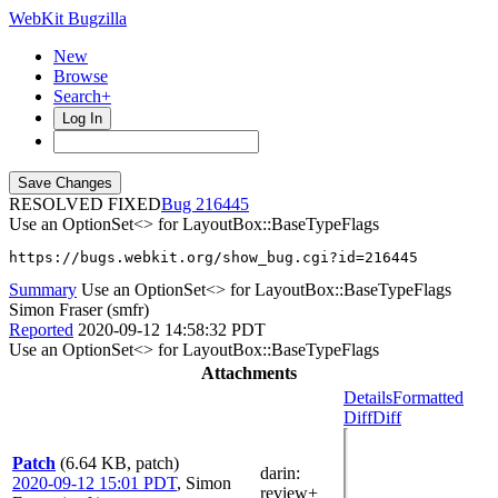
WebKit Bugzilla
New
Browse
Search+
Log In
RESOLVED FIXED
216445
Use an OptionSet<> for LayoutBox::BaseTypeFlags
https://bugs.webkit.org/show_bug.cgi?id=216445
Summary
Use an OptionSet<> for LayoutBox::BaseTypeFlags
Simon Fraser (smfr)
Reported
2020-09-12 14:58:32 PDT
Use an OptionSet<> for LayoutBox::BaseTypeFlags
Attachments
Details
Formatted
Diff
Diff
Patch
(6.64 KB, patch)
darin
:
2020-09-12 15:01 PDT
,
Simon
review+