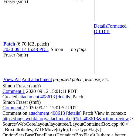
Fraser (smfr)
Details
Formatted
Diff
Diff
Patch
(6.70 KB, patch)
2020-09-12 15:48 PDT
,
Simon
no flags
Fraser (smfr)
View All
Add attachment
proposed patch, testcase, etc.
Simon Fraser (smfr)
Comment 1
2020-09-12 15:01:11 PDT
Created
attachment 408613
[details]
Patch
Simon Fraser (smfr)
Comment 2
2020-09-12 15:01:52 PDT
Comment on
attachment 408613
[details]
Patch View in context:
https://bugs.webkit.org/attachment.cgi?id=408613&action=review
>
Source/WebCore/layout/layouttree/LayoutContainerBox.cpp:40 > +
: Box(attributes, WTFMove(style), baseTypeFlags |
OptionSet<BaseTypeFlag>(ContainerBoxFlag))
Is there a better