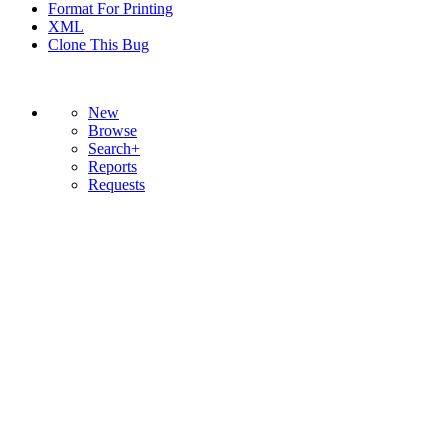
Format For Printing
XML
Clone This Bug
New
Browse
Search+
Reports
Requests