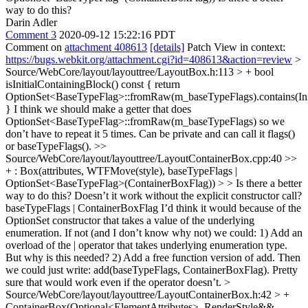
way to do this?
Darin Adler
Comment 3
2020-09-12 15:22:16 PDT
Comment on
attachment 408613
[details]
Patch View in context:
https://bugs.webkit.org/attachment.cgi?id=408613&action=review
>
Source/WebCore/layout/layouttree/LayoutBox.h:113 > + bool
isInitialContainingBlock() const { return
OptionSet<BaseTypeFlag>::fromRaw(m_baseTypeFlags).contains(Init
}
I think we should make a getter that does
OptionSet<BaseTypeFlag>::fromRaw(m_baseTypeFlags) so we
don’t have to repeat it 5 times. Can be private and can call it flags()
or baseTypeFlags().
>>
Source/WebCore/layout/layouttree/LayoutContainerBox.cpp:40 >>
+ : Box(attributes, WTFMove(style), baseTypeFlags |
OptionSet<BaseTypeFlag>(ContainerBoxFlag)) > > Is there a better
way to do this?
Doesn’t it work without the explicit constructor call?
baseTypeFlags | ContainerBoxFlag I’d think it would because of the
OptionSet constructor that takes a value of the underlying
enumeration. If not (and I don’t know why not) we could: 1) Add an
overload of the | operator that takes underlying enumeration type.
But why is this needed? 2) Add a free function version of add. Then
we could just write: add(baseTypeFlags, ContainerBoxFlag). Pretty
sure that would work even if the operator doesn’t.
>
Source/WebCore/layout/layouttree/LayoutContainerBox.h:42 > +
ContainerBox(Optional<ElementAttributes>, RenderStyle&&,