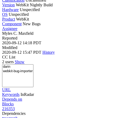
Classification
Unclassified
Version
WebKit Nightly Build
Hardware
Unspecified
OS
Unspecified
Product
WebKit
Component
New Bugs
Assignee
Myles C. Maxfield
Reported
2020-09-12 14:18 PDT
Modified
2020-09-12 15:47 PDT
History
CC List
2 users
Show
URL
Keywords
InRadar
Depends on
Blocks
216353
Dependencies