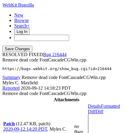
WebKit Bugzilla
New
Browse
Search+
Log In
RESOLVED FIXED
216444
Remove dead code FontCascadeCGWin.cpp
https://bugs.webkit.org/show_bug.cgi?id=216444
Summary
Remove dead code FontCascadeCGWin.cpp
Myles C. Maxfield
Reported
2020-09-12 14:18:23 PDT
Remove dead code FontCascadeCGWin.cpp
Attachments
Details
Formatted
Diff
Diff
Patch
(12.47 KB, patch)
no
2020-09-12 14:20 PDT
,
Myles C.
flags