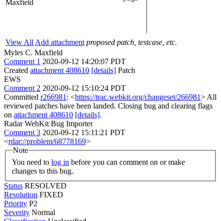
Maxfield
View All
Add attachment
proposed patch, testcase, etc.
Myles C. Maxfield
Comment 1
2020-09-12 14:20:07 PDT
Created
attachment 408610
[details]
Patch
EWS
Comment 2
2020-09-12 15:10:24 PDT
Committed
r266981
: <
https://trac.webkit.org/changeset/266981
> All
reviewed patches have been landed. Closing bug and clearing flags
on
attachment 408610
[details]
.
Radar WebKit Bug Importer
Comment 3
2020-09-12 15:11:21 PDT
<
rdar://problem/68778169
>
Note
You need to
log in
before you can comment on or make
changes to this bug.
Status
RESOLVED
Resolution
FIXED
Priority
P2
Severity
Normal