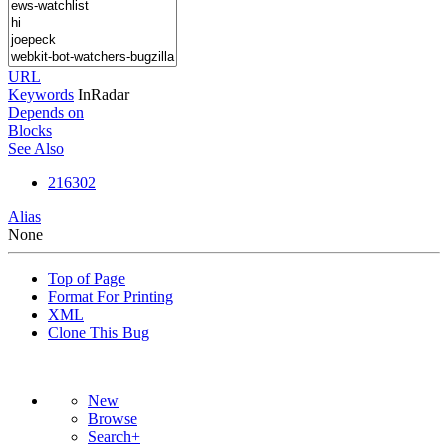
URL
Keywords
InRadar
Depends on
Blocks
See Also
216302
Alias
None
Top of Page
Format For Printing
XML
Clone This Bug
New
Browse
Search+