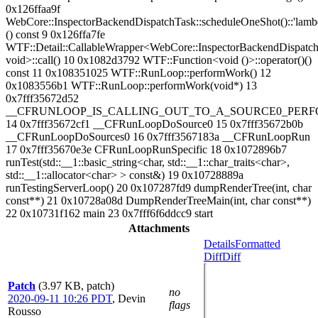
0x126ffaa9f
WebCore::InspectorBackendDispatchTask::scheduleOneShot()::'lambda
() const 9 0x126ffa7fe
WTF::Detail::CallableWrapper<WebCore::InspectorBackendDispatchT
void>::call() 10 0x1082d3792 WTF::Function<void ()>::operator()()
const 11 0x108351025 WTF::RunLoop::performWork() 12
0x1083556b1 WTF::RunLoop::performWork(void*) 13
0x7fff35672d52
__CFRUNLOOP_IS_CALLING_OUT_TO_A_SOURCE0_PERF
14 0x7fff35672cf1 __CFRunLoopDoSource0 15 0x7fff35672b0b
__CFRunLoopDoSources0 16 0x7fff3567183a __CFRunLoopRun
17 0x7fff35670e3e CFRunLoopRunSpecific 18 0x1072896b7
runTest(std::__1::basic_string<char, std::__1::char_traits<char>,
std::__1::allocator<char> > const&) 19 0x10728889a
runTestingServerLoop() 20 0x107287fd9 dumpRenderTree(int, char
const**) 21 0x10728a08d DumpRenderTreeMain(int, char const**)
22 0x10731f162 main 23 0x7fff6f6ddcc9 start
Attachments
Details
Formatted
Diff
Diff
Patch
(3.97 KB, patch)
no
2020-09-11 10:26 PDT
,
Devin
flags
Rousso