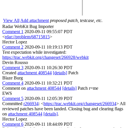
View All
Add attachment
proposed patch, testcase, etc.
Radar WebKit Bug Importer
Comment 1
2020-09-11 09:55:07 PDT
<
rdar://problem/68715815
>
Hector Lopez
Comment 2
2020-09-11 10:19:13 PDT
Test expectation while investigated:
https://trac.webkit.org/changeset/266928/webkit
Devin Rousso
Comment 3
2020-09-11 10:26:30 PDT
Created
attachment 408544
[details]
Patch
Blaze Burg
Comment 4
2020-09-11 10:32:21 PDT
Comment on
attachment 408544
[details]
Patch r=me
EWS
Comment 5
2020-09-11 12:05:39 PDT
Committed
r266934
: <
https://trac.webkit.org/changeset/266934
> All
reviewed patches have been landed. Closing bug and clearing flags
on
attachment 408544
[details]
.
Hector Lopez
Comment 6
2020-09-11 18:44:09 PDT