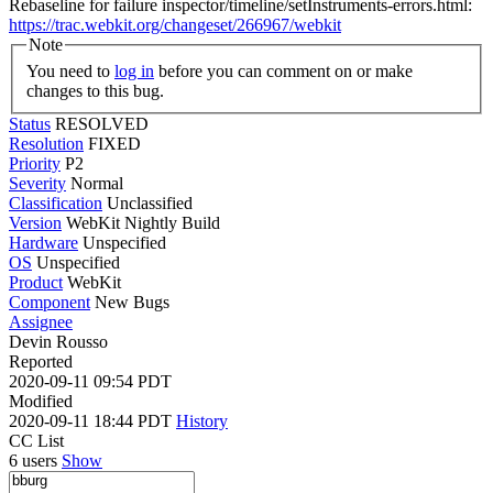
Rebaseline for failure inspector/timeline/setInstruments-errors.html:
https://trac.webkit.org/changeset/266967/webkit
Note
You need to
log in
before you can comment on or make
changes to this bug.
Status
RESOLVED
Resolution
FIXED
Priority
P2
Severity
Normal
Classification
Unclassified
Version
WebKit Nightly Build
Hardware
Unspecified
OS
Unspecified
Product
WebKit
Component
New Bugs
Assignee
Devin Rousso
Reported
2020-09-11 09:54 PDT
Modified
2020-09-11 18:44 PDT
History
CC List
6 users
Show