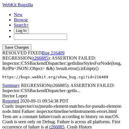
WebKit Bugzilla
New
Browse
Search+
Log In
RESOLVED FIXED
216409
REGRESSION(
r266885
): ASSERTION FAILED:
Inspector::CSSBackendDispatcher::getInlineStylesForNode(long,
RefPtr<JSON::Object> &&) !result.error().isEmpty()
https://bugs.webkit.org/show_bug.cgi?id=216409
Summary
REGRESSION(r266885): ASSERTION FAILED:
Inspector::CSSBackendDispatcher::getIn...
Hector Lopez
Reported
2020-09-11 09:54:38 PDT
Crash: inspector/css/pseudo-element-matches-for-pseudo-element-
node.html Failure: inspector/timeline/setInstruments-errors.html
Tests are a constant failure/crash according to history on macOS.
Crash is seen only on Debug. Failure is across all platforms. First
occurrence of failure is at
r266885
. Crash History