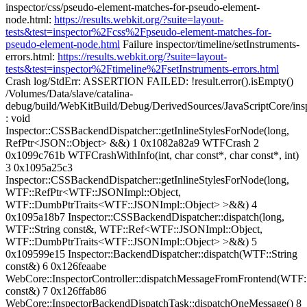
inspector/css/pseudo-element-matches-for-pseudo-element-
node.html:
https://results.webkit.org/?suite=layout-
tests&test=inspector%2Fcss%2Fpseudo-element-matches-for-
pseudo-element-node.html
Failure inspector/timeline/setInstruments-
errors.html:
https://results.webkit.org/?suite=layout-
tests&test=inspector%2Ftimeline%2FsetInstruments-errors.html
Crash log/StdErr: ASSERTION FAILED: !result.error().isEmpty()
/Volumes/Data/slave/catalina-
debug/build/WebKitBuild/Debug/DerivedSources/JavaScriptCore/ins
: void
Inspector::CSSBackendDispatcher::getInlineStylesForNode(long,
RefPtr<JSON::Object> &&) 1 0x1082a82a9 WTFCrash 2
0x1099c761b WTFCrashWithInfo(int, char const*, char const*, int)
3 0x1095a25c3
Inspector::CSSBackendDispatcher::getInlineStylesForNode(long,
WTF::RefPtr<WTF::JSONImpl::Object,
WTF::DumbPtrTraits<WTF::JSONImpl::Object> >&&) 4
0x1095a18b7 Inspector::CSSBackendDispatcher::dispatch(long,
WTF::String const&, WTF::Ref<WTF::JSONImpl::Object,
WTF::DumbPtrTraits<WTF::JSONImpl::Object> >&&) 5
0x109599e15 Inspector::BackendDispatcher::dispatch(WTF::String
const&) 6 0x126feaabe
WebCore::InspectorController::dispatchMessageFromFrontend(WTF::
const&) 7 0x126ffab86
WebCore::InspectorBackendDispatchTask::dispatchOneMessage() 8