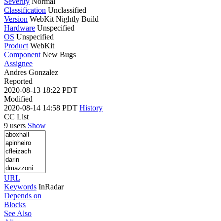
Severity
Normal
Classification
Unclassified
Version
WebKit Nightly Build
Hardware
Unspecified
OS
Unspecified
Product
WebKit
Component
New Bugs
Assignee
Andres Gonzalez
Reported
2020-08-13 18:22 PDT
Modified
2020-08-14 14:58 PDT
History
CC List
9 users
Show
URL
Keywords
InRadar
Depends on
Blocks
See Also