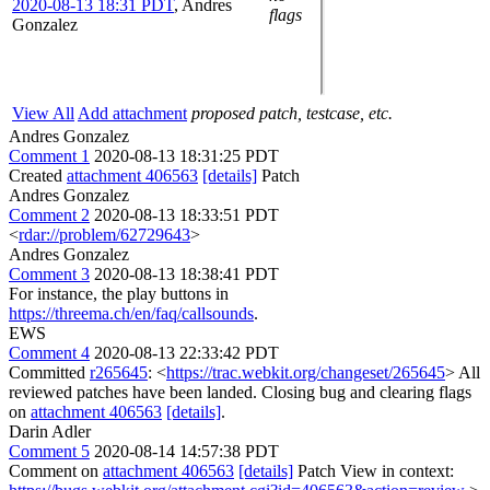
2020-08-13 18:31 PDT
,
Andres
flags
Gonzalez
View All
Add attachment
proposed patch, testcase, etc.
Andres Gonzalez
Comment 1
2020-08-13 18:31:25 PDT
Created
attachment 406563
[details]
Patch
Andres Gonzalez
Comment 2
2020-08-13 18:33:51 PDT
<
rdar://problem/62729643
>
Andres Gonzalez
Comment 3
2020-08-13 18:38:41 PDT
For instance, the play buttons in
https://threema.ch/en/faq/callsounds
.
EWS
Comment 4
2020-08-13 22:33:42 PDT
Committed
r265645
: <
https://trac.webkit.org/changeset/265645
> All
reviewed patches have been landed. Closing bug and clearing flags
on
attachment 406563
[details]
.
Darin Adler
Comment 5
2020-08-14 14:57:38 PDT
Comment on
attachment 406563
[details]
Patch View in context: