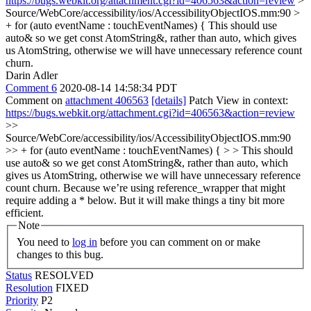
https://bugs.webkit.org/attachment.cgi?id=406563&action=review
>
Source/WebCore/accessibility/ios/AccessibilityObjectIOS.mm:90 >
+ for (auto eventName : touchEventNames) {
This should use
auto& so we get const AtomString&, rather than auto, which gives
us AtomString, otherwise we will have unnecessary reference count
churn.
Darin Adler
Comment 6
2020-08-14 14:58:34 PDT
Comment on
attachment 406563
[details]
Patch View in context:
https://bugs.webkit.org/attachment.cgi?id=406563&action=review
>>
Source/WebCore/accessibility/ios/AccessibilityObjectIOS.mm:90
>> + for (auto eventName : touchEventNames) { > > This should
use auto& so we get const AtomString&, rather than auto, which
gives us AtomString, otherwise we will have unnecessary reference
count churn.
Because we’re using reference_wrapper that might
require adding a * below. But it will make things a tiny bit more
efficient.
Note
You need to
log in
before you can comment on or make
changes to this bug.
Status
RESOLVED
Resolution
FIXED
Priority
P2