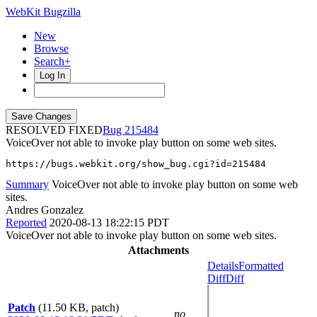
WebKit Bugzilla
New
Browse
Search+
Log In
RESOLVED FIXED
215484
VoiceOver not able to invoke play button on some web sites.
https://bugs.webkit.org/show_bug.cgi?id=215484
Summary
VoiceOver not able to invoke play button on some web
sites.
Andres Gonzalez
Reported
2020-08-13 18:22:15 PDT
VoiceOver not able to invoke play button on some web sites.
Attachments
Details
Formatted
Diff
Diff
Patch
(11.50 KB, patch)
no