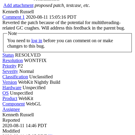
Add attachment
proposed patch, testcase, etc.
Kenneth Russell
Comment 1
2020-08-11 15:05:16 PDT
Reverted the patch because of the potential for multithreading-
related GC craghes. Will address this feedback in the parent bug.
Note
You need to
log in
before you can comment on or make
changes to this bug.
Status
RESOLVED
Resolution
WONTFIX
Priority
P2
Severity
Normal
Classification
Unclassified
Version
WebKit Nightly Build
Hardware
Unspecified
OS
Unspecified
Product
WebKit
Component
WebGL
Assignee
Kenneth Russell
Reported
2020-08-11 14:46 PDT
Modified