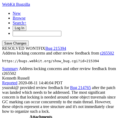
WebKit Bugzilla
New
Browse
Search+
Log In
RESOLVED WONTFIX
215394
Address locking concerns and other review feedback from
r265502
https://bugs.webkit.org/show_bug.cgi?id=215394
Summary
Address locking concerns and other review feedback from
r265502
Kenneth Russell
Reported
2020-08-11 14:46:04 PDT
ysuzuki@ provided review feedback for
Bug 214765
after the patch
was landed which needs to be addressed. The most significant
concern is that locking is needed around some object traversals since
GC marking can occur concurrently to the main thread. However,
these objects represent a tree structure and it's not immediately clear
how to organize such a lock.
Attachments