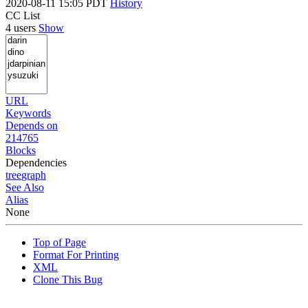
2020-08-11 15:05 PDT
History
CC List
4 users
Show
URL
Keywords
Depends on
214765
Blocks
Dependencies
tree
graph
See Also
Alias
None
Top of Page
Format For Printing
XML
Clone This Bug