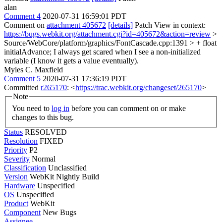
alan
Comment 4
2020-07-31 16:59:01 PDT
Comment on
attachment 405672
[details]
Patch View in context:
https://bugs.webkit.org/attachment.cgi?id=405672&action=review
>
Source/WebCore/platform/graphics/FontCascade.cpp:1391 > + float
initialAdvance;
I always get scared when I see a non-initialized
variable (I know it gets a value eventually).
Myles C. Maxfield
Comment 5
2020-07-31 17:36:19 PDT
Committed
r265170
: <
https://trac.webkit.org/changeset/265170
>
Note
You need to
log in
before you can comment on or make
changes to this bug.
Status
RESOLVED
Resolution
FIXED
Priority
P2
Severity
Normal
Classification
Unclassified
Version
WebKit Nightly Build
Hardware
Unspecified
OS
Unspecified
Product
WebKit
Component
New Bugs
Assignee