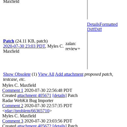
Maxfield
Details
Formatted
Diff
Diff
Patch
(24.11 KB, patch)
zalan
:
2020-07-30 23:03 PDT
,
Myles C.
review+
Maxfield
Show Obsolete
(1)
View All
Add attachment
proposed patch,
testcase, etc.
Myles C. Maxfield
Comment 1
2020-07-30 22:56:48 PDT
Created
attachment 405671
[details]
Patch
Radar WebKit Bug Importer
Comment 2
2020-07-30 22:57:35 PDT
<
rdar://problem/66365710
>
Myles C. Maxfield
Comment 3
2020-07-30 23:03:56 PDT
Created
attachment 405672
[details]
Patch