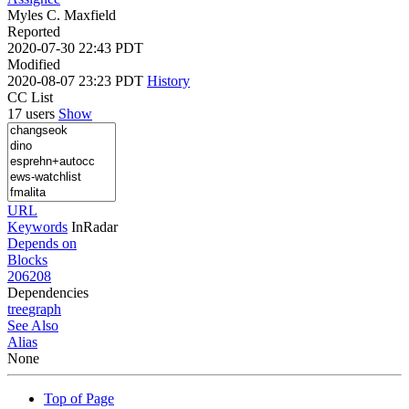
Myles C. Maxfield
Reported
2020-07-30 22:43 PDT
Modified
2020-08-07 23:23 PDT
History
CC List
17 users
Show
URL
Keywords
InRadar
Depends on
Blocks
206208
Dependencies
tree
graph
See Also
Alias
None
Top of Page