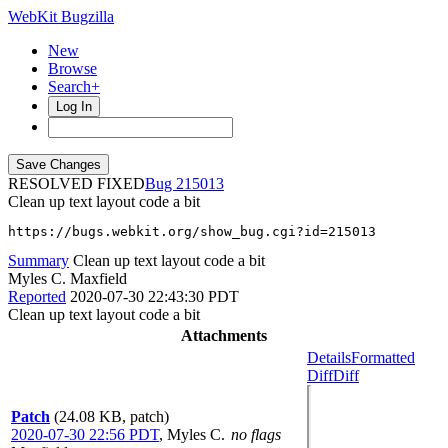
WebKit Bugzilla
New
Browse
Search+
Log In
RESOLVED FIXED
215013
Clean up text layout code a bit
https://bugs.webkit.org/show_bug.cgi?id=215013
Summary
Clean up text layout code a bit
Myles C. Maxfield
Reported
2020-07-30 22:43:30 PDT
Clean up text layout code a bit
Attachments
Details
Formatted
Diff
Diff
Patch
(24.08 KB, patch)
2020-07-30 22:56 PDT
,
Myles C.
no flags