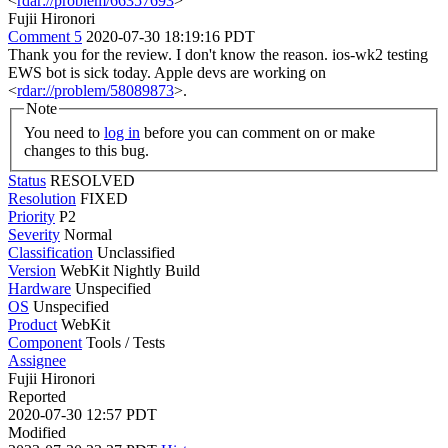
<
rdar://problem/66357693
>
Fujii Hironori
Comment 5
2020-07-30 18:19:16 PDT
Thank you for the review. I don't know the reason. ios-wk2 testing
EWS bot is sick today. Apple devs are working on
<
rdar://problem/58089873
>.
Note
You need to
log in
before you can comment on or make
changes to this bug.
Status
RESOLVED
Resolution
FIXED
Priority
P2
Severity
Normal
Classification
Unclassified
Version
WebKit Nightly Build
Hardware
Unspecified
OS
Unspecified
Product
WebKit
Component
Tools / Tests
Assignee
Fujii Hironori
Reported
2020-07-30 12:57 PDT
Modified