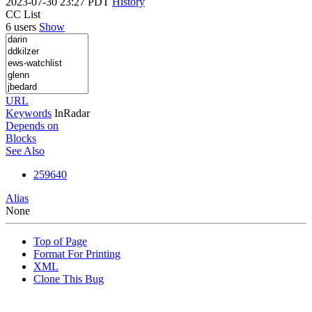
2023-07-30 23:27 PDT
History
CC List
6 users
Show
URL
Keywords
InRadar
Depends on
Blocks
See Also
259640
Alias
None
Top of Page
Format For Printing
XML
Clone This Bug