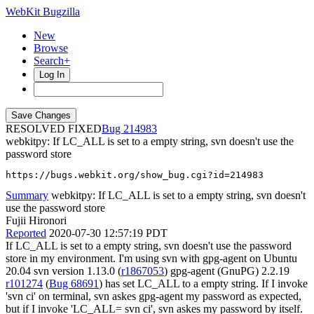
WebKit Bugzilla
New
Browse
Search+
Log In
RESOLVED FIXED
214983
webkitpy: If LC_ALL is set to a empty string, svn doesn't use the
password store
https://bugs.webkit.org/show_bug.cgi?id=214983
Summary
webkitpy: If LC_ALL is set to a empty string, svn doesn't
use the password store
Fujii Hironori
Reported
2020-07-30 12:57:19 PDT
If LC_ALL is set to a empty string, svn doesn't use the password
store in my environment. I'm using svn with gpg-agent on Ubuntu
20.04 svn version 1.13.0 (
r1867053
) gpg-agent (GnuPG) 2.2.19
r101274
(
Bug 68691
) has set LC_ALL to a empty string. If I invoke
'svn ci' on terminal, svn askes gpg-agent my password as expected,
but if I invoke 'LC_ALL= svn ci', svn askes my password by itself.