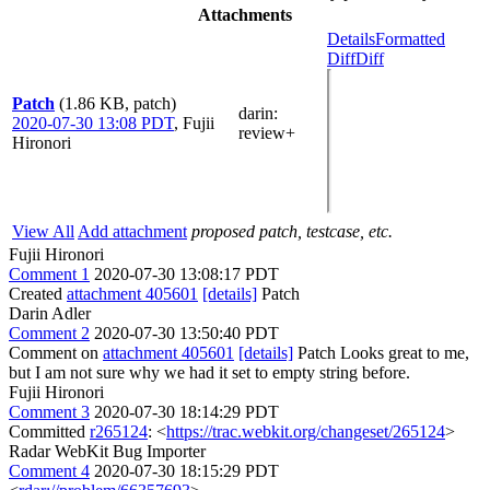
Attachments
Details
Formatted
Diff
Diff
Patch
(1.86 KB, patch)
darin
:
2020-07-30 13:08 PDT
,
Fujii
review+
Hironori
View All
Add attachment
proposed patch, testcase, etc.
Fujii Hironori
Comment 1
2020-07-30 13:08:17 PDT
Created
attachment 405601
[details]
Patch
Darin Adler
Comment 2
2020-07-30 13:50:40 PDT
Comment on
attachment 405601
[details]
Patch Looks great to me,
but I am not sure why we had it set to empty string before.
Fujii Hironori
Comment 3
2020-07-30 18:14:29 PDT
Committed
r265124
: <
https://trac.webkit.org/changeset/265124
>
Radar WebKit Bug Importer
Comment 4
2020-07-30 18:15:29 PDT