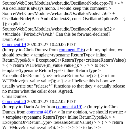
Source/WebCore/Modules/webaudio/OscillatorNode.cpp:-70 > - //
An oscillator is always mono.
I would keep this comment.
>
Source/WebCore/Modules/webaudio/OscillatorNode.h:56 > +
OscillatorNode(BaseAudioContext&, const OscillatorOptions& = {
});
explicit
>
Source/WebCore/Modules/webaudio/OscillatorOptions.h:32 >
+#include "PeriodicWave.h"
Can this be forward-declared?
Darin Adler
Comment 19
2020-07-27 10:40:06 PDT
(In reply to Chris Dumez from
comment #16
)
> In my opinion, we
should rewrite: > template<typename ReturnType> inline
ReturnType&& > ExceptionOr<ReturnType>::releaseReturnValue()
> { > return WTFMove(m_value.value()); > } > > to be: >
template<typename ReturnType> inline ReturnType >
ExceptionOr<ReturnType>::releaseReturnValue() > { > return
WTFMove(m_value.value()); > } > > I believe this is how we
usually write our "release*" functions so that they > actually release
no matter what the caller does.
Agreed.
Chris Dumez
Comment 20
2020-07-27 10:42:02 PDT
(In reply to Darin Adler from
comment #19
)
> (In reply to Chris
Dumez from
comment #16
) > > In my opinion, we should rewrite: >
> template<typename ReturnType> inline ReturnType&& > >
ExceptionOr<ReturnType>::releaseReturnValue() > > { > > return
WTFMove(m_value.value()); > > } > > > > to be: > >