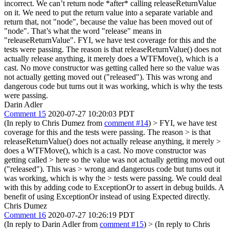
incorrect. We can’t return node *after* calling releaseReturnValue
on it. We need to put the return value into a separate variable and
return that, not "node", because the value has been moved out of
"node". That’s what the word "release" means in
"releaseReturnValue".
FYI, we have test coverage for this and the
tests were passing. The reason is that releaseReturnValue() does not
actually release anything, it merely does a WTFMove(), which is a
cast. No move constructor was getting called here so the value was
not actually getting moved out ("released"). This was wrong and
dangerous code but turns out it was working, which is why the tests
were passing.
Darin Adler
Comment 15
2020-07-27 10:20:03 PDT
(In reply to Chris Dumez from
comment #14
)
> FYI, we have test
coverage for this and the tests were passing. The reason > is that
releaseReturnValue() does not actually release anything, it merely >
does a WTFMove(), which is a cast. No move constructor was
getting called > here so the value was not actually getting moved out
("released"). This was > wrong and dangerous code but turns out it
was working, which is why the > tests were passing.
We could deal
with this by adding code to ExceptionOr to assert in debug builds. A
benefit of using ExceptionOr instead of using Expected directly.
Chris Dumez
Comment 16
2020-07-27 10:26:19 PDT
(In reply to Darin Adler from
comment #15
)
> (In reply to Chris