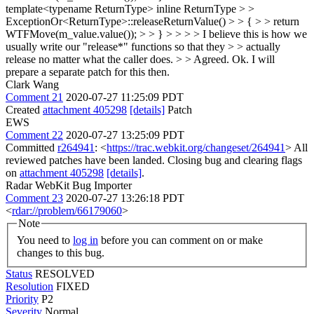
template<typename ReturnType> inline ReturnType > >
ExceptionOr<ReturnType>::releaseReturnValue() > > { > > return
WTFMove(m_value.value()); > > } > > > > I believe this is how we
usually write our "release*" functions so that they > > actually
release no matter what the caller does. > > Agreed.
Ok. I will
prepare a separate patch for this then.
Clark Wang
Comment 21
2020-07-27 11:25:09 PDT
Created
attachment 405298
[details]
Patch
EWS
Comment 22
2020-07-27 13:25:09 PDT
Committed
r264941
: <
https://trac.webkit.org/changeset/264941
> All
reviewed patches have been landed. Closing bug and clearing flags
on
attachment 405298
[details]
.
Radar WebKit Bug Importer
Comment 23
2020-07-27 13:26:18 PDT
<
rdar://problem/66179060
>
Note
You need to
log in
before you can comment on or make
changes to this bug.
Status
RESOLVED
Resolution
FIXED
Priority
P2
Severity
Normal