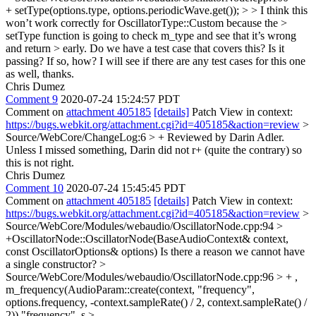
+ setType(options.type, options.periodicWave.get()); > > I think this
won’t work correctly for OscillatorType::Custom because the >
setType function is going to check m_type and see that it’s wrong
and return > early. Do we have a test case that covers this? Is it
passing? If so, how?
I will see if there are any test cases for this one
as well, thanks.
Chris Dumez
Comment 9
2020-07-24 15:24:57 PDT
Comment on
attachment 405185
[details]
Patch View in context:
https://bugs.webkit.org/attachment.cgi?id=405185&action=review
>
Source/WebCore/ChangeLog:6 > + Reviewed by Darin Adler.
Unless I missed something, Darin did not r+ (quite the contrary) so
this is not right.
Chris Dumez
Comment 10
2020-07-24 15:45:45 PDT
Comment on
attachment 405185
[details]
Patch View in context:
https://bugs.webkit.org/attachment.cgi?id=405185&action=review
>
Source/WebCore/Modules/webaudio/OscillatorNode.cpp:94 >
+OscillatorNode::OscillatorNode(BaseAudioContext& context,
const OscillatorOptions& options)
Is there a reason we cannot have
a single constructor?
>
Source/WebCore/Modules/webaudio/OscillatorNode.cpp:96 > + ,
m_frequency(AudioParam::create(context, "frequency",
options.frequency, -context.sampleRate() / 2, context.sampleRate() /
2))
"frequency"_s
>