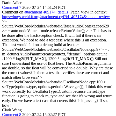
Darin Adler
Comment 7
2020-07-24 14:51:24 PDT
Comment on
attachment 405174
[details]
Patch View in context:
https://bugs.webkit.org/attachment.cgi?id=405174&action=review
>>
Source/WebCore/Modules/webaudio/BaseAudioContext.cpp:629
>> + auto nodeValue = node.releaseReturnValue(); > > This has to
be done after the hasException check. It will fail if there’s an
exception.
We need to add a test case where this is an exception.
That test would fail on a debug build at least.
>
Source/WebCore/Modules/webaudio/OscillatorNode.cpp:97 > + ,
m_detune(AudioParam::create(context, "detune", options.detune,
-1200 * log2f(FLT_MAX), 1200 * log2f(FLT_MAX)))
Still not
sure I understand the use of float here. The AudioParam arguments
are double, so the float will be converted to a double. Why are these
the correct values? Is there a test that verifies these are correct and
match other browsers?
>
Source/WebCore/Modules/webaudio/OscillatorNode.cpp:100 > +
setType(options.type, options.periodicWave.get());
I think this won’t
work correctly for OscillatorType::Custom because the setType
function is going to check m_type and see that it’s wrong and return
early. Do we have a test case that covers this? Is it passing? If so,
how?
Clark Wang
Comment 8
2020-07-24 15:02:27 PDT