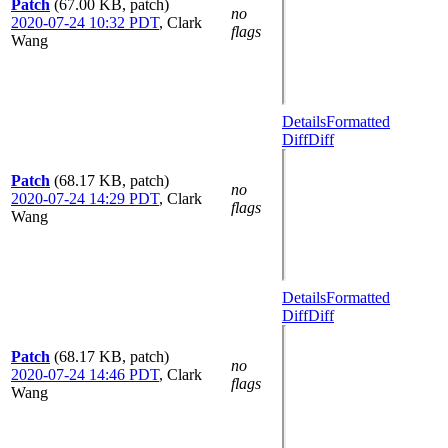
Patch
(67.00 KB, patch)
no
2020-07-24 10:32 PDT
,
Clark
flags
Wang
Details
Formatted
Diff
Diff
Patch
(68.17 KB, patch)
no
2020-07-24 14:29 PDT
,
Clark
flags
Wang
Details
Formatted
Diff
Diff
Patch
(68.17 KB, patch)
no
2020-07-24 14:46 PDT
,
Clark
flags
Wang