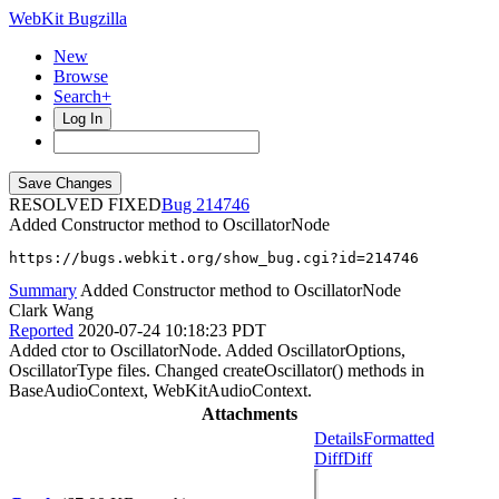
WebKit Bugzilla
New
Browse
Search+
Log In
RESOLVED FIXED
214746
Added Constructor method to OscillatorNode
https://bugs.webkit.org/show_bug.cgi?id=214746
Summary
Added Constructor method to OscillatorNode
Clark Wang
Reported
2020-07-24 10:18:23 PDT
Added ctor to OscillatorNode. Added OscillatorOptions,
OscillatorType files. Changed createOscillator() methods in
BaseAudioContext, WebKitAudioContext.
Attachments
Details
Formatted
Diff
Diff