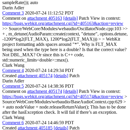
sampleRate());
auto
Darin Adler
Comment 3
2020-07-24 11:12:52 PDT
Comment on
attachment 405163
[details]
Patch View in context:
https://bugs.webkit.org/attachment.cgi?id=405163&action=review
>> Source/WebCore/Modules/webaudio/OscillatorNode.cpp:103 >>
+ , m_detune(AudioParam::create(context, "detune", options.detune,
-1200*log2(FLT_MAX), 1200*log2(FLT_MAX))) > > WebKit
project formatting adds spaces around "*".
Why is FLT_MAX
being used when the type here is a double? Is that the correct value?
Not DBL_MAX? Or since this is C++ code,
std::numeric_limits<double>::max().
Clark Wang
Comment 4
2020-07-24 14:29:34 PDT
Created
attachment 405174
[details]
Patch
Darin Adler
Comment 5
2020-07-24 14:38:36 PDT
Comment on
attachment 405174
[details]
Patch View in context:
https://bugs.webkit.org/attachment.cgi?id=405174&action=review
>
Source/WebCore/Modules/webaudio/BaseAudioContext.cpp:629 >
+ auto nodeValue = node.releaseReturnValue();
This has to be done
after the hasException check. It will fail if there’s an exception.
Clark Wang
Comment 6
2020-07-24 14:46:59 PDT
Created
attachment 405185
[details]
Patch