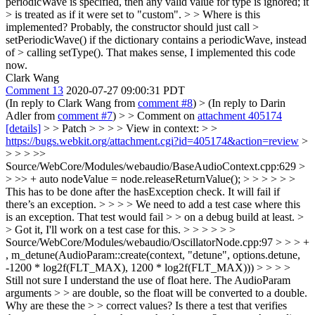
periodicWave is specified, then any valid value for type is ignored; it
> is treated as if it were set to "custom". > > Where is this
implemented? Probably, the constructor should just call >
setPeriodicWave() if the dictionary contains a periodicWave, instead
of > calling setType().
That makes sense, I implemented this code
now.
Clark Wang
Comment 13
2020-07-27 09:00:31 PDT
(In reply to Clark Wang from
comment #8
)
> (In reply to Darin
Adler from
comment #7
) > > Comment on
attachment 405174
[details]
> > Patch > > > > View in context: > >
https://bugs.webkit.org/attachment.cgi?id=405174&action=review
>
> > > >>
Source/WebCore/Modules/webaudio/BaseAudioContext.cpp:629 >
> >> + auto nodeValue = node.releaseReturnValue(); > > > > > >
This has to be done after the hasException check. It will fail if
there’s an exception. > > > > We need to add a test case where this
is an exception. That test would fail > > on a debug build at least. >
> Got it, I'll work on a test case for this. > > > > > >
Source/WebCore/Modules/webaudio/OscillatorNode.cpp:97 > > > +
, m_detune(AudioParam::create(context, "detune", options.detune,
-1200 * log2f(FLT_MAX), 1200 * log2f(FLT_MAX))) > > > >
Still not sure I understand the use of float here. The AudioParam
arguments > > are double, so the float will be converted to a double.
Why are these the > > correct values? Is there a test that verifies