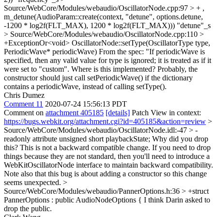
Source/WebCore/Modules/webaudio/OscillatorNode.cpp:97 > + ,
m_detune(AudioParam::create(context, "detune", options.detune,
-1200 * log2f(FLT_MAX), 1200 * log2f(FLT_MAX)))
"detune"_s
> Source/WebCore/Modules/webaudio/OscillatorNode.cpp:110 >
+ExceptionOr<void> OscillatorNode::setType(OscillatorType type,
PeriodicWave* periodicWave)
From the spec: "If periodicWave is
specified, then any valid value for type is ignored; it is treated as if it
were set to "custom". Where is this implemented? Probably, the
constructor should just call setPeriodicWave() if the dictionary
contains a periodicWave, instead of calling setType().
Chris Dumez
Comment 11
2020-07-24 15:56:13 PDT
Comment on
attachment 405185
[details]
Patch View in context:
https://bugs.webkit.org/attachment.cgi?id=405185&action=review
>
Source/WebCore/Modules/webaudio/OscillatorNode.idl:-47 > -
readonly attribute unsigned short playbackState;
Why did you drop
this? This is not a backward compatible change. If you need to drop
things because they are not standard, then you'll need to introduce a
WebKitOscillatorNode interface to maintain backward compatibility.
Note also that this bug is about adding a constructor so this change
seems unexpected.
>
Source/WebCore/Modules/webaudio/PannerOptions.h:36 > +struct
PannerOptions : public AudioNodeOptions {
I think Darin asked to
drop the public.