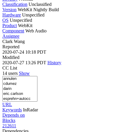
Classification
Unclassified
Version
WebKit Nightly Build
Hardware
Unspecified
OS
Unspecified
Product
WebKit
Component
Web Audio
Assignee
Clark Wang
Reported
2020-07-24 10:18 PDT
Modified
2020-07-27 13:26 PDT
History
CC List
14 users
Show
URL
Keywords
InRadar
Depends on
Blocks
212611
Dependencies