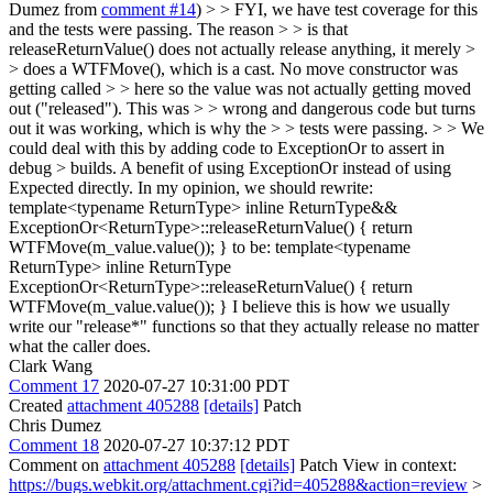
Dumez from
comment #14
) > > FYI, we have test coverage for this
and the tests were passing. The reason > > is that
releaseReturnValue() does not actually release anything, it merely >
> does a WTFMove(), which is a cast. No move constructor was
getting called > > here so the value was not actually getting moved
out ("released"). This was > > wrong and dangerous code but turns
out it was working, which is why the > > tests were passing. > > We
could deal with this by adding code to ExceptionOr to assert in
debug > builds. A benefit of using ExceptionOr instead of using
Expected directly.
In my opinion, we should rewrite:
template<typename ReturnType> inline ReturnType&&
ExceptionOr<ReturnType>::releaseReturnValue() { return
WTFMove(m_value.value()); } to be: template<typename
ReturnType> inline ReturnType
ExceptionOr<ReturnType>::releaseReturnValue() { return
WTFMove(m_value.value()); } I believe this is how we usually
write our "release*" functions so that they actually release no matter
what the caller does.
Clark Wang
Comment 17
2020-07-27 10:31:00 PDT
Created
attachment 405288
[details]
Patch
Chris Dumez
Comment 18
2020-07-27 10:37:12 PDT
Comment on
attachment 405288
[details]
Patch View in context:
https://bugs.webkit.org/attachment.cgi?id=405288&action=review
>