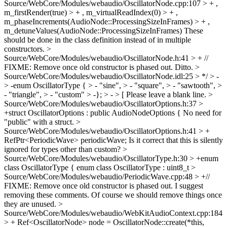
Source/WebCore/Modules/webaudio/OscillatorNode.cpp:107 > + ,
m_firstRender(true) > + , m_virtualReadIndex(0) > + ,
m_phaseIncrements(AudioNode::ProcessingSizeInFrames) > + ,
m_detuneValues(AudioNode::ProcessingSizeInFrames)
These
should be done in the class definition instead of in multiple
constructors.
>
Source/WebCore/Modules/webaudio/OscillatorNode.h:41 > + //
FIXME: Remove once old constructor is phased out.
Ditto.
>
Source/WebCore/Modules/webaudio/OscillatorNode.idl:25 > */ > -
> -enum OscillatorType { > - "sine", > - "square", > - "sawtooth", >
- "triangle", > - "custom" > -}; > - > [
Please leave a blank line.
>
Source/WebCore/Modules/webaudio/OscillatorOptions.h:37 >
+struct OscillatorOptions : public AudioNodeOptions {
No need for
"public" with a struct.
>
Source/WebCore/Modules/webaudio/OscillatorOptions.h:41 > +
RefPtr<PeriodicWave> periodicWave;
Is it correct that this is silently
ignored for types other than custom?
>
Source/WebCore/Modules/webaudio/OscillatorType.h:30 > +enum
class OscillatorType {
enum class OscillatorType : uint8_t
>
Source/WebCore/Modules/webaudio/PeriodicWave.cpp:48 > +//
FIXME: Remove once old constructor is phased out.
I suggest
removing these comments. Of course we should remove things once
they are unused.
>
Source/WebCore/Modules/webaudio/WebKitAudioContext.cpp:184
> + Ref<OscillatorNode> node = OscillatorNode::create(*this,