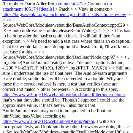
(In reply to Darin Adler from
comment #7
)
> Comment on
attachment 405174
[details]
> Patch > > View in context: >
https://bugs.webkit.org/attachment.cgi?id=405174&action=review
>
> >>
Source/WebCore/Modules/webaudio/BaseAudioContext.cpp:629 >
>> + auto nodeValue = node.releaseReturnValue(); > > > > This has
to be done after the hasException check. It will fail if there’s an
exception. > > We need to add a test case where this is an exception.
That test would fail > on a debug build at least.
Got it, I'll work on a
test case for this.
> > >
Source/WebCore/Modules/webaudio/OscillatorNode.cpp:97 > > + ,
m_detune(AudioParam::create(context, "detune", options.detune,
-1200 * log2f(FLT_MAX), 1200 * log2f(FLT_MAX))) > > Still not
sure I understand the use of float here. The AudioParam arguments
> are double, so the float will be converted to a double. Why are
these the > correct values? Is there a test that verifies these are
correct and match > other browsers? >
According to this spec,
https://www.w3.org/TR/webaudio/#dom-biquadfilternode-detune
,
that's what the value should be. Though I suppose I could use the
approximate value, if that's better. I also think that
AudioParam::create may need to be updated to be float for
minValue, maxValue according to
https://www.w3.org/TR/webaudio/#AudioParam
. I will also
incorporate tests, and look into how other browsers are doing this.
>
> Source/WebCore/Modules/webaudio/OscillatorNode.cpp:100 > >