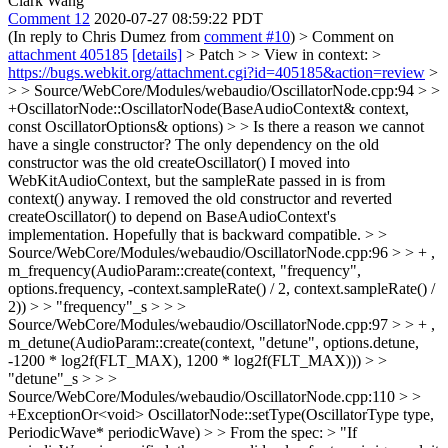
Clark Wang
Comment 12
2020-07-27 08:59:22 PDT
(In reply to Chris Dumez from
comment #10
)
> Comment on
attachment 405185
[details]
> Patch > > View in context: >
https://bugs.webkit.org/attachment.cgi?id=405185&action=review
>
> > Source/WebCore/Modules/webaudio/OscillatorNode.cpp:94 > >
+OscillatorNode::OscillatorNode(BaseAudioContext& context,
const OscillatorOptions& options) > > Is there a reason we cannot
have a single constructor?
The only dependency on the old
constructor was the old createOscillator() I moved into
WebKitAudioContext, but the sampleRate passed in is from
context() anyway. I removed the old constructor and reverted
createOscillator() to depend on BaseAudioContext's
implementation. Hopefully that is backward compatible.
> >
Source/WebCore/Modules/webaudio/OscillatorNode.cpp:96 > > + ,
m_frequency(AudioParam::create(context, "frequency",
options.frequency, -context.sampleRate() / 2, context.sampleRate() /
2)) > > "frequency"_s > > >
Source/WebCore/Modules/webaudio/OscillatorNode.cpp:97 > > + ,
m_detune(AudioParam::create(context, "detune", options.detune,
-1200 * log2f(FLT_MAX), 1200 * log2f(FLT_MAX))) > >
"detune"_s > > >
Source/WebCore/Modules/webaudio/OscillatorNode.cpp:110 > >
+ExceptionOr<void> OscillatorNode::setType(OscillatorType type,
PeriodicWave* periodicWave) > > From the spec: > "If