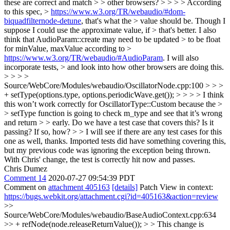
these are correct and match > > other browsers? > > > > According
to this spec, >
https://www.w3.org/TR/webaudio/#dom-
biquadfilternode-detune
, that's what the > value should be. Though I
suppose I could use the approximate value, if > that's better. I also
think that AudioParam::create may need to be updated > to be float
for minValue, maxValue according to >
https://www.w3.org/TR/webaudio/#AudioParam
. I will also
incorporate tests, > and look into how other browsers are doing this.
> > > >
Source/WebCore/Modules/webaudio/OscillatorNode.cpp:100 > > >
+ setType(options.type, options.periodicWave.get()); > > > > I think
this won’t work correctly for OscillatorType::Custom because the >
> setType function is going to check m_type and see that it’s wrong
and return > > early. Do we have a test case that covers this? Is it
passing? If so, how? > > I will see if there are any test cases for this
one as well, thanks.
Imported tests did have something covering this,
but my previous code was ignoring the exception being thrown.
With Chris' change, the test is correctly hit now and passes.
Chris Dumez
Comment 14
2020-07-27 09:54:39 PDT
Comment on
attachment 405163
[details]
Patch View in context:
https://bugs.webkit.org/attachment.cgi?id=405163&action=review
>>
Source/WebCore/Modules/webaudio/BaseAudioContext.cpp:634
>> + refNode(node.releaseReturnValue()); > > This change is