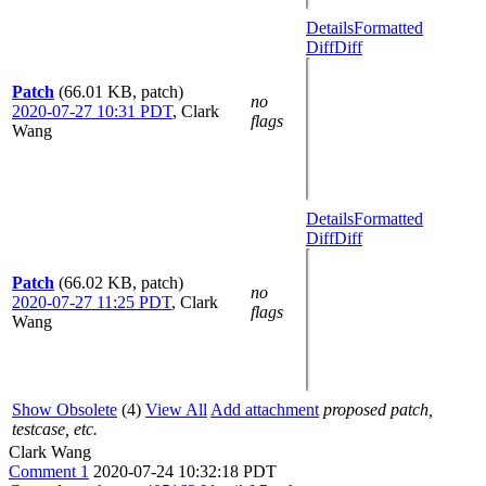
Details
Formatted
Diff
Diff
Patch
(66.01 KB, patch)
no
2020-07-27 10:31 PDT
,
Clark
flags
Wang
Details
Formatted
Diff
Diff
Patch
(66.02 KB, patch)
no
2020-07-27 11:25 PDT
,
Clark
flags
Wang
Show Obsolete
(4)
View All
Add attachment
proposed patch,
testcase, etc.
Clark Wang
Comment 1
2020-07-24 10:32:18 PDT