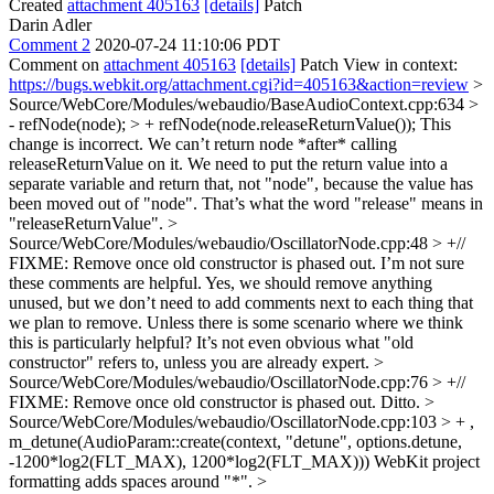
Created
attachment 405163
[details]
Patch
Darin Adler
Comment 2
2020-07-24 11:10:06 PDT
Comment on
attachment 405163
[details]
Patch View in context:
https://bugs.webkit.org/attachment.cgi?id=405163&action=review
>
Source/WebCore/Modules/webaudio/BaseAudioContext.cpp:634 >
- refNode(node); > + refNode(node.releaseReturnValue());
This
change is incorrect. We can’t return node *after* calling
releaseReturnValue on it. We need to put the return value into a
separate variable and return that, not "node", because the value has
been moved out of "node". That’s what the word "release" means in
"releaseReturnValue".
>
Source/WebCore/Modules/webaudio/OscillatorNode.cpp:48 > +//
FIXME: Remove once old constructor is phased out.
I’m not sure
these comments are helpful. Yes, we should remove anything
unused, but we don’t need to add comments next to each thing that
we plan to remove. Unless there is some scenario where we think
this is particularly helpful? It’s not even obvious what "old
constructor" refers to, unless you are already expert.
>
Source/WebCore/Modules/webaudio/OscillatorNode.cpp:76 > +//
FIXME: Remove once old constructor is phased out.
Ditto.
>
Source/WebCore/Modules/webaudio/OscillatorNode.cpp:103 > + ,
m_detune(AudioParam::create(context, "detune", options.detune,
-1200*log2(FLT_MAX), 1200*log2(FLT_MAX)))
WebKit project
formatting adds spaces around "*".
>