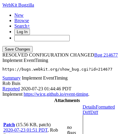
WebKit Bugzilla
New
Browse
Search+
Log In
RESOLVED CONFIGURATION CHANGED
214677
Implement EventTiming
https://bugs.webkit.org/show_bug.cgi?id=214677
Summary
Implement EventTiming
Rob Buis
Reported
2020-07-23 01:44:46 PDT
Implement
https://wicg.github.io/event-timing
.
Attachments
Details
Formatted
Diff
Diff
Patch
(15.56 KB, patch)
no
2020-07-23 01:51 PDT
,
Rob
flags