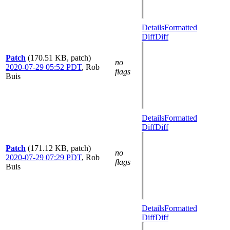
Details
Formatted
Diff
Diff
Patch
(170.51 KB, patch)
no
2020-07-29 05:52 PDT
,
Rob
flags
Buis
Details
Formatted
Diff
Diff
Patch
(171.12 KB, patch)
no
2020-07-29 07:29 PDT
,
Rob
flags
Buis
Details
Formatted
Diff
Diff