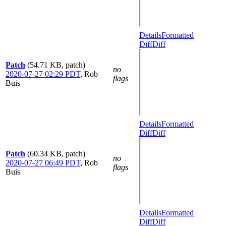
Details
Formatted
Diff
Diff
Patch
(54.71 KB, patch)
no
2020-07-27 02:29 PDT
,
Rob
flags
Buis
Details
Formatted
Diff
Diff
Patch
(60.34 KB, patch)
no
2020-07-27 06:49 PDT
,
Rob
flags
Buis
Details
Formatted
Diff
Diff