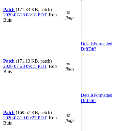
Patch
(171.83 KB, patch)
no
2020-07-28 08:18 PDT
,
Rob
flags
Buis
Details
Formatted
Diff
Diff
Patch
(171.13 KB, patch)
no
2020-07-28 09:15 PDT
,
Rob
flags
Buis
Details
Formatted
Diff
Diff
Patch
(169.67 KB, patch)
no
2020-07-29 00:27 PDT
,
Rob
flags
Buis