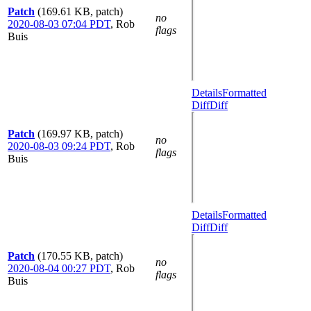
Patch
(169.61 KB, patch)
no
2020-08-03 07:04 PDT
,
Rob
flags
Buis
Details
Formatted
Diff
Diff
Patch
(169.97 KB, patch)
no
2020-08-03 09:24 PDT
,
Rob
flags
Buis
Details
Formatted
Diff
Diff
Patch
(170.55 KB, patch)
no
2020-08-04 00:27 PDT
,
Rob
flags
Buis