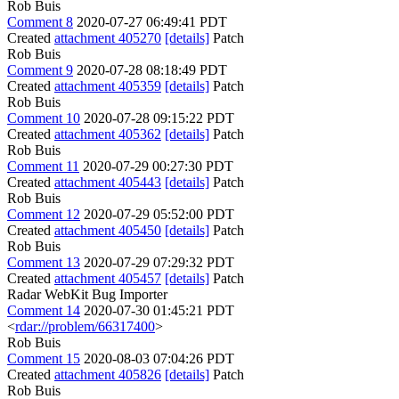
Rob Buis
Comment 8
2020-07-27 06:49:41 PDT
Created
attachment 405270
[details]
Patch
Rob Buis
Comment 9
2020-07-28 08:18:49 PDT
Created
attachment 405359
[details]
Patch
Rob Buis
Comment 10
2020-07-28 09:15:22 PDT
Created
attachment 405362
[details]
Patch
Rob Buis
Comment 11
2020-07-29 00:27:30 PDT
Created
attachment 405443
[details]
Patch
Rob Buis
Comment 12
2020-07-29 05:52:00 PDT
Created
attachment 405450
[details]
Patch
Rob Buis
Comment 13
2020-07-29 07:29:32 PDT
Created
attachment 405457
[details]
Patch
Radar WebKit Bug Importer
Comment 14
2020-07-30 01:45:21 PDT
<
rdar://problem/66317400
>
Rob Buis
Comment 15
2020-08-03 07:04:26 PDT
Created
attachment 405826
[details]
Patch
Rob Buis