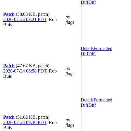
Diff
Diff
Patch
(38.03 KB, patch)
no
2020-07-24 03:21 PDT
,
Rob
flags
Buis
Details
Formatted
Diff
Diff
Patch
(47.67 KB, patch)
no
2020-07-24 06:58 PDT
,
Rob
flags
Buis
Details
Formatted
Diff
Diff
Patch
(51.62 KB, patch)
no
2020-07-24 09:36 PDT
,
Rob
flags
Buis