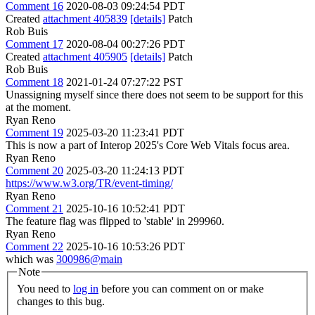
Comment 16
2020-08-03 09:24:54 PDT
Created
attachment 405839
[details]
Patch
Rob Buis
Comment 17
2020-08-04 00:27:26 PDT
Created
attachment 405905
[details]
Patch
Rob Buis
Comment 18
2021-01-24 07:27:22 PST
Unassigning myself since there does not seem to be support for this
at the moment.
Ryan Reno
Comment 19
2025-03-20 11:23:41 PDT
This is now a part of Interop 2025's Core Web Vitals focus area.
Ryan Reno
Comment 20
2025-03-20 11:24:13 PDT
https://www.w3.org/TR/event-timing/
Ryan Reno
Comment 21
2025-10-16 10:52:41 PDT
The feature flag was flipped to 'stable' in 299960.
Ryan Reno
Comment 22
2025-10-16 10:53:26 PDT
which was
300986@main
Note
You need to
log in
before you can comment on or make
changes to this bug.