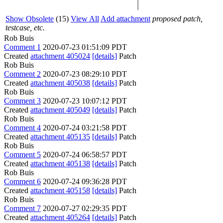
Show Obsolete
(15)
View All
Add attachment
proposed patch,
testcase, etc.
Rob Buis
Comment 1
2020-07-23 01:51:09 PDT
Created
attachment 405024
[details]
Patch
Rob Buis
Comment 2
2020-07-23 08:29:10 PDT
Created
attachment 405038
[details]
Patch
Rob Buis
Comment 3
2020-07-23 10:07:12 PDT
Created
attachment 405049
[details]
Patch
Rob Buis
Comment 4
2020-07-24 03:21:58 PDT
Created
attachment 405135
[details]
Patch
Rob Buis
Comment 5
2020-07-24 06:58:57 PDT
Created
attachment 405138
[details]
Patch
Rob Buis
Comment 6
2020-07-24 09:36:28 PDT
Created
attachment 405158
[details]
Patch
Rob Buis
Comment 7
2020-07-27 02:29:35 PDT
Created
attachment 405264
[details]
Patch