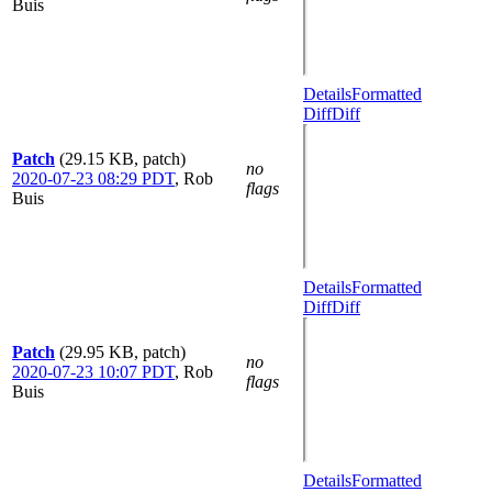
Buis
Details
Formatted
Diff
Diff
Patch
(29.15 KB, patch)
no
2020-07-23 08:29 PDT
,
Rob
flags
Buis
Details
Formatted
Diff
Diff
Patch
(29.95 KB, patch)
no
2020-07-23 10:07 PDT
,
Rob
flags
Buis
Details
Formatted