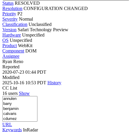
Status
RESOLVED
Resolution
CONFIGURATION CHANGED
Priority
P2
Severity
Normal
Classification
Unclassified
Version
Safari Technology Preview
Hardware
Unspecified
OS
Unspecified
Product
WebKit
Component
DOM
Assignee
Ryan Reno
Reported
2020-07-23 01:44 PDT
Modified
2025-10-16 10:53 PDT
History
CC List
16 users
Show
URL
Keywords
InRadar