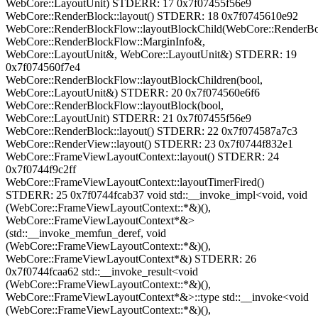
WebCore::LayoutUnit) STDERR: 17 0x7f07455f56e9
WebCore::RenderBlock::layout() STDERR: 18 0x7f0745610e92
WebCore::RenderBlockFlow::layoutBlockChild(WebCore::RenderB
WebCore::RenderBlockFlow::MarginInfo&,
WebCore::LayoutUnit&, WebCore::LayoutUnit&) STDERR: 19
0x7f074560f7e4
WebCore::RenderBlockFlow::layoutBlockChildren(bool,
WebCore::LayoutUnit&) STDERR: 20 0x7f074560e6f6
WebCore::RenderBlockFlow::layoutBlock(bool,
WebCore::LayoutUnit) STDERR: 21 0x7f07455f56e9
WebCore::RenderBlock::layout() STDERR: 22 0x7f074587a7c3
WebCore::RenderView::layout() STDERR: 23 0x7f0744f832e1
WebCore::FrameViewLayoutContext::layout() STDERR: 24
0x7f0744f9c2ff
WebCore::FrameViewLayoutContext::layoutTimerFired()
STDERR: 25 0x7f0744fcab37 void std::__invoke_impl<void, void
(WebCore::FrameViewLayoutContext::*&)(),
WebCore::FrameViewLayoutContext*&>
(std::__invoke_memfun_deref, void
(WebCore::FrameViewLayoutContext::*&)(),
WebCore::FrameViewLayoutContext*&) STDERR: 26
0x7f0744fcaa62 std::__invoke_result<void
(WebCore::FrameViewLayoutContext::*&)(),
WebCore::FrameViewLayoutContext*&>::type std::__invoke<void
(WebCore::FrameViewLayoutContext::*&)(),