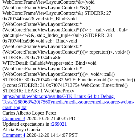
WebCore::FrameViewLayoutContext*&>(void
(WebCore::FrameViewLayoutContext::*&)(),
WebCore::FrameViewLayoutContext*&) STDERR: 27
0x7f0744fcaa26 void std::_Bind<void
(WebCore::FrameViewLayoutContext::*
(WebCore::FrameViewLayoutContext*))()>::__call<void, , 0ul>
(std::tuple<>&&, std::_Index_tuple<0ul>) STDERR: 28
0x7f0744fca9d6 void std::_Bind<void
(WebCore::FrameViewLayoutContext::*
(WebCore::FrameViewLayoutContext*))()>::operator()<, void>()
STDERR: 29 0x7f0744fca8fe
WTF::Detail::CallableWrapper<std::_Bind<void
(WebCore::FrameViewLayoutContext::*
(WebCore::FrameViewLayoutContext*))()>, void>::call()
STDERR: 30 0x7f0740ec5b32 WTF::Function<void ()>::operator()
() const STDERR: 31 0x7f074171375e WebCore::Timer::fired()
STDERR: LEAK: 1 WebPageProxy
https://build.webkit.org/results/GTK-Linux-64-bit-Debug-
Tests/r268968%20(7560)/media/media-source/media-source-webm-
crash-log.txt
Carlos Alberto Lopez Perez
Comment 3
2020-10-26 21:40:35 PDT
Updated expectations in
r269021
Alicia Boya García
Comment 4
2020-12-20 14:14:07 PST