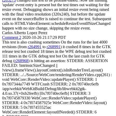
r265273
changed this test to be promise-based. Now the missing
'update' event entry is present but the test times out waiting for the
resize event. Debugging shows an initial resize event being raised
with the final video resolution (320x240), but before the update
event on the sourceBuffer is raised to continue the test. Subsequent
calls to HTMLVideoElement::scheduleResizeEventIfSizeChanged
happen with no size change, skipping the resize event.
Carlos Alberto Lopez Perez
Comment 2
2020-10-26 21:17:29 PDT
This test is also crashing sometimes On the runs for the last 4000
revisions (from
r264991
to
r268991
) it crashed 8 times in the GTK
release test bot crashed 18 times in the WPE debug test bot crashed
111 times in the GTK debug test bot On the last crash for GTK
debug (
r268968
) is hitting an assertion: STDERR: ASSERTION
FAILED: !intrinsicSizeChanged ||
!view().frameView().layoutContext().isInRenderTreeLayout()
STDERR: ../../Source/WebCore/rendering/RenderVideo.cpp(261) :
void WebCore::RenderVideo::updatePlayer() STDERR: 1
0x7f07344a7749 WTFCrash STDERR: 2 0x7f0740ec6efb
/app/webkit/WebKitBuild/Debug/lib/libwebkit2gtk-
4.0.so.37(+0xb2feefb) [0x7f0740ec6efb] STDERR: 3
0x7f0745879330 WebCore::RenderVideo::updatePlayer()
STDERR: 4 0x7f074587925e WebCore::RenderVideo::layout()
STDERR: 5 0x7f07455525ac
WebCore::RenderElement::layoutIfNeeded() STDERR: 6