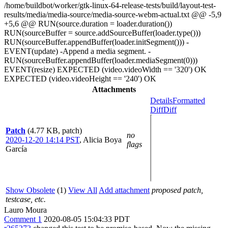
/home/buildbot/worker/gtk-linux-64-release-tests/build/layout-test-
results/media/media-source/media-source-webm-actual.txt @@ -5,9
+5,6 @@ RUN(source.duration = loader.duration())
RUN(sourceBuffer = source.addSourceBuffer(loader.type()))
RUN(sourceBuffer.appendBuffer(loader.initSegment())) -
EVENT(update) -Append a media segment. -
RUN(sourceBuffer.appendBuffer(loader.mediaSegment(0)))
EVENT(resize) EXPECTED (video.videoWidth == '320') OK
EXPECTED (video.videoHeight == '240') OK
Attachments
Details
Formatted
Diff
Diff
Patch
(4.77 KB, patch)
no
2020-12-20 14:14 PST
,
Alicia Boya
flags
García
Show Obsolete
(1)
View All
Add attachment
proposed patch,
testcase, etc.
Lauro Moura
Comment 1
2020-08-05 15:04:33 PDT