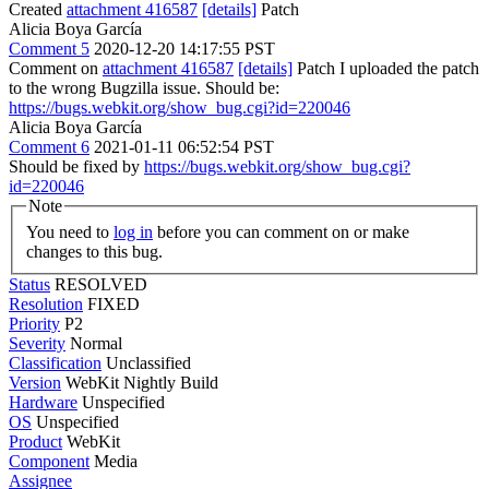
Created
attachment 416587
[details]
Patch
Alicia Boya García
Comment 5
2020-12-20 14:17:55 PST
Comment on
attachment 416587
[details]
Patch I uploaded the patch
to the wrong Bugzilla issue. Should be:
https://bugs.webkit.org/show_bug.cgi?id=220046
Alicia Boya García
Comment 6
2021-01-11 06:52:54 PST
Should be fixed by
https://bugs.webkit.org/show_bug.cgi?
id=220046
Note
You need to
log in
before you can comment on or make
changes to this bug.
Status
RESOLVED
Resolution
FIXED
Priority
P2
Severity
Normal
Classification
Unclassified
Version
WebKit Nightly Build
Hardware
Unspecified
OS
Unspecified
Product
WebKit
Component
Media
Assignee