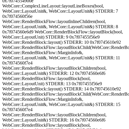
0x7f074554900e
WebCore::ComplexLineLayout::layoutLineBoxes(bool,
WebCore::LayoutUnit&, WebCore::LayoutUnit&) STDERR: 7
0x7f074560f56e
WebCore::RenderBlockFlow::layoutInlineChildren(bool,
WebCore::LayoutUnit&, WebCore::LayoutUnit&) STDERR: 8
0x7f074560e6d9 WebCore::RenderBlockFlow::layoutBlock(bool,
WebCore::LayoutUnit) STDERR: 9 0x7f07455f56e9
WebCore::RenderBlock::layout() STDERR: 10 0x7f0745610e92
WebCore::RenderBlockFlow::layoutBlockChild(WebCore::RenderB
WebCore::RenderBlockFlow::MarginInfo&,
WebCore::LayoutUnit&, WebCore::LayoutUnit&) STDERR: 11
0x7f074560f7e4
WebCore::RenderBlockFlow::layoutBlockChildren(bool,
WebCore::LayoutUnit&) STDERR: 12 0x7f074560e6f6
WebCore::RenderBlockFlow::layoutBlock(bool,
WebCore::LayoutUnit) STDERR: 13 0x7f07455f56e9
WebCore::RenderBlock::layout() STDERR: 14 0x7f0745610e92
WebCore::RenderBlockFlow::layoutBlockChild(WebCore::RenderB
WebCore::RenderBlockFlow::MarginInfo&,
WebCore::LayoutUnit&, WebCore::LayoutUnit&) STDERR: 15
0x7f074560f7e4
WebCore::RenderBlockFlow::layoutBlockChildren(bool,
WebCore::LayoutUnit&) STDERR: 16 0x7f074560e6f6
WebCore::RenderBlockFlow::layoutBlock(bool,