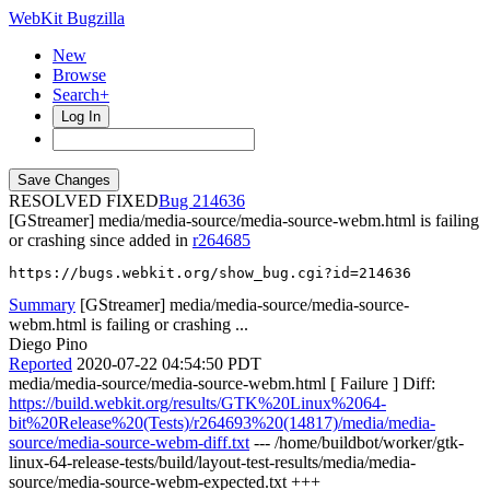
WebKit Bugzilla
New
Browse
Search+
Log In
RESOLVED FIXED
214636
[GStreamer] media/media-source/media-source-webm.html is failing
or crashing since added in
r264685
https://bugs.webkit.org/show_bug.cgi?id=214636
Summary
[GStreamer] media/media-source/media-source-
webm.html is failing or crashing ...
Diego Pino
Reported
2020-07-22 04:54:50 PDT
media/media-source/media-source-webm.html [ Failure ] Diff:
https://build.webkit.org/results/GTK%20Linux%2064-
bit%20Release%20(Tests)/r264693%20(14817)/media/media-
source/media-source-webm-diff.txt
--- /home/buildbot/worker/gtk-
linux-64-release-tests/build/layout-test-results/media/media-
source/media-source-webm-expected.txt +++