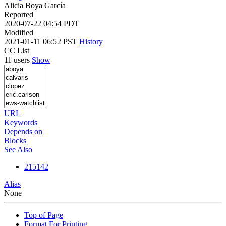
Alicia Boya García
Reported
2020-07-22 04:54 PDT
Modified
2021-01-11 06:52 PST
History
CC List
11 users
Show
URL
Keywords
Depends on
Blocks
See Also
215142
Alias
None
Top of Page
Format For Printing