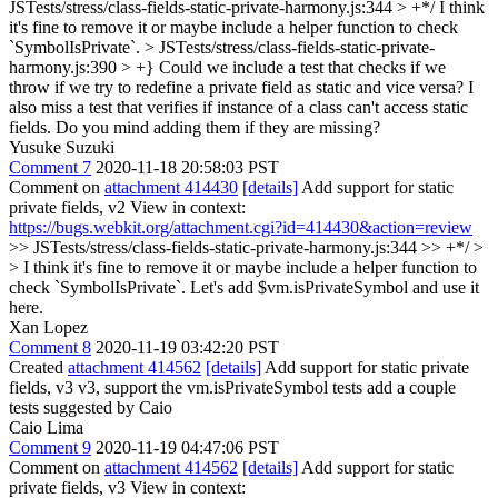
JSTests/stress/class-fields-static-private-harmony.js:344 > +*/
I think
it's fine to remove it or maybe include a helper function to check
`SymbolIsPrivate`.
> JSTests/stress/class-fields-static-private-
harmony.js:390 > +}
Could we include a test that checks if we
throw if we try to redefine a private field as static and vice versa? I
also miss a test that verifies if instance of a class can't access static
fields. Do you mind adding them if they are missing?
Yusuke Suzuki
Comment 7
2020-11-18 20:58:03 PST
Comment on
attachment 414430
[details]
Add support for static
private fields, v2 View in context:
https://bugs.webkit.org/attachment.cgi?id=414430&action=review
>> JSTests/stress/class-fields-static-private-harmony.js:344 >> +*/ >
> I think it's fine to remove it or maybe include a helper function to
check `SymbolIsPrivate`.
Let's add $vm.isPrivateSymbol and use it
here.
Xan Lopez
Comment 8
2020-11-19 03:42:20 PST
Created
attachment 414562
[details]
Add support for static private
fields, v3 v3, support the vm.isPrivateSymbol tests add a couple
tests suggested by Caio
Caio Lima
Comment 9
2020-11-19 04:47:06 PST
Comment on
attachment 414562
[details]
Add support for static
private fields, v3 View in context: