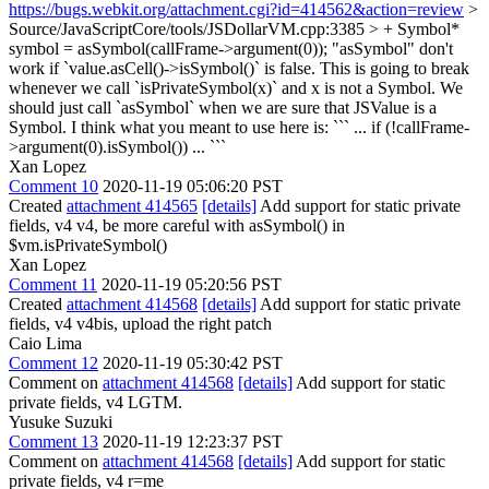
https://bugs.webkit.org/attachment.cgi?id=414562&action=review
>
Source/JavaScriptCore/tools/JSDollarVM.cpp:3385 > + Symbol*
symbol = asSymbol(callFrame->argument(0));
"asSymbol" don't
work if `value.asCell()->isSymbol()` is false. This is going to break
whenever we call `isPrivateSymbol(x)` and x is not a Symbol. We
should just call `asSymbol` when we are sure that JSValue is a
Symbol. I think what you meant to use here is: ``` ... if (!callFrame-
>argument(0).isSymbol()) ... ```
Xan Lopez
Comment 10
2020-11-19 05:06:20 PST
Created
attachment 414565
[details]
Add support for static private
fields, v4 v4, be more careful with asSymbol() in
$vm.isPrivateSymbol()
Xan Lopez
Comment 11
2020-11-19 05:20:56 PST
Created
attachment 414568
[details]
Add support for static private
fields, v4 v4bis, upload the right patch
Caio Lima
Comment 12
2020-11-19 05:30:42 PST
Comment on
attachment 414568
[details]
Add support for static
private fields, v4 LGTM.
Yusuke Suzuki
Comment 13
2020-11-19 12:23:37 PST
Comment on
attachment 414568
[details]
Add support for static
private fields, v4 r=me