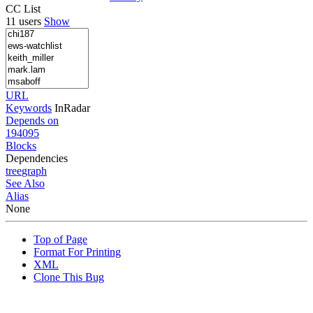
CC List
11 users
Show
URL
Keywords
InRadar
Depends on
194095
Blocks
Dependencies
tree
graph
See Also
Alias
None
Top of Page
Format For Printing
XML
Clone This Bug