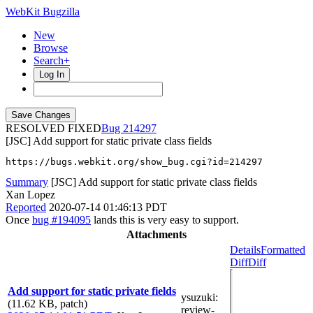
WebKit Bugzilla
New
Browse
Search+
Log In
RESOLVED FIXED
214297
[JSC] Add support for static private class fields
https://bugs.webkit.org/show_bug.cgi?id=214297
Summary
[JSC] Add support for static private class fields
Xan Lopez
Reported
2020-07-14 01:46:13 PDT
Once
bug #194095
lands this is very easy to support.
Attachments
Details
Formatted
Diff
Diff
Add support for static private fields
ysuzuki
:
(11.62 KB, patch)
review-