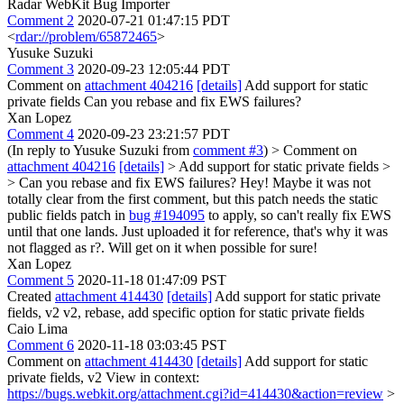
Radar WebKit Bug Importer
Comment 2
2020-07-21 01:47:15 PDT
<
rdar://problem/65872465
>
Yusuke Suzuki
Comment 3
2020-09-23 12:05:44 PDT
Comment on
attachment 404216
[details]
Add support for static
private fields Can you rebase and fix EWS failures?
Xan Lopez
Comment 4
2020-09-23 23:21:57 PDT
(In reply to Yusuke Suzuki from
comment #3
)
> Comment on
attachment 404216
[details]
> Add support for static private fields >
> Can you rebase and fix EWS failures?
Hey! Maybe it was not
totally clear from the first comment, but this patch needs the static
public fields patch in
bug #194095
to apply, so can't really fix EWS
until that one lands. Just uploaded it for reference, that's why it was
not flagged as r?. Will get on it when possible for sure!
Xan Lopez
Comment 5
2020-11-18 01:47:09 PST
Created
attachment 414430
[details]
Add support for static private
fields, v2 v2, rebase, add specific option for static private fields
Caio Lima
Comment 6
2020-11-18 03:03:45 PST
Comment on
attachment 414430
[details]
Add support for static
private fields, v2 View in context:
https://bugs.webkit.org/attachment.cgi?id=414430&action=review
>