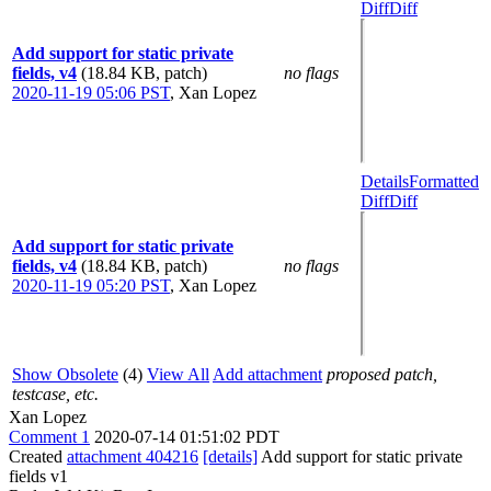
Diff
Diff
Add support for static private
fields, v4
(18.84 KB, patch)
no flags
2020-11-19 05:06 PST
,
Xan Lopez
Details
Formatted
Diff
Diff
Add support for static private
fields, v4
(18.84 KB, patch)
no flags
2020-11-19 05:20 PST
,
Xan Lopez
Show Obsolete
(4)
View All
Add attachment
proposed patch,
testcase, etc.
Xan Lopez
Comment 1
2020-07-14 01:51:02 PDT
Created
attachment 404216
[details]
Add support for static private
fields v1