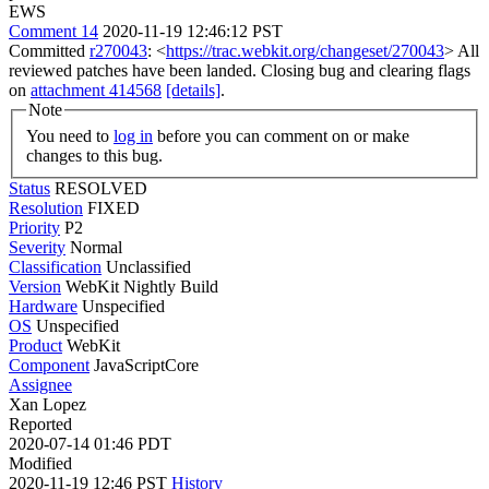
EWS
Comment 14
2020-11-19 12:46:12 PST
Committed
r270043
: <
https://trac.webkit.org/changeset/270043
> All
reviewed patches have been landed. Closing bug and clearing flags
on
attachment 414568
[details]
.
Note
You need to
log in
before you can comment on or make
changes to this bug.
Status
RESOLVED
Resolution
FIXED
Priority
P2
Severity
Normal
Classification
Unclassified
Version
WebKit Nightly Build
Hardware
Unspecified
OS
Unspecified
Product
WebKit
Component
JavaScriptCore
Assignee
Xan Lopez
Reported
2020-07-14 01:46 PDT
Modified
2020-11-19 12:46 PST
History