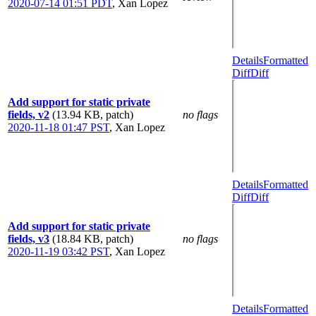
2020-07-14 01:51 PDT
,
Xan Lopez
Details
Formatted
Diff
Diff
Add support for static private
fields, v2
(13.94 KB, patch)
no flags
2020-11-18 01:47 PST
,
Xan Lopez
Details
Formatted
Diff
Diff
Add support for static private
fields, v3
(18.84 KB, patch)
no flags
2020-11-19 03:42 PST
,
Xan Lopez
Details
Formatted