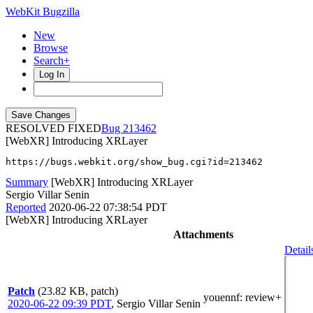
WebKit Bugzilla
New
Browse
Search+
Log In
RESOLVED FIXED
213462
[WebXR] Introducing XRLayer
https://bugs.webkit.org/show_bug.cgi?id=213462
Summary
[WebXR] Introducing XRLayer
Sergio Villar Senin
Reported
2020-06-22 07:38:54 PDT
[WebXR] Introducing XRLayer
Attachments
Detail
Patch
(23.82 KB, patch)
youennf
: review+
2020-06-22 09:39 PDT
,
Sergio Villar Senin