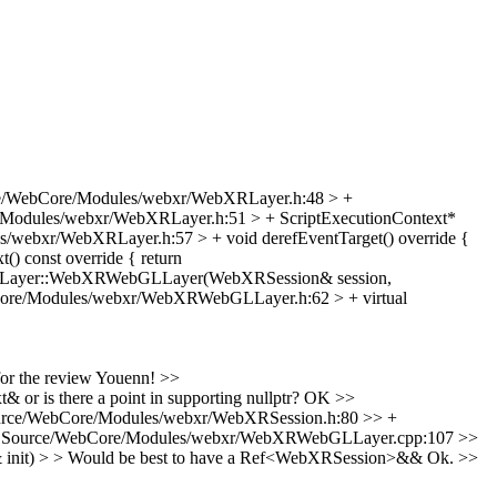
e/WebCore/Modules/webxr/WebXRLayer.h:48 > +
Modules/webxr/WebXRLayer.h:51 > + ScriptExecutionContext*
/webxr/WebXRLayer.h:57 > + void derefEventTarget() override {
 const override { return
Layer::WebXRWebGLLayer(WebXRSession& session,
ore/Modules/webxr/WebXRWebGLLayer.h:62 > + virtual
or the review Youenn!
>>
 is there a point in supporting nullptr?
OK
>>
rce/WebCore/Modules/webxr/WebXRSession.h:80 >> +
 Source/WebCore/Modules/webxr/WebXRWebGLLayer.cpp:107 >>
t) > > Would be best to have a Ref<WebXRSession>&&
Ok.
>>