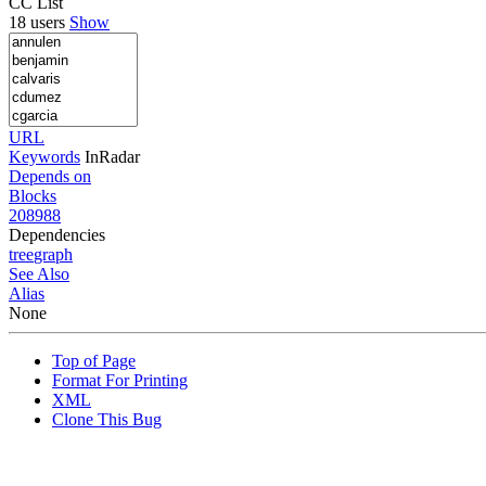
CC List
18 users
Show
URL
Keywords
InRadar
Depends on
Blocks
208988
Dependencies
tree
graph
See Also
Alias
None
Top of Page
Format For Printing
XML
Clone This Bug