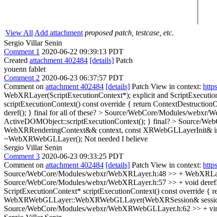
View All
Add attachment
proposed patch, testcase, etc.
Sergio Villar Senin
Comment 1
2020-06-22 09:39:13 PDT
Created
attachment 402484
[details]
Patch
youenn fablet
Comment 2
2020-06-23 06:37:57 PDT
Comment on
attachment 402484
[details]
Patch View in context:
http
WebXRLayer(ScriptExecutionContext*);
explicit and ScriptExecution
scriptExecutionContext() const override { return ContextDestructionO
deref(); }
final for all of these?
> Source/WebCore/Modules/webxr/WebX
ActiveDOMObject::scriptExecutionContext(); }
final?
> Source/We
WebXRRenderingContext&& context, const XRWebGLLayerInit& in
~WebXRWebGLLayer();
Not needed I believe
Sergio Villar Senin
Comment 3
2020-06-23 09:33:25 PDT
Comment on
attachment 402484
[details]
Patch View in context:
http
Source/WebCore/Modules/webxr/WebXRLayer.h:48 >> + WebXRLayer(Scr
Source/WebCore/Modules/webxr/WebXRLayer.h:57 >> + void derefEventT
ScriptExecutionContext* scriptExecutionContext() const override { r
WebXRWebGLLayer::WebXRWebGLLayer(WebXRSession& session, W
Source/WebCore/Modules/webxr/WebXRWebGLLayer.h:62 >> + virt