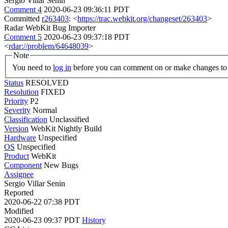
Sergio Villar Senin
Comment 4
2020-06-23 09:36:11 PDT
Committed
r263403
: <
https://trac.webkit.org/changeset/263403
>
Radar WebKit Bug Importer
Comment 5
2020-06-23 09:37:18 PDT
<
rdar://problem/64648039
>
Note
You need to
log in
before you can comment on or make changes to 
Status
RESOLVED
Resolution
FIXED
Priority
P2
Severity
Normal
Classification
Unclassified
Version
WebKit Nightly Build
Hardware
Unspecified
OS
Unspecified
Product
WebKit
Component
New Bugs
Assignee
Sergio Villar Senin
Reported
2020-06-22 07:38 PDT
Modified
2020-06-23 09:37 PDT
History