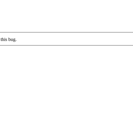
this bug.