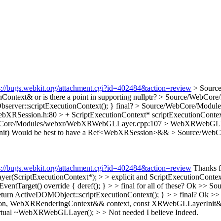
s://bugs.webkit.org/attachment.cgi?id=402484&action=review
> Sourc
Context& or is there a point in supporting nullptr?
> Source/WebCore/
bserver::scriptExecutionContext(); }
final?
> Source/WebCore/Modules
RSession.h:80 > + ScriptExecutionContext* scriptExecutionContext()
bCore/Modules/webxr/WebXRWebGLLayer.cpp:107 > WebXRWebGL
it)
Would be best to have a Ref<WebXRSession>&&
> Source/WebC
s://bugs.webkit.org/attachment.cgi?id=402484&action=review
Thanks f
iptExecutionContext*); > > explicit and ScriptExecutionContext& or
arget() override { deref(); } > > final for all of these?
Ok
>> Sou
eturn ActiveDOMObject::scriptExecutionContext(); } > > final?
Ok
>>
ebXRRenderingContext&& context, const XRWebGLLayerInit& ini
ual ~WebXRWebGLLayer(); > > Not needed I believe
Indeed.