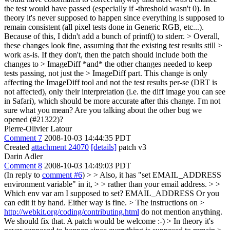
the test would have passed (especially if -threshold wasn't 0). In
theory it's never supposed to happen since everything is supposed to
remain consistent (all pixel tests done in Generic RGB, etc...).
Because of this, I didn't add a bunch of printf() to stderr.
> Overall,
these changes look fine, assuming that the existing test results still >
work as-is. If they don't, then the patch should include both the
changes to > ImageDiff *and* the other changes needed to keep
tests passing, not just the > ImageDiff part.
This change is only
affecting the ImageDiff tool and not the test results per-se (DRT is
not affected), only their interpretation (i.e. the diff image you can see
in Safari), which should be more accurate after this change. I'm not
sure what you mean? Are you talking about the other bug we
opened (#21322)?
Pierre-Olivier Latour
Comment 7
2008-10-03 14:44:35 PDT
Created
attachment 24070
[details]
patch v3
Darin Adler
Comment 8
2008-10-03 14:49:03 PDT
(In reply to
comment #6
)
> > Also, it has "set EMAIL_ADDRESS
environment variable" in it, > > rather than your email address. > >
Which env var am I supposed to set?
EMAIL_ADDRESS Or you
can edit it by hand. Either way is fine.
> The instructions on >
http://webkit.org/coding/contributing.html
do not mention anything.
We should fix that. A patch would be welcome :-)
> In theory it's