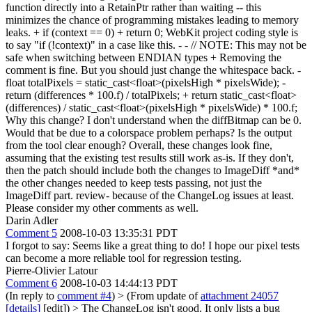
function directly into a RetainPtr rather than waiting -- this
minimizes the chance of programming mistakes leading to memory
leaks. + if (context == 0) + return 0; WebKit project coding style is
to say "if (!context)" in a case like this. - - // NOTE: This may not be
safe when switching between ENDIAN types + Removing the
comment is fine. But you should just change the whitespace back. -
float totalPixels = static_cast<float>(pixelsHigh * pixelsWide); -
return (differences * 100.f) / totalPixels; + return static_cast<float>
(differences) / static_cast<float>(pixelsHigh * pixelsWide) * 100.f;
Why this change? I don't understand when the diffBitmap can be 0.
Would that be due to a colorspace problem perhaps? Is the output
from the tool clear enough? Overall, these changes look fine,
assuming that the existing test results still work as-is. If they don't,
then the patch should include both the changes to ImageDiff *and*
the other changes needed to keep tests passing, not just the
ImageDiff part. review- because of the ChangeLog issues at least.
Please consider my other comments as well.
Darin Adler
Comment 5
2008-10-03 13:35:31 PDT
I forgot to say: Seems like a great thing to do! I hope our pixel tests
can become a more reliable tool for regression testing.
Pierre-Olivier Latour
Comment 6
2008-10-03 14:44:13 PDT
(In reply to
comment #4
)
> (From update of
attachment 24057
[details]
[edit]) > The ChangeLog isn't good. It only lists a bug