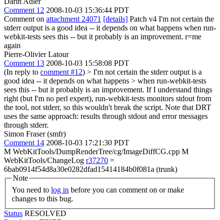
Darin Adler
Comment 12
2008-10-03 15:36:44 PDT
Comment on
attachment 24071
[details]
Patch v4 I'm not certain the
stderr output is a good idea -- it depends on what happens when run-
webkit-tests sees this -- but it probably is an improvement. r=me
again
Pierre-Olivier Latour
Comment 13
2008-10-03 15:58:08 PDT
(In reply to
comment #12
)
> I'm not certain the stderr output is a
good idea -- it depends on what happens > when run-webkit-tests
sees this -- but it probably is an improvement.
If I understand things
right (but I'm no perl expert), run-webkit-tests monitors stdout from
the tool, not stderr, so this wouldn't break the script. Note that DRT
uses the same approach: results through stdout and error messages
through stderr.
Simon Fraser (smfr)
Comment 14
2008-10-03 17:21:30 PDT
M WebKitTools/DumpRenderTree/cg/ImageDiffCG.cpp M
WebKitTools/ChangeLog
r37270
=
6bab0914f54d8a30e0282dfad15414184b0f081a (trunk)
Note
You need to
log in
before you can comment on or make
changes to this bug.
Status
RESOLVED