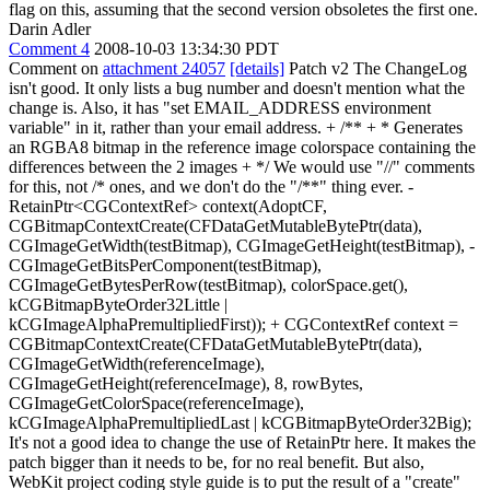
flag on this, assuming that the second version obsoletes the first one.
Darin Adler
Comment 4
2008-10-03 13:34:30 PDT
Comment on
attachment 24057
[details]
Patch v2 The ChangeLog
isn't good. It only lists a bug number and doesn't mention what the
change is. Also, it has "set EMAIL_ADDRESS environment
variable" in it, rather than your email address. + /** + * Generates
an RGBA8 bitmap in the reference image colorspace containing the
differences between the 2 images + */ We would use "//" comments
for this, not /* ones, and we don't do the "/**" thing ever. -
RetainPtr<CGContextRef> context(AdoptCF,
CGBitmapContextCreate(CFDataGetMutableBytePtr(data),
CGImageGetWidth(testBitmap), CGImageGetHeight(testBitmap), -
CGImageGetBitsPerComponent(testBitmap),
CGImageGetBytesPerRow(testBitmap), colorSpace.get(),
kCGBitmapByteOrder32Little |
kCGImageAlphaPremultipliedFirst)); + CGContextRef context =
CGBitmapContextCreate(CFDataGetMutableBytePtr(data),
CGImageGetWidth(referenceImage),
CGImageGetHeight(referenceImage), 8, rowBytes,
CGImageGetColorSpace(referenceImage),
kCGImageAlphaPremultipliedLast | kCGBitmapByteOrder32Big);
It's not a good idea to change the use of RetainPtr here. It makes the
patch bigger than it needs to be, for no real benefit. But also,
WebKit project coding style guide is to put the result of a "create"