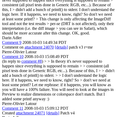
never supposed to happen since everything is supposed to remain >
consistent (all pixel tests done in Generic RGB, etc...). Because of
this, I > didn't add a bunch of printf() to stderr.
I don't understand the
logic here. If it happens, we need to know, right? So don't we need
at least some printf?
> This change is only affecting the ImageDiff
tool and not the test results > per-se (DRT is not affected), only their
interpretation (i.e. the diff image > you can see in Safari), which
should be more accurate after this change.
OK, good.
Darin Adler
Comment 9
2008-10-03 14:49:34 PDT
Comment on
attachment 24070
[details]
patch v3 r=me
Pierre-Olivier Latour
Comment 10
2008-10-03 15:08:49 PDT
(In reply to
comment #8
)
> > In theory it's never supposed to
happen since everything is supposed to remain > > consistent (all
pixel tests done in Generic RGB, etc...). Because of this, I > > didn't
add a bunch of printf() to stderr. > > I don't understand the logic
here. If it happens, we need to know, right? So > don't we need at
least some printf?
Let me rephrase: if it happens, you will know as
you will have a 100% failure. You will need to look at the images in
Preview to realize dimensions or colorspace don't match. But I
added some printf anyway :)
Pierre-Olivier Latour
Comment 11
2008-10-03 15:09:12 PDT
Created
attachment 24071
[details]
Patch v4