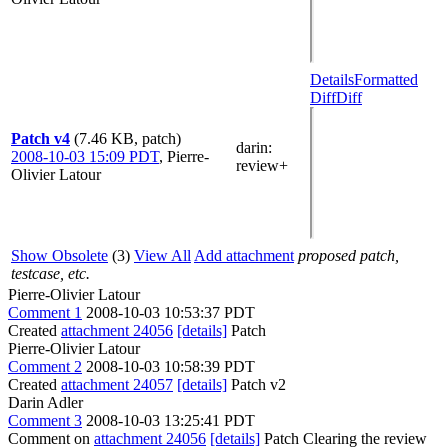
Details
Formatted
Diff
Diff
Patch v4
(7.46 KB, patch)
darin
:
2008-10-03 15:09 PDT
,
Pierre-
review+
Olivier Latour
Show Obsolete
(3)
View All
Add attachment
proposed patch,
testcase, etc.
Pierre-Olivier Latour
Comment 1
2008-10-03 10:53:37 PDT
Created
attachment 24056
[details]
Patch
Pierre-Olivier Latour
Comment 2
2008-10-03 10:58:39 PDT
Created
attachment 24057
[details]
Patch v2
Darin Adler
Comment 3
2008-10-03 13:25:41 PDT
Comment on
attachment 24056
[details]
Patch Clearing the review