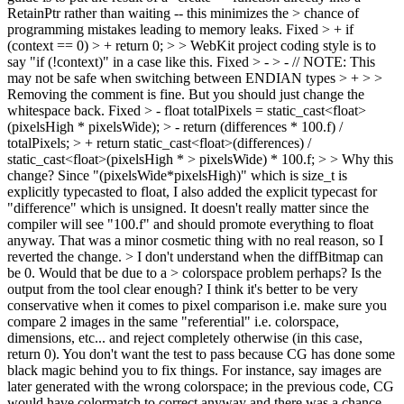
RetainPtr rather than waiting -- this minimizes the > chance of
programming mistakes leading to memory leaks.
Fixed
> + if
(context == 0) > + return 0; > > WebKit project coding style is to
say "if (!context)" in a case like this.
Fixed
> - > - // NOTE: This
may not be safe when switching between ENDIAN types > + > >
Removing the comment is fine. But you should just change the
whitespace back.
Fixed
> - float totalPixels = static_cast<float>
(pixelsHigh * pixelsWide); > - return (differences * 100.f) /
totalPixels; > + return static_cast<float>(differences) /
static_cast<float>(pixelsHigh * > pixelsWide) * 100.f; > > Why this
change?
Since "(pixelsWide*pixelsHigh)" which is size_t is
explicitly typecasted to float, I also added the explicit typecast for
"difference" which is unsigned. It doesn't really matter since the
compiler will see "100.f" and should promote everything to float
anyway. That was a minor cosmetic thing with no real reason, so I
reverted the change.
> I don't understand when the diffBitmap can
be 0. Would that be due to a > colorspace problem perhaps? Is the
output from the tool clear enough?
I think it's better to be very
conservative when it comes to pixel comparison i.e. make sure you
compare 2 images in the same "referential" i.e. colorspace,
dimensions, etc... and reject completely otherwise (in this case,
return 0). You don't want the test to pass because CG has done some
black magic behind you to fix things. For instance, say images are
later generated with the wrong colorspace; in the previous code, CG
would have colormatch to correct anyway and there was a chance