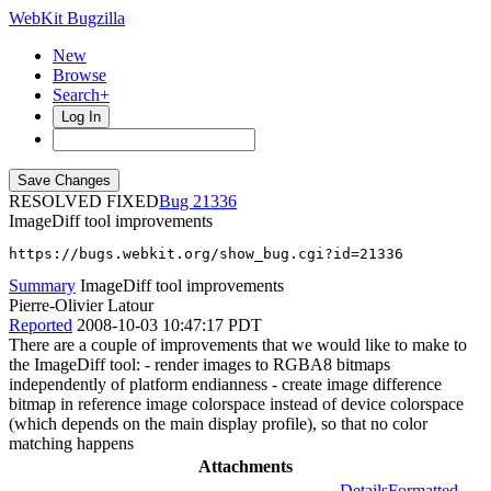
WebKit Bugzilla
New
Browse
Search+
Log In
RESOLVED FIXED
21336
ImageDiff tool improvements
https://bugs.webkit.org/show_bug.cgi?id=21336
Summary
ImageDiff tool improvements
Pierre-Olivier Latour
Reported
2008-10-03 10:47:17 PDT
There are a couple of improvements that we would like to make to
the ImageDiff tool: - render images to RGBA8 bitmaps
independently of platform endianness - create image difference
bitmap in reference image colorspace instead of device colorspace
(which depends on the main display profile), so that no color
matching happens
Attachments
Details
Formatted