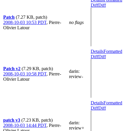
Diff
Diff
Patch
(7.27 KB, patch)
2008-10-03 10:53 PDT
,
Pierre-
no flags
Olivier Latour
Details
Formatted
Diff
Diff
Patch v2
(7.29 KB, patch)
darin
:
2008-10-03 10:58 PDT
,
Pierre-
review-
Olivier Latour
Details
Formatted
Diff
Diff
patch v3
(7.23 KB, patch)
darin
:
2008-10-03 14:44 PDT
,
Pierre-
review+
Olivier Latour