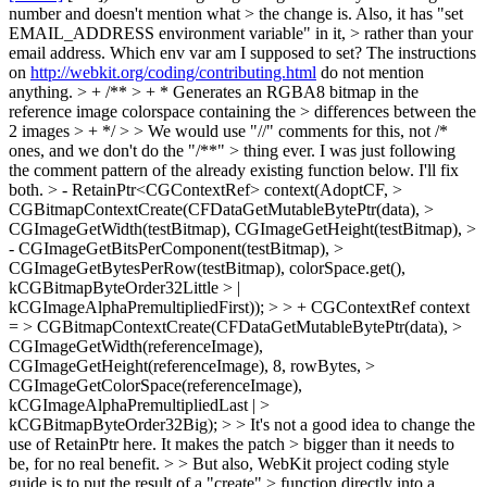
number and doesn't mention what > the change is. Also, it has "set
EMAIL_ADDRESS environment variable" in it, > rather than your
email address.
Which env var am I supposed to set? The instructions
on
http://webkit.org/coding/contributing.html
do not mention
anything.
> + /** > + * Generates an RGBA8 bitmap in the
reference image colorspace containing the > differences between the
2 images > + */ > > We would use "//" comments for this, not /*
ones, and we don't do the "/**" > thing ever.
I was just following
the comment pattern of the already existing function below. I'll fix
both.
> - RetainPtr<CGContextRef> context(AdoptCF, >
CGBitmapContextCreate(CFDataGetMutableBytePtr(data), >
CGImageGetWidth(testBitmap), CGImageGetHeight(testBitmap), >
- CGImageGetBitsPerComponent(testBitmap), >
CGImageGetBytesPerRow(testBitmap), colorSpace.get(),
kCGBitmapByteOrder32Little > |
kCGImageAlphaPremultipliedFirst)); > > + CGContextRef context
= > CGBitmapContextCreate(CFDataGetMutableBytePtr(data), >
CGImageGetWidth(referenceImage),
CGImageGetHeight(referenceImage), 8, rowBytes, >
CGImageGetColorSpace(referenceImage),
kCGImageAlphaPremultipliedLast | >
kCGBitmapByteOrder32Big); > > It's not a good idea to change the
use of RetainPtr here. It makes the patch > bigger than it needs to
be, for no real benefit. > > But also, WebKit project coding style
guide is to put the result of a "create" > function directly into a