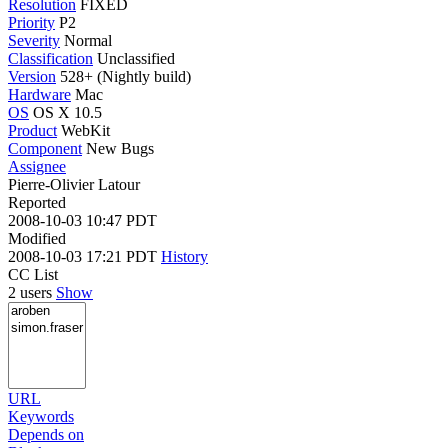
Resolution
FIXED
Priority
P2
Severity
Normal
Classification
Unclassified
Version
528+ (Nightly build)
Hardware
Mac
OS
OS X 10.5
Product
WebKit
Component
New Bugs
Assignee
Pierre-Olivier Latour
Reported
2008-10-03 10:47 PDT
Modified
2008-10-03 17:21 PDT
History
CC List
2 users
Show
URL
Keywords
Depends on