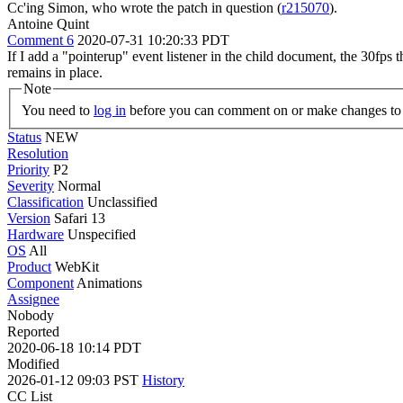
Cc'ing Simon, who wrote the patch in question (
r215070
).
Antoine Quint
Comment 6
2020-07-31 10:20:33 PDT
If I add a "pointerup" event listener in the child document, the 30fps t
remains in place.
Note
You need to
log in
before you can comment on or make changes to 
Status
NEW
Resolution
Priority
P2
Severity
Normal
Classification
Unclassified
Version
Safari 13
Hardware
Unspecified
OS
All
Product
WebKit
Component
Animations
Assignee
Nobody
Reported
2020-06-18 10:14 PDT
Modified
2026-01-12 09:03 PST
History
CC List