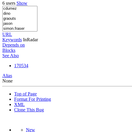
6 users
Show
URL
Keywords
InRadar
Depends on
Blocks
See Also
170534
Alias
None
Top of Page
Format For Printing
XML
Clone This Bug
New