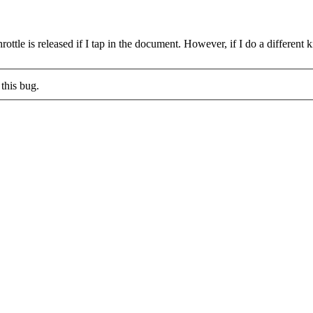
hrottle is released if I tap in the document. However, if I do a different
this bug.