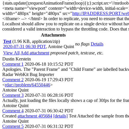
{stats.update();requestAnimationFrame(loop)});};script.src='//mrdoob.
<meta name="viewport" content="width=device-width, initial-scale=1
width="480px" height="480px" src="
http://IPADDRESS:PORT/webk
</iframe> --> </html> In order to replicate, you need to ensure that th
Localhost should allow you to replicate on a single device without hav
considered a valid interaction to bypass the throttling code. Does tha
Attachments
Test
(1.96 KB, application/zip)
no flags
Details
2020-07-31 06:30 PDT
,
Antoine Quint
View All
Add attachment
proposed patch, testcase, etc.
Dustin Kerstein
Comment 1
2020-06-18 10:15:52 PDT
Apologies. The "Parent Frame" and "Child Frame" are labelled backw
Radar WebKit Bug Importer
Comment 2
2020-06-19 17:29:43 PDT
<
rdar://problem/64550446
>
Antoine Quint
Comment 3
2020-07-31 06:28:16 PDT
Actually, just loading the files locally shows a cap of 30fps for the fr
Antoine Quint
Comment 4
2020-07-31 06:30:42 PDT
Created
attachment 405684
[details]
Test Attached the sample from the
Antoine Quint
Comment 5
2020-07-31 06:31:32 PDT