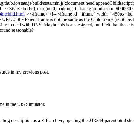
github.io/stats.js/build/stats.min.js';document.head.appendChild(script
"> <style> body { margin: 0; padding: 0; background-color: #000000;
itchild.html
"></iframe> <!-- <iframe id="iframe" width="480px" he
e URL of the Parent frame is not the same as the Child frame (ie. it has
ing to deal with DNS. Maybe this is as designed, but I felt that those 
t sound reasonable?
ards in my previous post.
ame in the iOS Simulator.
 bug description as a ZIP archive, opening the 213344-parent.html show