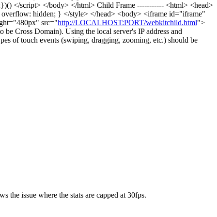
);})() </script> </body> </html> Child Frame ----------- <html> <head>
 overflow: hidden; } </style> </head> <body> <iframe id="iframe"
ight="480px" src="
http://LOCALHOST:PORT/webkitchild.html
">
 to be Cross Domain). Using the local server's IP address and
types of touch events (swiping, dragging, zooming, etc.) should be
s the issue where the stats are capped at 30fps.