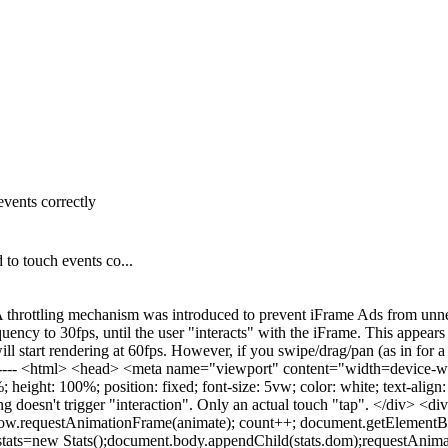
events correctly
to touch events co...
 throttling mechanism was introduced to prevent iFrame Ads from unnec
uency to 30fps, until the user "interacts" with the iFrame. This appea
ill start rendering at 60fps. However, if you swipe/drag/pan (as in for a
------- <html> <head> <meta name="viewport" content="width=device-wid
eight: 100%; position: fixed; font-size: 5vw; color: white; text-align: 
 doesn't trigger "interaction". Only an actual touch "tap". </div> <di
ow.requestAnimationFrame(animate); count++; document.getElementBy
r stats=new Stats();document.body.appendChild(stats.dom);requestAnim