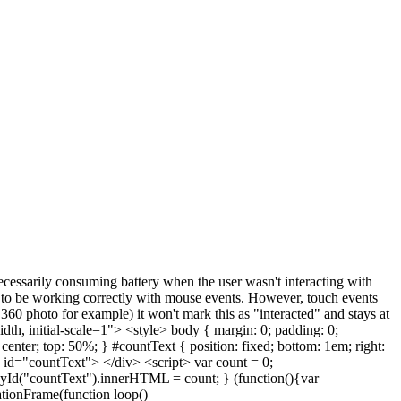
essarily consuming battery when the user wasn't interacting with
rs to be working correctly with mouse events. However, touch events
 360 photo for example) it won't mark this as "interacted" and stays at
th, initial-scale=1"> <style> body { margin: 0; padding: 0;
center; top: 50%; } #countText { position: fixed; bottom: 1em; right:
v id="countText"> </div> <script> var count = 0;
Id("countText").innerHTML = count; } (function(){var
ationFrame(function loop()