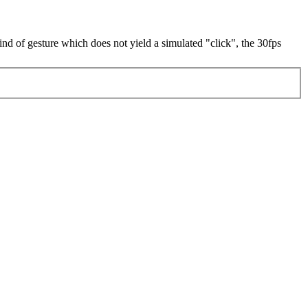
 kind of gesture which does not yield a simulated "click", the 30fps