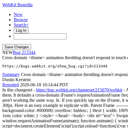
WebKit Bugzilla
New
Browse
Search+
Log In
NEW
213344
Cross domain <iframe> animation throttling doesn't respond to touch 
https://bugs.webkit.org/show_bug.cgi?id=213344
Summary
Cross domain <iframe> animation throttling doesn't respond 
Dustin Kerstein
Reported
2020-06-18 10:14:44 PDT
In this changeset -
https://trac.webkit.org/changeset/215070/webkit
- A
them. It defaults a cross-domain iFrame's requestAnimationFrame freq
aren't working the same way. Ie. If you quickly tap on the iFrame, it w
30fps. Here is an easy example to replicate with. Parent Frame -----
background-color: #000000; overflow: hidden:; } #text { width: 100%; h
1em; color: white; } </style> </head> <body> <div id="text"> Swiping
window.requestAnimationFrame(animate); function animate() { wind
script=document.createElement('script');script.onload=function(){va