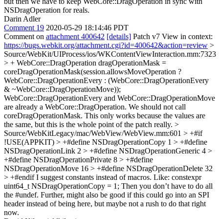
but then we have to keep WebCore::DragOperation in sync with
NSDragOperation for reals.
Darin Adler
Comment 19
2020-05-29 18:14:46 PDT
Comment on
attachment 400642
[details]
Patch v7 View in context:
https://bugs.webkit.org/attachment.cgi?id=400642&action=review
>
Source/WebKit/UIProcess/ios/WKContentViewInteraction.mm:7323
> + WebCore::DragOperation dragOperationMask =
coreDragOperationMask(session.allowsMoveOperation ?
WebCore::DragOperationEvery : (WebCore::DragOperationEvery
& ~WebCore::DragOperationMove));
WebCore::DragOperationEvery and WebCore::DragOperationMove
are already a WebCore::DragOperation. We should not call
coreDragOperationMask. This only works because the values are
the same, but this is the whole point of the patch really.
>
Source/WebKitLegacy/mac/WebView/WebView.mm:601 > +#if
!USE(APPKIT) > +#define NSDragOperationCopy 1 > +#define
NSDragOperationLink 2 > +#define NSDragOperationGeneric 4 >
+#define NSDragOperationPrivate 8 > +#define
NSDragOperationMove 16 > +#define NSDragOperationDelete 32
> +#endif
I suggest constants instead of macros. Like: constexpr
uint64_t NSDragOperationCopy = 1; Then you don’t have to do all
the #undef. Further, might also be good if this could go into an SPI
header instead of being here, but maybe not a rush to do that right
now.