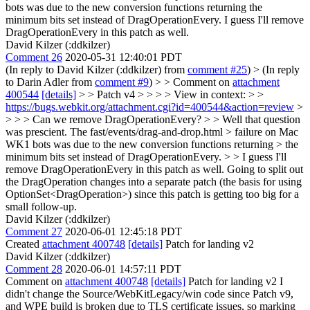
bots was due to the new conversion functions returning the
minimum bits set instead of DragOperationEvery. I guess I'll remove
DragOperationEvery in this patch as well.
David Kilzer (:ddkilzer)
Comment 26
2020-05-31 12:40:01 PDT
(In reply to David Kilzer (:ddkilzer) from
comment #25
)
> (In reply
to Darin Adler from
comment #9
) > > Comment on
attachment
400544
[details]
> > Patch v4 > > > > View in context: > >
https://bugs.webkit.org/attachment.cgi?id=400544&action=review
>
> > > Can we remove DragOperationEvery? > > Well that question
was prescient. The fast/events/drag-and-drop.html > failure on Mac
WK1 bots was due to the new conversion functions returning > the
minimum bits set instead of DragOperationEvery. > > I guess I'll
remove DragOperationEvery in this patch as well.
Going to split out
the DragOperation changes into a separate patch (the basis for using
OptionSet<DragOperation>) since this patch is getting too big for a
small follow-up.
David Kilzer (:ddkilzer)
Comment 27
2020-06-01 12:45:18 PDT
Created
attachment 400748
[details]
Patch for landing v2
David Kilzer (:ddkilzer)
Comment 28
2020-06-01 14:57:11 PDT
Comment on
attachment 400748
[details]
Patch for landing v2 I
didn't change the Source/WebKitLegacy/win code since Patch v9,
and WPE build is broken due to TLS certificate issues, so marking