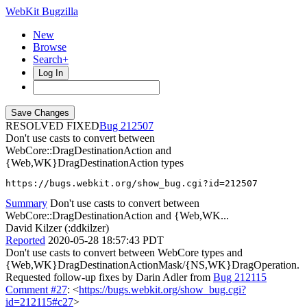
WebKit Bugzilla
New
Browse
Search+
Log In
RESOLVED FIXED
212507
Don't use casts to convert between
WebCore::DragDestinationAction and
{Web,WK}DragDestinationAction types
https://bugs.webkit.org/show_bug.cgi?id=212507
Summary
Don't use casts to convert between
WebCore::DragDestinationAction and {Web,WK...
David Kilzer (:ddkilzer)
Reported
2020-05-28 18:57:43 PDT
Don't use casts to convert between WebCore types and
{Web,WK}DragDestinationActionMask/{NS,WK}DragOperation.
Requested follow-up fixes by Darin Adler from
Bug 212115
Comment #27
: <
https://bugs.webkit.org/show_bug.cgi?
id=212115#c27
>