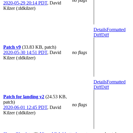
no flags
2020-05-29 20:14 PDT
,
David
Kilzer (:ddkilzer)
Details
Formatted
Diff
Diff
Patch v9
(33.83 KB, patch)
2020-05-30 14:51 PDT
,
David
no flags
Kilzer (:ddkilzer)
Details
Formatted
Diff
Diff
Patch for landing v2
(24.53 KB,
patch)
no flags
2020-06-01 12:45 PDT
,
David
Kilzer (:ddkilzer)