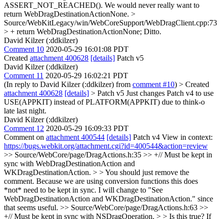
ASSERT_NOT_REACHED(). We would never really want to
return WebDragDestinationActionNone.
>
Source/WebKitLegacy/win/WebCoreSupport/WebDragClient.cpp:73
> + return WebDragDestinationActionNone;
Ditto.
David Kilzer (:ddkilzer)
Comment 10
2020-05-29 16:01:08 PDT
Created
attachment 400628
[details]
Patch v5
David Kilzer (:ddkilzer)
Comment 11
2020-05-29 16:02:21 PDT
(In reply to David Kilzer (:ddkilzer) from
comment #10
)
> Created
attachment 400628
[details]
> Patch v5
Just changes Patch v4 to use
USE(APPKIT) instead of PLATFORM(APPKIT) due to think-o
late last night.
David Kilzer (:ddkilzer)
Comment 12
2020-05-29 16:09:33 PDT
Comment on
attachment 400544
[details]
Patch v4 View in context:
https://bugs.webkit.org/attachment.cgi?id=400544&action=review
>> Source/WebCore/page/DragActions.h:35 >> +// Must be kept in
sync with WebDragDestinationAction and
WKDragDestinationAction. > > You should just remove the
comment. Because we are using conversion functions this does
*not* need to be kept in sync.
I will change to "See
WebDragDestinationAction and WKDragDestinationAction." since
that seems useful.
>> Source/WebCore/page/DragActions.h:63 >>
+// Must be kept in sync with NSDragOperation. > > Is this true? If