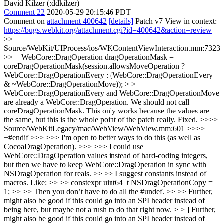
David Kilzer (:ddkilzer)
Comment 22
2020-05-29 20:15:46 PDT
Comment on
attachment 400642
[details]
Patch v7 View in context:
https://bugs.webkit.org/attachment.cgi?id=400642&action=review
>>
Source/WebKit/UIProcess/ios/WKContentViewInteraction.mm:7323
>> + WebCore::DragOperation dragOperationMask =
coreDragOperationMask(session.allowsMoveOperation ?
WebCore::DragOperationEvery : (WebCore::DragOperationEvery
& ~WebCore::DragOperationMove)); > >
WebCore::DragOperationEvery and WebCore::DragOperationMove
are already a WebCore::DragOperation. We should not call
coreDragOperationMask. This only works because the values are
the same, but this is the whole point of the patch really.
Fixed.
>>>>
Source/WebKitLegacy/mac/WebView/WebView.mm:601 >>>>
+#endif >>> >>> I'm open to better ways to do this (as well as
CocoaDragOperation). >>> >>> I could use
WebCore::DragOperation values instead of hard-coding integers,
but then we have to keep WebCore::DragOperation in sync with
NSDragOperation for reals. >> >> I suggest constants instead of
macros. Like: >> >> constexpr uint64_t NSDragOperationCopy =
1; >> >> Then you don’t have to do all the #undef. >> >> Further,
might also be good if this could go into an SPI header instead of
being here, but maybe not a rush to do that right now. > > ] Further,
might also be good if this could go into an SPI header instead of