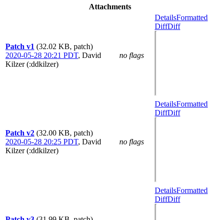
Attachments
Details
Formatted
Diff
Diff
Patch v1
(32.02 KB, patch)
2020-05-28 20:21 PDT
,
David
no flags
Kilzer (:ddkilzer)
Details
Formatted
Diff
Diff
Patch v2
(32.00 KB, patch)
2020-05-28 20:25 PDT
,
David
no flags
Kilzer (:ddkilzer)
Details
Formatted
Diff
Diff
Patch v3
(31.99 KB, patch)