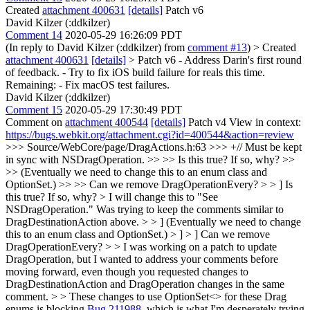
Created
attachment 400631
[details]
Patch v6
David Kilzer (:ddkilzer)
Comment 14
2020-05-29 16:26:09 PDT
(In reply to David Kilzer (:ddkilzer) from
comment #13
)
> Created
attachment 400631
[details]
> Patch v6
- Address Darin's first round
of feedback. - Try to fix iOS build failure for reals this time.
Remaining: - Fix macOS test failures.
David Kilzer (:ddkilzer)
Comment 15
2020-05-29 17:30:49 PDT
Comment on
attachment 400544
[details]
Patch v4 View in context:
https://bugs.webkit.org/attachment.cgi?id=400544&action=review
>>> Source/WebCore/page/DragActions.h:63 >>> +// Must be kept
in sync with NSDragOperation. >> >> Is this true? If so, why? >>
>> (Eventually we need to change this to an enum class and
OptionSet.) >> >> Can we remove DragOperationEvery? > > ] Is
this true? If so, why? > I will change this to "See
NSDragOperation." Was trying to keep the comments similar to
DragDestinationAction above. > > ] (Eventually we need to change
this to an enum class and OptionSet.) > ] > ] Can we remove
DragOperationEvery? > > I was working on a patch to update
DragOperation, but I wanted to address your comments before
moving forward, even though you requested changes to
DragDestinationAction and DragOperation changes in the same
comment. > > These changes to use OptionSet<> for these Drag
enums is blocking
Bug 211988
, which is what I'm desperately trying