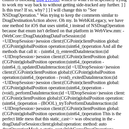
to work my way back to without getting side-tracked any further.
] ]
Is this true? If so, why? ] ] I will change this to "See
NSDragOperation." Was trying to keep the comments similar to
DragDestinationAction above. Oh my. In WebKitLegacy, we have
one method for iOS that uses uint64_t instead of NSDragOperation
because that enum isn't defined on that platform in WebView.mm: -
(WebCore::DragData)dragDataForSession:(id
<UIDropSession>)session client:(CGPoint)clientPosition global:
(CGPoint)globalPosition operation:(uint64_t)operation And all the
methods that call it: - (uint64_t)_enteredDataInteraction:(id
<UIDropSession>)session client:(CGPoint)clientPosition global:
(CGPoint)globalPosition operation:(uint64_t)operation -
(uint64_t)_updatedDataInteraction:(id <UIDropSession>)session
client:(CGPoint)clientPosition global:(CGPoint)globalPosition
operation:(uint64_t)operation - (void)_exitedDataInteraction:(id
<UIDropSession>)session client:(CGPoint)clientPosition global:
(CGPoint)globalPosition operation:(uint64_t)operation -
(void)_performDataInteraction:(id <UIDropSession>)session client:
(CGPoint)clientPosition global:(CGPoint)globalPosition operation:
(uint64_t)operation - (BOOL)_tryToPerformDataInteraction:(id
<UIDropSession>)session client:(CGPoint)clientPosition global:
(CGPoint)globalPosition operation:(uint64_t)operation This is the
perfect little mess that this static_cast<> was obscuring in the -
dragDataForSession:client:global:operation: method: auto