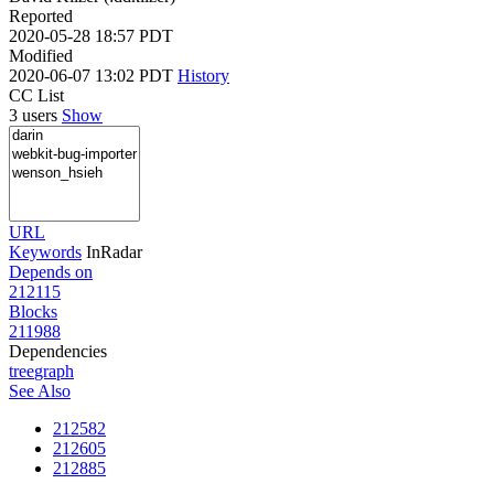
Reported
2020-05-28 18:57 PDT
Modified
2020-06-07 13:02 PDT
History
CC List
3 users
Show
URL
Keywords
InRadar
Depends on
212115
Blocks
211988
Dependencies
tree
graph
See Also
212582
212605
212885