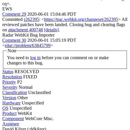
cq+.
EWS
Comment 29
2020-06-01 15:04:46 PDT
Committed
r262395
: <
https://trac.webkit.org/changeset/262395
> All
reviewed patches have been landed. Closing bug and clearing flags
on
attachment 400748
[details]
.
Radar WebKit Bug Importer
Comment 30
2020-06-01 15:05:19 PDT
<
rdar://problem/63845799
>
Note
You need to
log in
before you can comment on or make
changes to this bug.
Status
RESOLVED
Resolution
FIXED
Priority
P2
Severity
Normal
Classification
Unclassified
Version
Other
Hardware
Unspecified
OS
Unspecified
Product
WebKit
Component
WebCore Misc.
Assignee
David Kilzer (:ddkilzer)