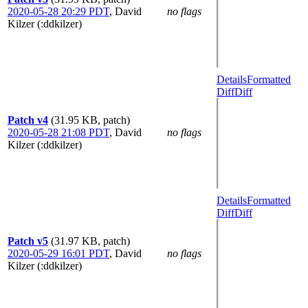
2020-05-28 20:29 PDT
,
David
no flags
Kilzer (:ddkilzer)
Details
Formatted
Diff
Diff
Patch v4
(31.95 KB, patch)
2020-05-28 21:08 PDT
,
David
no flags
Kilzer (:ddkilzer)
Details
Formatted
Diff
Diff
Patch v5
(31.97 KB, patch)
2020-05-29 16:01 PDT
,
David
no flags
Kilzer (:ddkilzer)