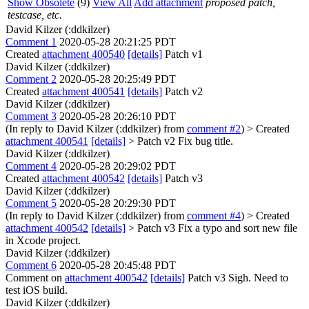
Show Obsolete
(9)
View All
Add attachment
proposed patch,
testcase, etc.
David Kilzer (:ddkilzer)
Comment 1
2020-05-28 20:21:25 PDT
Created
attachment 400540
[details]
Patch v1
David Kilzer (:ddkilzer)
Comment 2
2020-05-28 20:25:49 PDT
Created
attachment 400541
[details]
Patch v2
David Kilzer (:ddkilzer)
Comment 3
2020-05-28 20:26:10 PDT
(In reply to David Kilzer (:ddkilzer) from
comment #2
)
> Created
attachment 400541
[details]
> Patch v2
Fix bug title.
David Kilzer (:ddkilzer)
Comment 4
2020-05-28 20:29:02 PDT
Created
attachment 400542
[details]
Patch v3
David Kilzer (:ddkilzer)
Comment 5
2020-05-28 20:29:30 PDT
(In reply to David Kilzer (:ddkilzer) from
comment #4
)
> Created
attachment 400542
[details]
> Patch v3
Fix a typo and sort new file
in Xcode project.
David Kilzer (:ddkilzer)
Comment 6
2020-05-28 20:45:48 PDT
Comment on
attachment 400542
[details]
Patch v3 Sigh. Need to
test iOS build.
David Kilzer (:ddkilzer)