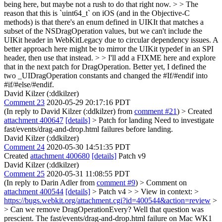
being here, but maybe not a rush to do that right now. > > The
reason that this is `uint64_t` on iOS (and in the Objective-C
methods) is that there's an enum defined in UIKIt that matches a
subset of the NSDragOperation values, but we can't include the
UIKit header in WebKitLegacy due to circular dependency issues. A
better approach here might be to mirror the UIKit typedef in an SPI
header, then use that instead. > > I'll add a FIXME here and explore
that in the next patch for DragOperation.
Better yet, I defined the
two _UIDragOperation constants and changed the #If/#endif into
#if/#else/#endif.
David Kilzer (:ddkilzer)
Comment 23
2020-05-29 20:17:16 PDT
(In reply to David Kilzer (:ddkilzer) from
comment #21
)
> Created
attachment 400647
[details]
> Patch for landing
Need to investigate
fast/events/drag-and-drop.html failures before landing.
David Kilzer (:ddkilzer)
Comment 24
2020-05-30 14:51:35 PDT
Created
attachment 400680
[details]
Patch v9
David Kilzer (:ddkilzer)
Comment 25
2020-05-31 11:08:55 PDT
(In reply to Darin Adler from
comment #9
)
> Comment on
attachment 400544
[details]
> Patch v4 > > View in context: >
https://bugs.webkit.org/attachment.cgi?id=400544&action=review
>
> Can we remove DragOperationEvery?
Well that question was
prescient. The fast/events/drag-and-drop.html failure on Mac WK1