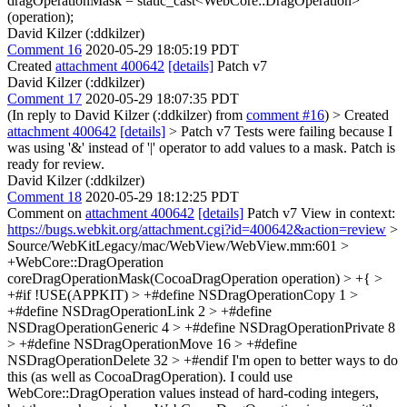
dragOperationMask = static_cast<WebCore::DragOperation>
(operation);
David Kilzer (:ddkilzer)
Comment 16
2020-05-29 18:05:19 PDT
Created
attachment 400642
[details]
Patch v7
David Kilzer (:ddkilzer)
Comment 17
2020-05-29 18:07:35 PDT
(In reply to David Kilzer (:ddkilzer) from
comment #16
)
> Created
attachment 400642
[details]
> Patch v7
Tests were failing because I
was using '&' instead of '|' operator to add values to a mask. Patch is
ready for review.
David Kilzer (:ddkilzer)
Comment 18
2020-05-29 18:12:25 PDT
Comment on
attachment 400642
[details]
Patch v7 View in context:
https://bugs.webkit.org/attachment.cgi?id=400642&action=review
>
Source/WebKitLegacy/mac/WebView/WebView.mm:601 >
+WebCore::DragOperation
coreDragOperationMask(CocoaDragOperation operation) > +{ >
+#if !USE(APPKIT) > +#define NSDragOperationCopy 1 >
+#define NSDragOperationLink 2 > +#define
NSDragOperationGeneric 4 > +#define NSDragOperationPrivate 8
> +#define NSDragOperationMove 16 > +#define
NSDragOperationDelete 32 > +#endif
I'm open to better ways to do
this (as well as CocoaDragOperation). I could use
WebCore::DragOperation values instead of hard-coding integers,