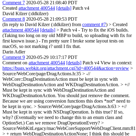
Comment 7
2020-05-28 21:08:40 PDT
Created
attachment 400544
[details]
Patch v4
David Kilzer (:ddkilzer)
Comment 8
2020-05-28 21:09:53 PDT
(In reply to David Kilzer (:ddkilzer) from
comment #7
)
> Created
attachment 400544
[details]
> Patch v4
- Try to fix the iOS builds.
(Taking too long on my old MBP to build, so uploading with fix for
first known issue.) - I'm pretty sure I broke some layout tests on
macOS, so not marking r? until I fix that.
Darin Adler
Comment 9
2020-05-29 10:17:17 PDT
Comment on
attachment 400544
[details]
Patch v4 View in context:
https://bugs.webkit.org/attachment.cgi?id=400544&action=review
>
Source/WebCore/page/DragActions.h:35 > -//
WebCore::DragDestinationAction must be kept in sync with
WebDragDestinationAction and WKDragDestinationAction. > +//
Must be kept in sync with WebDragDestinationAction and
WKDragDestinationAction.
You should just remove the comment.
Because we are using conversion functions this does *not* need to
be kept in sync.
> Source/WebCore/page/DragActions.h:63 > +//
Must be kept in sync with NSDragOperation.
Is this true? If so,
why? (Eventually we need to change this to an enum class and
OptionSet.) Can we remove DragOperationEvery?
>
Source/WebKitLegacy/mac/WebCoreSupport/WebDragClient.mm:81
> + return WebDragDestinationActionNone;
I think this should be