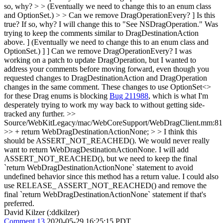
so, why? > > (Eventually we need to change this to an enum class
and OptionSet.) > > Can we remove DragOperationEvery?
] Is this
true? If so, why? I will change this to "See NSDragOperation." Was
trying to keep the comments similar to DragDestinationAction
above. ] (Eventually we need to change this to an enum class and
OptionSet.) ] ] Can we remove DragOperationEvery? I was
working on a patch to update DragOperation, but I wanted to
address your comments before moving forward, even though you
requested changes to DragDestinationAction and DragOperation
changes in the same comment. These changes to use OptionSet<>
for these Drag enums is blocking
Bug 211988
, which is what I'm
desperately trying to work my way back to without getting side-
tracked any further.
>>
Source/WebKitLegacy/mac/WebCoreSupport/WebDragClient.mm:81
>> + return WebDragDestinationActionNone; > > I think this
should be ASSERT_NOT_REACHED(). We would never really
want to return WebDragDestinationActionNone.
I will add
ASSERT_NOT_REACHED(), but we need to keep the final
`return WebDragDestinationActionNone` statement to avoid
undefined behavior since this method has a return value. I could also
use RELEASE_ ASSERT_NOT_REACHED() and remove the
final `return WebDragDestinationActionNone` statement if that's
preferred.
David Kilzer (:ddkilzer)
Comment 13
2020-05-29 16:25:15 PDT