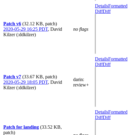
Details
Formatted
Diff
Diff
Patch v6
(32.12 KB, patch)
2020-05-29 16:25 PDT
,
David
no flags
Kilzer (:ddkilzer)
Details
Formatted
Diff
Diff
Patch v7
(33.67 KB, patch)
darin
:
2020-05-29 18:05 PDT
,
David
review+
Kilzer (:ddkilzer)
Details
Formatted
Diff
Diff
Patch for landing
(33.52 KB,
patch)