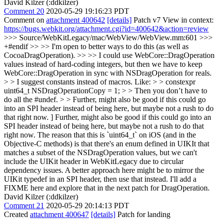
David Kilzer (:ddkilzer)
Comment 20
2020-05-29 19:16:23 PDT
Comment on
attachment 400642
[details]
Patch v7 View in context:
https://bugs.webkit.org/attachment.cgi?id=400642&action=review
>>> Source/WebKitLegacy/mac/WebView/WebView.mm:601 >>>
+#endif >> >> I'm open to better ways to do this (as well as
CocoaDragOperation). >> >> I could use WebCore::DragOperation
values instead of hard-coding integers, but then we have to keep
WebCore::DragOperation in sync with NSDragOperation for reals.
> > I suggest constants instead of macros. Like: > > constexpr
uint64_t NSDragOperationCopy = 1; > > Then you don’t have to
do all the #undef. > > Further, might also be good if this could go
into an SPI header instead of being here, but maybe not a rush to do
that right now.
] Further, might also be good if this could go into an
SPI header instead of being here, but maybe not a rush to do that
right now. The reason that this is `uint64_t` on iOS (and in the
Objective-C methods) is that there's an enum defined in UIKIt that
matches a subset of the NSDragOperation values, but we can't
include the UIKit header in WebKitLegacy due to circular
dependency issues. A better approach here might be to mirror the
UIKit typedef in an SPI header, then use that instead. I'll add a
FIXME here and explore that in the next patch for DragOperation.
David Kilzer (:ddkilzer)
Comment 21
2020-05-29 20:14:13 PDT
Created
attachment 400647
[details]
Patch for landing