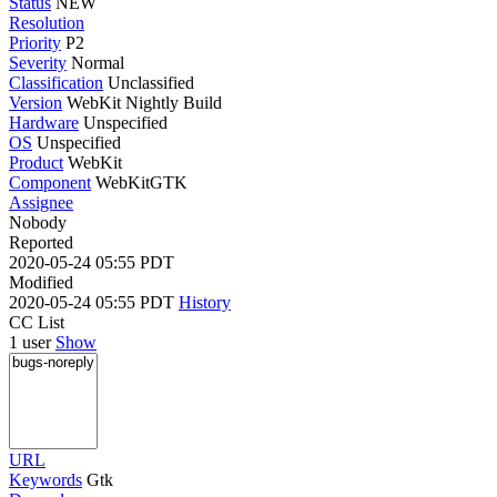
Status
NEW
Resolution
Priority
P2
Severity
Normal
Classification
Unclassified
Version
WebKit Nightly Build
Hardware
Unspecified
OS
Unspecified
Product
WebKit
Component
WebKitGTK
Assignee
Nobody
Reported
2020-05-24 05:55 PDT
Modified
2020-05-24 05:55 PDT
History
CC List
1 user
Show
URL
Keywords
Gtk