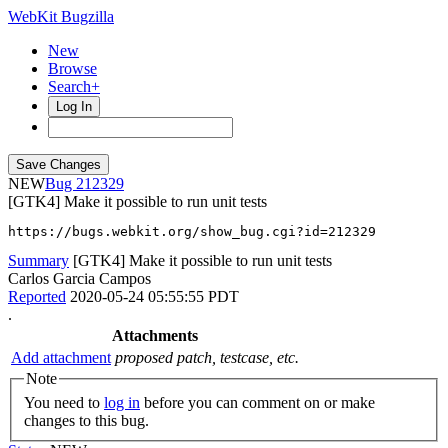
WebKit Bugzilla
New
Browse
Search+
Log In
NEW
212329
[GTK4] Make it possible to run unit tests
https://bugs.webkit.org/show_bug.cgi?id=212329
Summary
[GTK4] Make it possible to run unit tests
Carlos Garcia Campos
Reported
2020-05-24 05:55:55 PDT
.
Attachments
Add attachment
proposed patch, testcase, etc.
Note
You need to
log in
before you can comment on or make
changes to this bug.