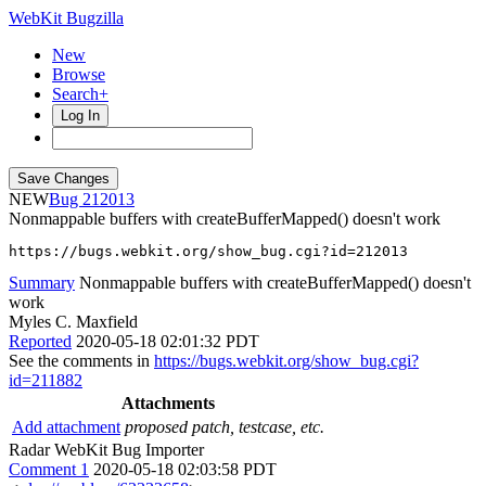
WebKit Bugzilla
New
Browse
Search+
Log In
NEW
212013
Nonmappable buffers with createBufferMapped() doesn't work
https://bugs.webkit.org/show_bug.cgi?id=212013
Summary
Nonmappable buffers with createBufferMapped() doesn't
work
Myles C. Maxfield
Reported
2020-05-18 02:01:32 PDT
See the comments in
https://bugs.webkit.org/show_bug.cgi?
id=211882
Attachments
Add attachment
proposed patch, testcase, etc.
Radar WebKit Bug Importer
Comment 1
2020-05-18 02:03:58 PDT