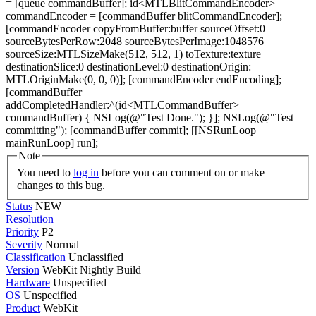
= [queue commandBuffer]; id<MTLBlitCommandEncoder>
commandEncoder = [commandBuffer blitCommandEncoder];
[commandEncoder copyFromBuffer:buffer sourceOffset:0
sourceBytesPerRow:2048 sourceBytesPerImage:1048576
sourceSize:MTLSizeMake(512, 512, 1) toTexture:texture
destinationSlice:0 destinationLevel:0 destinationOrigin:
MTLOriginMake(0, 0, 0)]; [commandEncoder endEncoding];
[commandBuffer
addCompletedHandler:^(id<MTLCommandBuffer>
commandBuffer) { NSLog(@"Test Done."); }]; NSLog(@"Test
committing"); [commandBuffer commit]; [[NSRunLoop
mainRunLoop] run];
Note
You need to
log in
before you can comment on or make
changes to this bug.
Status
NEW
Resolution
Priority
P2
Severity
Normal
Classification
Unclassified
Version
WebKit Nightly Build
Hardware
Unspecified
OS
Unspecified
Product
WebKit