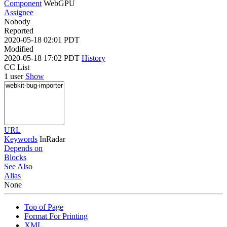
Component
WebGPU
Assignee
Nobody
Reported
2020-05-18 02:01 PDT
Modified
2020-05-18 17:02 PDT
History
CC List
1 user
Show
URL
Keywords
InRadar
Depends on
Blocks
See Also
Alias
None
Top of Page
Format For Printing
XML