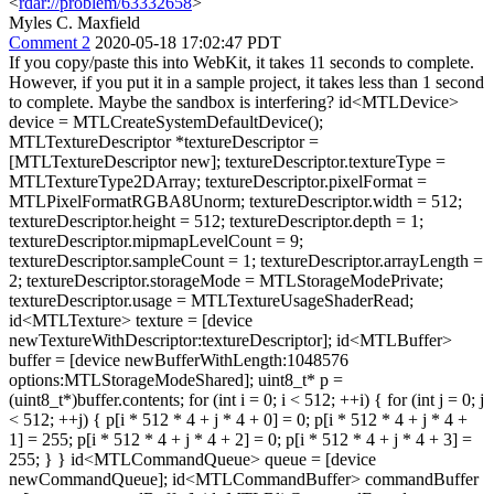
<
rdar://problem/63332658
>
Myles C. Maxfield
Comment 2
2020-05-18 17:02:47 PDT
If you copy/paste this into WebKit, it takes 11 seconds to complete.
However, if you put it in a sample project, it takes less than 1 second
to complete. Maybe the sandbox is interfering? id<MTLDevice>
device = MTLCreateSystemDefaultDevice();
MTLTextureDescriptor *textureDescriptor =
[MTLTextureDescriptor new]; textureDescriptor.textureType =
MTLTextureType2DArray; textureDescriptor.pixelFormat =
MTLPixelFormatRGBA8Unorm; textureDescriptor.width = 512;
textureDescriptor.height = 512; textureDescriptor.depth = 1;
textureDescriptor.mipmapLevelCount = 9;
textureDescriptor.sampleCount = 1; textureDescriptor.arrayLength =
2; textureDescriptor.storageMode = MTLStorageModePrivate;
textureDescriptor.usage = MTLTextureUsageShaderRead;
id<MTLTexture> texture = [device
newTextureWithDescriptor:textureDescriptor]; id<MTLBuffer>
buffer = [device newBufferWithLength:1048576
options:MTLStorageModeShared]; uint8_t* p =
(uint8_t*)buffer.contents; for (int i = 0; i < 512; ++i) { for (int j = 0; j
< 512; ++j) { p[i * 512 * 4 + j * 4 + 0] = 0; p[i * 512 * 4 + j * 4 +
1] = 255; p[i * 512 * 4 + j * 4 + 2] = 0; p[i * 512 * 4 + j * 4 + 3] =
255; } } id<MTLCommandQueue> queue = [device
newCommandQueue]; id<MTLCommandBuffer> commandBuffer