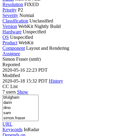
Resolution
FIXED
Priority
P2
Severity
Normal
Classification
Unclassified
Version
WebKit Nightly Build
Hardware
Unspecified
OS
Unspecified
Product
WebKit
Component
Layout and Rendering
Assignee
Simon Fraser (smfr)
Reported
2020-05-16 22:23 PDT
Modified
2020-05-18 15:32 PDT
History
CC List
7 users
Show
URL
Keywords
InRadar
Depends on