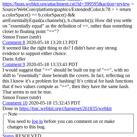
https://bugs.webkit.org/attachment.cgi?id=399595&action=review
>
Source/WebCore/platform/graphics/ExtendedColor.h:78 > + return
a.colorSpace() == b.colorSpace() &&
areEssentiallyEqual(a.channels(), b.channels());
How did you settle
on "essentially equal" as the definition of ==, rather than something
closer to floating point "=="?
Simon Fraser (smfr)
Comment 8
2020-05-18 13:20:13 PDT
It seemed like the right thing to do? I didn't have any strong
evidence to support either choice.
Darin Adler
Comment 9
2020-05-18 13:33:43 PDT
I would suggest that "==" should be built on top of "==", with no
shift to "essentially" done beneath the covers. In fact, reflecting on
this I know it’s a problem for hashing! It‘s critical for hash functions
that if two values compute as "==", then they have the same hash.
That seems to not be true.
Simon Fraser (smfr)
Comment 10
2020-05-18 15:32:43 PDT
Done in
https://trac.webkit.org/changeset/261835/webkit
Note
You need to
log in
before you can comment on or make
changes to this bug.
Status
RESOLVED