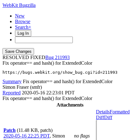
WebKit Bugzilla
New
Browse
Search+
Log In
RESOLVED FIXED
211993
Fix operator== and hash() for ExtendedColor
https://bugs.webkit.org/show_bug.cgi?id=211993
Summary
Fix operator== and hash() for ExtendedColor
Simon Fraser (smfr)
Reported
2020-05-16 22:23:01 PDT
Fix operator== and hash() for ExtendedColor
Attachments
Details
Formatted
Diff
Diff
Patch
(11.48 KB, patch)
2020-05-16 22:25 PDT
,
Simon
no flags