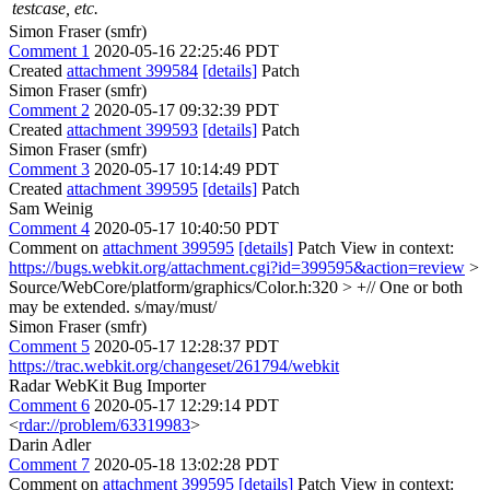
testcase, etc.
Simon Fraser (smfr)
Comment 1
2020-05-16 22:25:46 PDT
Created
attachment 399584
[details]
Patch
Simon Fraser (smfr)
Comment 2
2020-05-17 09:32:39 PDT
Created
attachment 399593
[details]
Patch
Simon Fraser (smfr)
Comment 3
2020-05-17 10:14:49 PDT
Created
attachment 399595
[details]
Patch
Sam Weinig
Comment 4
2020-05-17 10:40:50 PDT
Comment on
attachment 399595
[details]
Patch View in context:
https://bugs.webkit.org/attachment.cgi?id=399595&action=review
>
Source/WebCore/platform/graphics/Color.h:320 > +// One or both
may be extended.
s/may/must/
Simon Fraser (smfr)
Comment 5
2020-05-17 12:28:37 PDT
https://trac.webkit.org/changeset/261794/webkit
Radar WebKit Bug Importer
Comment 6
2020-05-17 12:29:14 PDT
<
rdar://problem/63319983
>
Darin Adler
Comment 7
2020-05-18 13:02:28 PDT
Comment on
attachment 399595
[details]
Patch View in context: