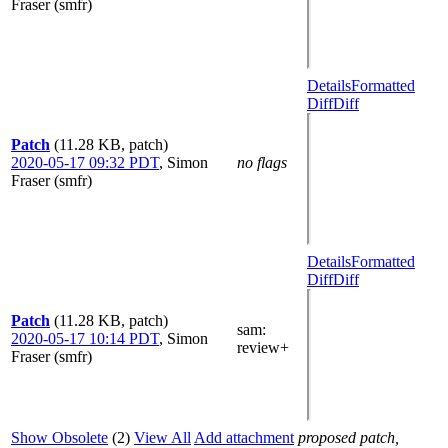
Fraser (smfr)
Details
Formatted
Diff
Diff
Patch
(11.28 KB, patch)
2020-05-17 09:32 PDT
,
Simon
no flags
Fraser (smfr)
Details
Formatted
Diff
Diff
Patch
(11.28 KB, patch)
sam
:
2020-05-17 10:14 PDT
,
Simon
review+
Fraser (smfr)
Show Obsolete
(2)
View All
Add attachment
proposed patch,