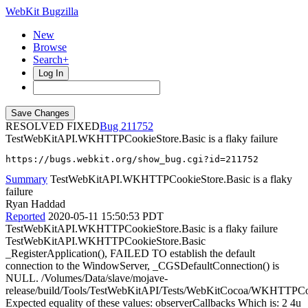
WebKit Bugzilla
New
Browse
Search+
Log In
RESOLVED FIXED
211752
TestWebKitAPI.WKHTTPCookieStore.Basic is a flaky failure
https://bugs.webkit.org/show_bug.cgi?id=211752
Summary
TestWebKitAPI.WKHTTPCookieStore.Basic is a flaky
failure
Ryan Haddad
Reported
2020-05-11 15:50:53 PDT
TestWebKitAPI.WKHTTPCookieStore.Basic is a flaky failure
TestWebKitAPI.WKHTTPCookieStore.Basic
_RegisterApplication(), FAILED TO establish the default
connection to the WindowServer, _CGSDefaultConnection() is
NULL. /Volumes/Data/slave/mojave-
release/build/Tools/TestWebKitAPI/Tests/WebKitCocoa/WKHTTPC
Expected equality of these values: observerCallbacks Which is: 2 4u