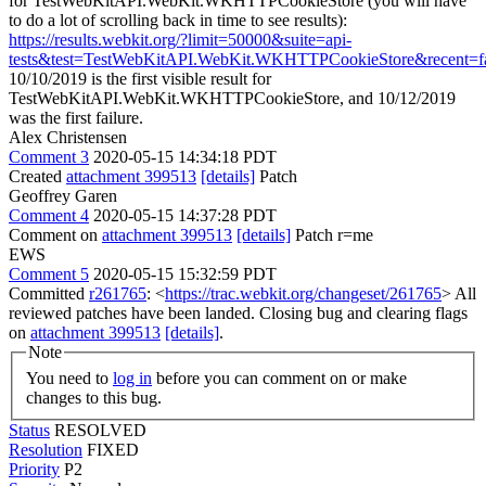
for TestWebKitAPI.WebKit.WKHTTPCookieStore (you will have
to do a lot of scrolling back in time to see results):
https://results.webkit.org/?limit=50000&suite=api-
tests&test=TestWebKitAPI.WebKit.WKHTTPCookieStore&recent=fa
10/10/2019 is the first visible result for
TestWebKitAPI.WebKit.WKHTTPCookieStore, and 10/12/2019
was the first failure.
Alex Christensen
Comment 3
2020-05-15 14:34:18 PDT
Created
attachment 399513
[details]
Patch
Geoffrey Garen
Comment 4
2020-05-15 14:37:28 PDT
Comment on
attachment 399513
[details]
Patch r=me
EWS
Comment 5
2020-05-15 15:32:59 PDT
Committed
r261765
: <
https://trac.webkit.org/changeset/261765
> All
reviewed patches have been landed. Closing bug and clearing flags
on
attachment 399513
[details]
.
Note
You need to
log in
before you can comment on or make
changes to this bug.
Status
RESOLVED
Resolution
FIXED
Priority
P2