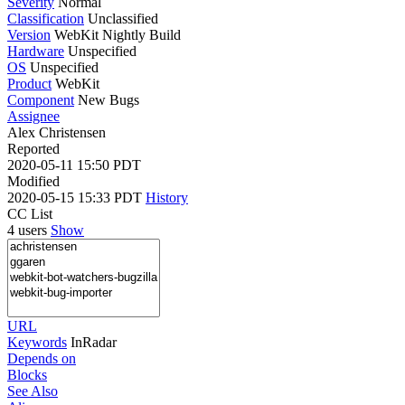
Severity
Normal
Classification
Unclassified
Version
WebKit Nightly Build
Hardware
Unspecified
OS
Unspecified
Product
WebKit
Component
New Bugs
Assignee
Alex Christensen
Reported
2020-05-11 15:50 PDT
Modified
2020-05-15 15:33 PDT
History
CC List
4 users
Show
URL
Keywords
InRadar
Depends on
Blocks
See Also