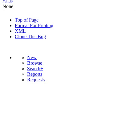
Alias
None
Top of Page
Format For Printing
XML
Clone This Bug
New
Browse
Search+
Reports
Requests