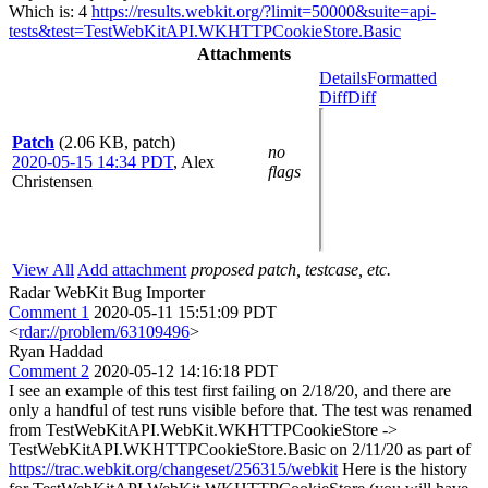
Which is: 4
https://results.webkit.org/?limit=50000&suite=api-
tests&test=TestWebKitAPI.WKHTTPCookieStore.Basic
Attachments
Details
Formatted
Diff
Diff
Patch
(2.06 KB, patch)
no
2020-05-15 14:34 PDT
,
Alex
flags
Christensen
View All
Add attachment
proposed patch, testcase, etc.
Radar WebKit Bug Importer
Comment 1
2020-05-11 15:51:09 PDT
<
rdar://problem/63109496
>
Ryan Haddad
Comment 2
2020-05-12 14:16:18 PDT
I see an example of this test first failing on 2/18/20, and there are
only a handful of test runs visible before that. The test was renamed
from TestWebKitAPI.WebKit.WKHTTPCookieStore ->
TestWebKitAPI.WKHTTPCookieStore.Basic on 2/11/20 as part of
https://trac.webkit.org/changeset/256315/webkit
Here is the history