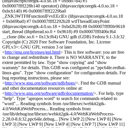
(libjavascriptcoregtk-4.0.so.18 + 0xbd07d4) #5
0x00007ffff228b140 operator() (libjavascriptcoregtk-4.0.so.18 +
0xbcb140) #6 0x00007ffff2229ba0
_ZNK3WTF8FunctionIFvvEEclEv (libjavascriptcoregtk-4.0.so.18
+ 0xb69ba0) #7 0x00007ffff2292b28 wtfThreadEntryPoint
(libjavascriptcoregtk-4.0.so.18 + 0xbd2b28) #8 0x00007ffff0fe9618
start_thread (libpthread.so.0 + 0x9618) #9 0x00007ffff406cf64
__clone (libc.so.6 + 0x13cf64) GNU gdb (GDB) Fedora 9.1-3.fc32
Copyright (C) 2020 Free Software Foundation, Inc. License
GPLv3+: GNU GPL version 3 or later
<
http://gnu.org/licenses/gpl.html
> This is free software: you are free
to change and redistribute it. There is NO WARRANTY, to the
extent permitted by law. Type "show copying" and "show
warranty" for details. This GDB was configured as "ppc64le-redhat-
linux-gnu". Type "show configuration" for configuration details. For
bug reporting instructions, please see:
<
http://www.gnu.org/software/gdb/bugs/
>. Find the GDB manual
and other documentation resources online at:
<
http://www.gnu.org/software/gdb/documentation/
>. For help, type "help". Type "apropos word" to search for commands related to "word"... Reading symbols from /usr/libexec/webkit2gtk-4.0/WebKitWebProcess... Reading symbols from /usr/lib/debug/usr/libexec/webkit2gtk-4.0/WebKitWebProcess-2.28.0-8.fc32.ppc64le.debug... [New LWP 2] [New LWP 8] [New LWP 3] [New LWP 9] [New LWP 4] [New LWP 7] [New LWP 11] [New LWP 5] [New LWP 6] [New LWP 17] [New LWP 16] [New LWP 15] [New LWP 14] [New LWP 13] [New LWP 18] [New LWP 12] [Thread debugging using libthread_db enabled] Using host libthread_db library "/lib64/libthread_db.so.1". Missing separate debuginfo for /usr/lib64/epiphany/web-process-extensions/libephywebprocessextension.so Try: dnf --enablerepo='*debug*' install /usr/lib/debug/.build-id/b6/ddcda13a0c5cba27b8f99ea69a12d150125b4d.debug Missing separate debuginfo for /usr/lib64/epiphany/libephymisc.so Try: dnf --enablerepo='*debug*' install /usr/lib/debug/.build-id/46/8d25e73a32897b806246db860ae10e19b73dbd.debug Core was generated by `/usr/libexec/webkit2gtk-4.0/WebKitWebProcess 11 30 '. Program terminated with signal SIGABRT, Aborted. #0 0x00007ffff3f79238 in __libc_signal_restore_set (set=0x7fffffffc158) at ../sysdeps/unix/sysv/linux/internal-signals.h:86 86 INTERNAL_SYSCALL_CALL (rt_sigprocmask, err, SIG_SETMASK, set, NULL, Missing separate debuginfos, use: dnf debuginfo-install glib2-2.64.2-1.fc32.ppc64le --Type <RET> for more, q to quit, c to continue without paging-- [Current thread is 1 (Thread 0x7fffec5404a0 (LWP 2))] (gdb) bt #0 0x00007ffff3f79238 in __libc_signal_restore_set (set=0x7fffffffc158) at ../sysdeps/unix/sysv/linux/internal-signals.h:86 #1 __GI_raise (sig=<optimized out>) at ../sysdeps/unix/sysv/linux/raise.c:48 #2 0x00007ffff3f57c68 in __GI_abort () at abort.c:79 #3 0x00007ffff1fd5eb4 in CRASH_WITH_INFO(...) () at DerivedSources/ForwardingHeaders/wtf/Assertions.h:660 #4 JSC::StructureIDTable::get () at ../Source/JavaScriptCore/runtime/StructureIDTable.h:175 #5 JSC::VM::getStructure () at ../Source/JavaScriptCore/runtime/VM.h:897 #6 JSC::JSCell::structure () at ../Source/JavaScriptCore/runtime/JSCellInlines.h:129 #7 JSC::JSObject::ensureLengthSlow () at ../Source/JavaScriptCore/runtime/JSObject.cpp:3389 #8 0x00007ffff1ff8214 in JSC::JSObject::ensureLength () at ../Source/JavaScriptCore/runtime/JSObject.h:1029 #9 JSC::JSObject::putByIndexBeyondVectorLengthWithoutAttributes<(unsigned char)8> () at ../Source/JavaScriptCore/runtime/JSObject.cpp:2813 #10 0x00007ffff1fd84bc in JSC::JSObject::putDirectIndexSlowOrBeyondVectorLength () at ../Source/JavaScriptCore/runtime/JSObject.cpp:3144 #11 0x00007ffff1ccfbe4 in JSC::JSObject::putDirectIndex () at ../Source/JavaScriptCore/runtime/JSObject.h:246 #12 llint_slow_path_put_by_val_direct () at ../Source/JavaScriptCore/llint/LLIntSlowPaths.cpp:1065 #13 0x00007ffff1ca3d34 in JSC::LLInt::CLoop::execute () at DerivedSources/JavaScriptCore/LLIntAssembly.h:11279 #14 0x00007ffff1cca380 in vmEntryToJavaScript () at ../Source/JavaScriptCore/llint/LLIntThunks.cpp:171 #15 0x00007ffff1c80858 in JSC::JITCode::execute () at ../Source/JavaScriptCore/jit/JITCodeInlines.h:38 #16 JSC::Interpreter::executeCall () at ../Source/JavaScriptCore/interpreter/Interpreter.cpp:910 #17 0x00007ffff1e59128 in JSC::call () at ../Source/JavaScriptCore/runtime/CallData.cpp:59 #18 0x00007ffff1e594e0 in JSC::profiledCall () at ../Source/JavaScriptCore/runtime/CallData.cpp:80 #19 0x00007ffff1fc34b8 in JSC::JSMicrotask::run () at ../Source/JavaScriptCore/runtime/JSMicrotask.cpp:96 #20 0x00007ffff5c370f8 in WebCore::JSExecState::runTask () at ../Source/WebCore/bindings/js/JSExecState.h:91 #21 WebCore::JSMicrotaskCallback::call () at ../Source/WebCore/bindings/js/JSMicrotaskCallback.h:46 #22 operator() () at ../Source/WebCore/bindings/js/JSDOMWindowBase.cpp:214 #23 call () at DerivedSources/ForwardingHeaders/wtf/Function.h:52 #24 0x00007ffff5f72f7c in WTF::Function<void ()>::operator()() const () at DerivedSources/ForwardingHeaders/wtf/Function.h:84 #25 WebCore::EventLoopFunctionDispatchTask::execute () at ../Source/WebCore/dom/EventLoop.cpp:134 #26 0x00007ffff5f96a30 in WebCore::MicrotaskQueue::performMicrotaskCheckpoint () at ../Source/WebCore/dom/Microtasks.cpp:64 #27 0x00007ffff5f71910 in WebCore::EventLoop::performMicrotaskCheckpoint () at ../Source/WebCore/dom/EventLoop.cpp:51 #28 0x00007ffff5f72060 in WebCore::EventLoopTaskGroup::performMicrotaskCheckpoint () at ../Source/WebCore/dom/EventLoop.cpp:155 #29 0x00007ffff5c4bd24 in WebCore::JSExecState::didLeaveScriptContext () at ../Source/WebCore/bindings/js/JSExecState.cpp:42 #30 0x00007ffff5c4db28 in WebCore::JSExecState::~JSExecState () at ../Source/WebCore/bindings/js/JSExecState.h:144 #31 WebCore::JSExecState::profiledCall () at ../Source/WebCore/bindings/js/JSExecState.h:72 #32 WebCore::JSEventListener::handleEvent () at ../Source/WebCore/bindings/js/JSEventListener.cpp:180 #33 0x00007ffff5f779cc in WebCore::EventTarget::innerInvokeEventListeners () at ../Source/WebCore/dom/EventTarget.cpp:308 #34 0x00007ffff5f7a1c8 in WebCore::EventTarget::fireEventListeners () at ../Source/WebCore/dom/EventTarget.cpp:246 #35 0x00007ffff5f7a794 in WebCore::EventTarget::dispatchEvent () at ../Source/WebCore/dom/EventTarget.cpp:204 #36 0x00007ffff6f40080 in WebCore::XMLHttpRequest::dispatchEvent () at ../Source/WebCore/xml/XMLHttpRequest.cpp:1091 #37 0x00007ffff6f46070 in WebCore::XMLHttpRequestProgressEventThrottle::dispatchEventWhenPossible () at ../Source/WebCore/xml/XMLHttpRequestProgressEventThrottle.cpp:91 #38 0x00007ffff6f46408 in WebCore::XMLHttpRequestProgressEventThrottle::dispatchProgressEvent () at ../Source/WebCore/xml/XMLHttpRequestProgressEventThrottle.cpp:105 --Type <RET> for more, q to quit, c to continue without paging-- #39 WebCore::XMLHttpRequestProgressEventThrottle::dispatchProgressEvent () at ../Source/WebCore/xml/XMLHttpRequestProgressEventThrottle.cpp:94 #40 0x00007ffff6f486d4 in WebCore::XMLHttpRequest::callReadyStateChangeListener () at ../Source/WebCore/xml/XMLHttpRequest.cpp:316 #41 0x00007ffff6f487f8 in WebCore::XMLHttpRequest::changeState () at ../Source/WebCore/xml/XMLHttpRequest.cpp:298 #42 WebCore::XMLHttpRequest::changeState () at ../Source/WebCore/xml/XMLHttpRequest.cpp:281 #43 0x00007ffff6f49890 in WebCore::XMLHttpRequest::didFinishLoading () at ../Source/WebCore/xml/XMLHttpRequest.cpp:937 #44 0x00007ffff644b744 in WebCore::DocumentThreadableLoader::didFinishLoading () at ../Source/WebCore/loader/DocumentThreadableLoader.cpp:475 #45 0x00007ffff644b9ac in non-virtual thunk to WebCore::DocumentThreadableLoader::notifyFinished(WebCore::CachedResource&) () at ../Source/WebCore/loader/DocumentThreadableLoader.cpp:448 #46 0x00007ffff651728c in WebCore::CachedResource::checkNotify () at ../Source/WebCore/loader/cache/CachedResource.cpp:371 #47 WebCore::CachedResource::checkNotify () at ../Source/WebCore/loader/cache/CachedResource.cpp:364 #48 0x00007ffff6515f24 in WebCore::CachedResource::finishLoading () at ../Source/WebCore/loader/cache/CachedResource.cpp:387 #49 0x00007ffff6520508 in WebCore::CachedRawResource::finishLoading () at ../Source/WebCore/loader/cache/CachedRawResource.cpp:120 #50 0x00007ffff64c9400 in WebCore::SubresourceLoader::didFinishLoading () at ../Source/WebCore/loader/SubresourceLoader.cpp:701 #51 0x00007ffff50d6490 in WebKit::WebResourceLoader::didFinishResourceLoad () at ../Source/WebKit/WebProcess/Network/WebResourceLoader.cpp:229 #52 0x00007ffff4a724c8 in IPC::callMemberFunctionImpl<WebKit::WebResourceLoader, void (WebKit::WebResourceLoader::*)(WebCore::NetworkLoadMetrics const&), std::tuple<WebCore::NetworkLoadMetrics>, 0ul> () at ../Source/WebKit/Platform/IPC/HandleMessage.h:41 #53 IPC::callMemberFunction<WebKit::WebResourceLoader, void (WebKit::WebResourceLoader::*)(WebCore::NetworkLoadMetrics const&), std::tuple<WebCore::NetworkLoadMetrics>, std::integer_sequence<unsigned long, 0ul> > () at ../Source/WebKit/Platform/IPC/HandleMessage.h:47 #54 IPC::handleMessage<Messages::WebResourceLoader::DidFinishResourceLoad, WebKit::WebResourceLoader, void (WebKit::WebResourceLoader::*)(WebCore::NetworkLoadMetrics const&)> () at ../Source/WebKit/Platform/IPC/HandleMessage.h:120 #55 0x00007ffff4a71058 in WebKit::WebResourceLoader::didReceiveWebResourceLoaderMessage () at DerivedSources/WebKit/WebResourceLoaderMessageReceiver.cpp:66 #56 0x00007ffff50c1db8 in WebKit::NetworkProcessConnection::didReceiveMessage () at ../Source/WebKit/WebProcess/Network/NetworkProcessConnection.cpp:88 #57 0x00007ffff4bebd48 in IPC::Connection::dispatchMessage () at ../Source/WebKit/Platform/IPC/Connection.cpp:1008 #58 0x00007ffff4bedaa0 in IPC::Connection::dispatchMessage () at ../Source/WebKit/Platform/IPC/Connection.cpp:1077 #59 0x00007ffff4bee2dc in IPC::Connection::dispatchOneIncomingMessage () at ../Source/WebKit/Platform/IPC/Connection.cpp:1146 #60 0x00007ffff4bee854 in operator() () at ../Source/WebKit/Platform/IPC/Connection.cpp:985 #61 call () at DerivedSources/ForwardingHeaders/wtf/Function.h:52 #62 0x00007ffff222736c in WTF::Function<void ()>::operator()() const () at ../Source/WTF/wtf/Function.h:84 #63 WTF::RunLoop::performWork () at ../Source/WTF/wtf/RunLoop.cpp:107 #64 0x00007ffff228f508 in operator() () at ../Source/WTF/wtf/glib/RunLoopGLib.cpp:68 #65 _FUN () at ../Source/WTF/wtf/glib/RunLoopGLib.cpp:70 #66 0x00007ffff228f590 in operator() () at ../Source/WTF/wtf/glib/RunLoopGLib.cpp:45 #67 _FUN () at ../Source/WTF/wtf/glib/RunLoopGLib.cpp:46 #68 0x00007ffff2b4e9d8 in g_main_context_dispatch () from /lib64/libglib-2.0.so.0 #69 0x00007ffff2b4eeb8 in g_main_context_iterate.constprop () from /lib64/libglib-2.0.so.0 #70 0x00007ffff2b4f3ec in g_main_loop_run () from /lib64/libglib-2.0.so.0 #71 0x00007ffff22907d4 in WTF::RunLoop::run () at ../Source/WTF/wtf/glib/RunLoopGLib.cpp:96 #72 0x00007ffff51d8a14 in WebKit::AuxiliaryProcessMain<WebKit::WebProcess, WebKit::WebProcessMainGtk> () at ../Source/WebKit/Shared/AuxiliaryProcessMain.h:68 #73 0x00007ffff51