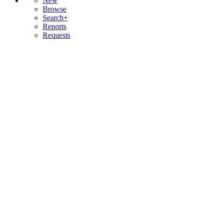
New
Browse
Search+
Reports
Requests