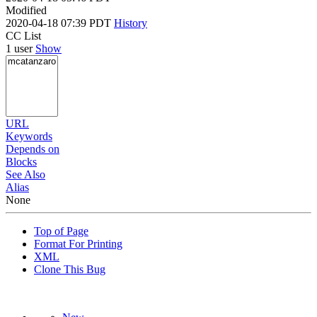
Modified
2020-04-18 07:39 PDT
History
CC List
1 user
Show
URL
Keywords
Depends on
Blocks
See Also
Alias
None
Top of Page
Format For Printing
XML
Clone This Bug