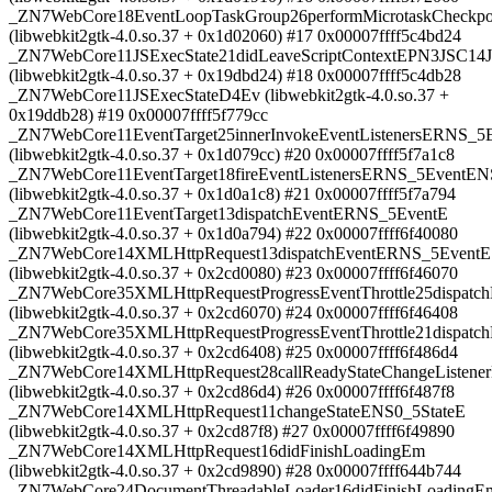
_ZN7WebCore18EventLoopTaskGroup26performMicrotaskCheckpo
(libwebkit2gtk-4.0.so.37 + 0x1d02060) #17 0x00007ffff5c4bd24
_ZN7WebCore11JSExecState21didLeaveScriptContextEPN3JSC14J
(libwebkit2gtk-4.0.so.37 + 0x19dbd24) #18 0x00007ffff5c4db28
_ZN7WebCore11JSExecStateD4Ev (libwebkit2gtk-4.0.so.37 +
0x19ddb28) #19 0x00007ffff5f779cc
_ZN7WebCore11EventTarget25innerInvokeEventListenersERNS
(libwebkit2gtk-4.0.so.37 + 0x1d079cc) #20 0x00007ffff5f7a1c8
_ZN7WebCore11EventTarget18fireEventListenersERNS_5EventEN
(libwebkit2gtk-4.0.so.37 + 0x1d0a1c8) #21 0x00007ffff5f7a794
_ZN7WebCore11EventTarget13dispatchEventERNS_5EventE
(libwebkit2gtk-4.0.so.37 + 0x1d0a794) #22 0x00007ffff6f40080
_ZN7WebCore14XMLHttpRequest13dispatchEventERNS_5EventE
(libwebkit2gtk-4.0.so.37 + 0x2cd0080) #23 0x00007ffff6f46070
_ZN7WebCore35XMLHttpRequestProgressEventThrottle25dispatc
(libwebkit2gtk-4.0.so.37 + 0x2cd6070) #24 0x00007ffff6f46408
_ZN7WebCore35XMLHttpRequestProgressEventThrottle21dispat
(libwebkit2gtk-4.0.so.37 + 0x2cd6408) #25 0x00007ffff6f486d4
_ZN7WebCore14XMLHttpRequest28callReadyStateChangeListene
(libwebkit2gtk-4.0.so.37 + 0x2cd86d4) #26 0x00007ffff6f487f8
_ZN7WebCore14XMLHttpRequest11changeStateENS0_5StateE
(libwebkit2gtk-4.0.so.37 + 0x2cd87f8) #27 0x00007ffff6f49890
_ZN7WebCore14XMLHttpRequest16didFinishLoadingEm
(libwebkit2gtk-4.0.so.37 + 0x2cd9890) #28 0x00007ffff644b744
_ZN7WebCore24DocumentThreadableLoader16didFinishLoadingE