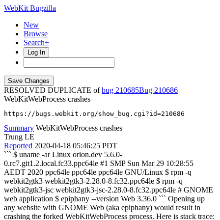
WebKit Bugzilla
New
Browse
Search+
Log In
RESOLVED DUPLICATE of
bug 210685
210686
WebKitWebProcess crashes
https://bugs.webkit.org/show_bug.cgi?id=210686
Summary
WebKitWebProcess crashes
Trung LE
Reported
2020-04-18 05:46:25 PDT
``` $ uname -ar Linux orion.dev 5.6.0-
0.rc7.git1.2.local.fc33.ppc64le #1 SMP Sun Mar 29 10:28:55
AEDT 2020 ppc64le ppc64le ppc64le GNU/Linux $ rpm -q
webkit2gtk3 webkit2gtk3-2.28.0-8.fc32.ppc64le $ rpm -q
webkit2gtk3-jsc webkit2gtk3-jsc-2.28.0-8.fc32.ppc64le # GNOME
web application $ epiphany --version Web 3.36.0 ``` Opening up
any website with GNOME Web (aka epiphany) would result in
crashing the forked WebKitWebProcess process. Here is stack trace: