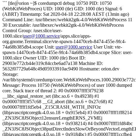
``` [tle@orion ~]$ coredumpctl debug 10750 PID: 10750
(WebKitWebProces) UID: 1000 (tle) GID: 1000 (tle) Signal: 6
(ABRT) Timestamp: Sat 2020-04-18 22:28:08 AEST (13min ago)
Command Line: /usr/libexec/webkit2gtk-4.0/WebKitWebProcess 11
30 Executable: /usr/libexec/webkit2gtk-4.0/WebKitWebProcess
Control Group: /user.slice/user-
1000.slice/
user@1000.service
/apps.slice/apps-
org.gnome.Terminal.slice/vte-spawn-14470ceb-8474-455e-9fc4-
74a68b385db4.scope Unit:
user@1000.service
User Unit: vte-
spawn-14470ceb-8474-455e-9fc4-74a68b385db4.scope Slice: user-
1000.slice Owner UID: 1000 (tle) Boot ID:
29003e772cb44e319c84ccbe6ad7a138 Machine ID:
5632f07729a648c49d05933910ac9490 Hostname: orion.dev
Storage:
/var/lib/systemd/coredump/core.WebKitWebProces.1000.29003e77
Message: Process 10750 (WebKitWebProces) of user 1000 dumped
core. Stack trace of thread 2: #0 0x00007ffff3f79238
__libc_signal_restore_set (libc.so.6 + 0x49238) #1
0x00007ffff3f57c68 __GI_abort (libc.so.6 + 0x27c68) #2
0x00007ffff1fd5eb4 _Z15CRASH_WITH_INFOz
(libjavascriptcoregtk-4.0.so.18 + 0x915eb4) #3 0x00007ffff1ff8214
_ZN3JSC8JSObject12ensureLengthERNS_2VMEj
(libjavascriptcoregtk-4.0.so.18 + 0x938214) #4 0x00007ffff1fd84bc
_ZN3JSC8JSObject38putDirectIndexSlowOrBeyondVectorLengthE
(libjavascriptcoregtk-4.0.so.18 + 0x9184bc) #5 0x00007ffff1ccfbe4