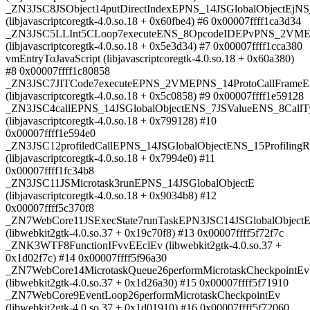
_ZN3JSC8JSObject14putDirectIndexEPNS_14JSGlobalObjectEjNS
(libjavascriptcoregtk-4.0.so.18 + 0x60fbe4) #6 0x00007ffff1ca3d34
_ZN3JSC5LLInt5CLoop7executeENS_8OpcodeIDEPvPNS_2VMEP
(libjavascriptcoregtk-4.0.so.18 + 0x5e3d34) #7 0x00007ffff1cca380
vmEntryToJavaScript (libjavascriptcoregtk-4.0.so.18 + 0x60a380)
#8 0x00007ffff1c80858
_ZN3JSC7JITCode7executeEPNS_2VMEPNS_14ProtoCallFrameE
(libjavascriptcoregtk-4.0.so.18 + 0x5c0858) #9 0x00007ffff1e59128
_ZN3JSC4callEPNS_14JSGlobalObjectENS_7JSValueENS_8Call
(libjavascriptcoregtk-4.0.so.18 + 0x799128) #10
0x00007ffff1e594e0
_ZN3JSC12profiledCallEPNS_14JSGlobalObjectENS_15Profili
(libjavascriptcoregtk-4.0.so.18 + 0x7994e0) #11
0x00007ffff1fc34b8
_ZN3JSC11JSMicrotask3runEPNS_14JSGlobalObjectE
(libjavascriptcoregtk-4.0.so.18 + 0x9034b8) #12
0x00007ffff5c370f8
_ZN7WebCore11JSExecState7runTaskEPN3JSC14JSGlobalObject
(libwebkit2gtk-4.0.so.37 + 0x19c70f8) #13 0x00007ffff5f72f7c
_ZNK3WTF8FunctionIFvvEEclEv (libwebkit2gtk-4.0.so.37 +
0x1d02f7c) #14 0x00007ffff5f96a30
_ZN7WebCore14MicrotaskQueue26performMicrotaskCheckpointEv
(libwebkit2gtk-4.0.so.37 + 0x1d26a30) #15 0x00007ffff5f71910
_ZN7WebCore9EventLoop26performMicrotaskCheckpointEv
(libwebkit2gtk-4.0.so.37 + 0x1d01910) #16 0x00007ffff5f72060