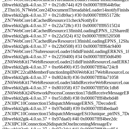
(libwebkit2gtk-4.0.so.37 + 0x21db744) #29 0x00007ffff644b9ac
_ZThn16_N7WebCore24DocumentThreadableLoader14notifyFinis
(libwebkit2gtk-4.0.so.37 + 0x21db9ac) #30 0x00007ffff651728c
_ZN7WebCore14CachedResource11checkNotifyEv
(libwebkit2gtk-4.0.so.37 + 0x22a728c) #31 0x00007ffff6515f24
_ZN7WebCore14CachedResource13finishLoadingEPNS_12SharedB
(libwebkit2gtk-4.0.so.37 + 0x22a5f24) #32 0x00007ffff6520508
_ZN7WebCore17CachedRawResource13finishLoadingEPNS_12Sha
(libwebkit2gtk-4.0.so.37 + 0x22b0508) #33 0x00007ffff64c9400
_ZN7WebCore17SubresourceLoader16didFinishLoadingERKNS_18
(libwebkit2gtk-4.0.so.37 + 0x2259400) #34 0x00007ffff50d6490
_ZN6WebKit17WebResourceLoader21didFinishResourceLoadERK
(libwebkit2gtk-4.0.so.37 + 0xe66490) #35 0x00007ffff4a724c8
_ZN3IPC22callMemberFunctionImplIN6WebKit17WebResourceL
(libwebkit2gtk-4.0.so.37 + 0x8024c8) #36 0x00007ffff4a71058
_ZN6WebKit17WebResourceLoader34didReceiveWebResourceLo
(libwebkit2gtk-4.0.so.37 + 0x801058) #37 0x00007ffff50c1db8
_ZN6WebKit24NetworkProcessConnection17didReceiveMessage
(libwebkit2gtk-4.0.so.37 + 0xe51db8) #38 0x00007ffff4bebd48
_ZN3IPC10Connection15dispatchMessageERNS_7DecoderE
(libwebkit2gtk-4.0.so.37 + 0x97bd48) #39 0x00007ffff4bedaa0
_ZN3IPC10Connection15dispatchMessageESt10unique_ptrINS_7Dec
(libwebkit2gtk-4.0.so.37 + 0x97daa0) #40 0x00007ffff4bee2dc
_ZN3IPC10Connection26dispatchOneIncomingMessageEv