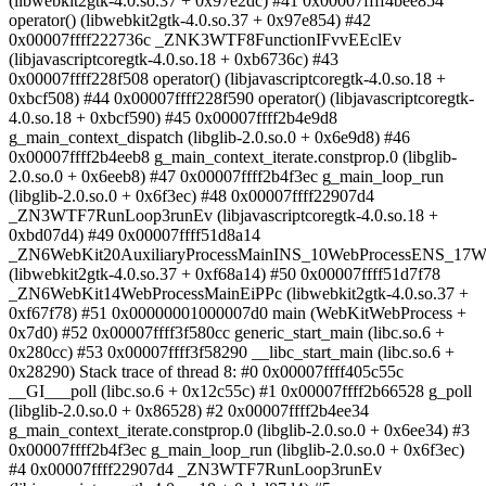
(libwebkit2gtk-4.0.so.37 + 0x97e2dc) #41 0x00007ffff4bee854
operator() (libwebkit2gtk-4.0.so.37 + 0x97e854) #42
0x00007ffff222736c _ZNK3WTF8FunctionIFvvEEclEv
(libjavascriptcoregtk-4.0.so.18 + 0xb6736c) #43
0x00007ffff228f508 operator() (libjavascriptcoregtk-4.0.so.18 +
0xbcf508) #44 0x00007ffff228f590 operator() (libjavascriptcoregtk-
4.0.so.18 + 0xbcf590) #45 0x00007ffff2b4e9d8
g_main_context_dispatch (libglib-2.0.so.0 + 0x6e9d8) #46
0x00007ffff2b4eeb8 g_main_context_iterate.constprop.0 (libglib-
2.0.so.0 + 0x6eeb8) #47 0x00007ffff2b4f3ec g_main_loop_run
(libglib-2.0.so.0 + 0x6f3ec) #48 0x00007ffff22907d4
_ZN3WTF7RunLoop3runEv (libjavascriptcoregtk-4.0.so.18 +
0xbd07d4) #49 0x00007ffff51d8a14
_ZN6WebKit20AuxiliaryProcessMainINS_10WebProcessENS_17W
(libwebkit2gtk-4.0.so.37 + 0xf68a14) #50 0x00007ffff51d7f78
_ZN6WebKit14WebProcessMainEiPPc (libwebkit2gtk-4.0.so.37 +
0xf67f78) #51 0x00000001000007d0 main (WebKitWebProcess +
0x7d0) #52 0x00007ffff3f580cc generic_start_main (libc.so.6 +
0x280cc) #53 0x00007ffff3f58290 __libc_start_main (libc.so.6 +
0x28290) Stack trace of thread 8: #0 0x00007ffff405c55c
__GI___poll (libc.so.6 + 0x12c55c) #1 0x00007ffff2b66528 g_poll
(libglib-2.0.so.0 + 0x86528) #2 0x00007ffff2b4ee34
g_main_context_iterate.constprop.0 (libglib-2.0.so.0 + 0x6ee34) #3
0x00007ffff2b4f3ec g_main_loop_run (libglib-2.0.so.0 + 0x6f3ec)
#4 0x00007ffff22907d4 _ZN3WTF7RunLoop3runEv