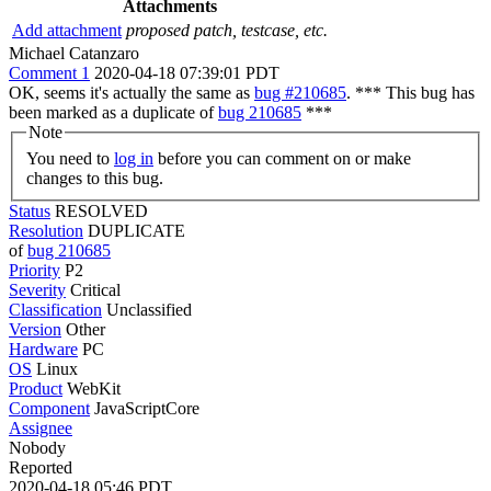
Attachments
Add attachment
proposed patch, testcase, etc.
Michael Catanzaro
Comment 1
2020-04-18 07:39:01 PDT
OK, seems it's actually the same as
bug #210685
. *** This bug has
been marked as a duplicate of
bug 210685
***
Note
You need to
log in
before you can comment on or make
changes to this bug.
Status
RESOLVED
Resolution
DUPLICATE
of
bug 210685
Priority
P2
Severity
Critical
Classification
Unclassified
Version
Other
Hardware
PC
OS
Linux
Product
WebKit
Component
JavaScriptCore
Assignee
Nobody
Reported
2020-04-18 05:46 PDT