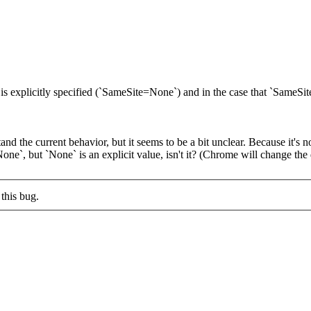
s explicitly specified (`SameSite=None`) and in the case that `SameSite`
and the current behavior, but it seems to be a bit unclear. Because it's n
`None`, but `None` is an explicit value, isn't it? (Chrome will change the
this bug.