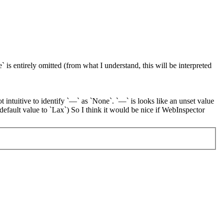
 is entirely omitted (from what I understand, this will be interpreted
ot intuitive to identify `—` as `None`. `—` is looks like an unset value
 default value to `Lax`) So I think it would be nice if WebInspector