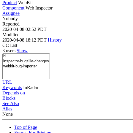
Product
WebKit
Component
Web Inspector
Assignee
Nobody
Reported
2020-04-08 02:52 PDT
Modified
2020-04-08 18:12 PDT
History
CC List
3 users
Show
URL
Keywords
InRadar
Depends on
Blocks
See Also
Alias
None
Top of Page
Format For Printing