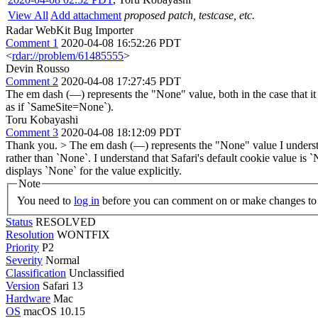
View All
Add attachment
proposed patch, testcase, etc.
Radar WebKit Bug Importer
Comment 1
2020-04-08 16:52:26 PDT
<
rdar://problem/61485555
>
Devin Rousso
Comment 2
2020-04-08 17:27:45 PDT
The em dash (—) represents the "None" value, both in the case that it i
as if `SameSite=None`).
Toru Kobayashi
Comment 3
2020-04-08 18:12:09 PDT
Thank you.
> The em dash (—) represents the "None" value
I underst
rather than `None`. I understand that Safari's default cookie value is 
displays `None` for the value explicitly.
Note
You need to
log in
before you can comment on or make changes to 
Status
RESOLVED
Resolution
WONTFIX
Priority
P2
Severity
Normal
Classification
Unclassified
Version
Safari 13
Hardware
Mac
OS
macOS 10.15