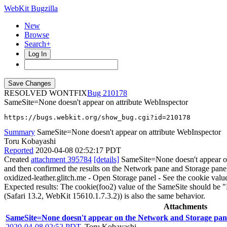
WebKit Bugzilla
New
Browse
Search+
Log In
RESOLVED WONTFIX
210178
SameSite=None doesn't appear on attribute WebInspector
https://bugs.webkit.org/show_bug.cgi?id=210178
Summary
SameSite=None doesn't appear on attribute WebInspector
Toru Kobayashi
Reported
2020-04-08 02:52:17 PDT
Created
attachment 395784
[details]
SameSite=None doesn't appear on 
and then confirmed the results on the Network pane and Storage pane
oxidized-leather.glitch.me - Open Storage panel - See the cookie value
Expected results: The cookie(foo2) value of the SameSite should be "
(Safari 13.2, WebKit 15610.1.7.3.2)) is also the same behavior.
Attachments
SameSite=None doesn't appear on the Network and Storage pan
2020-04-08 02:52 PDT
,
Toru Kobayashi