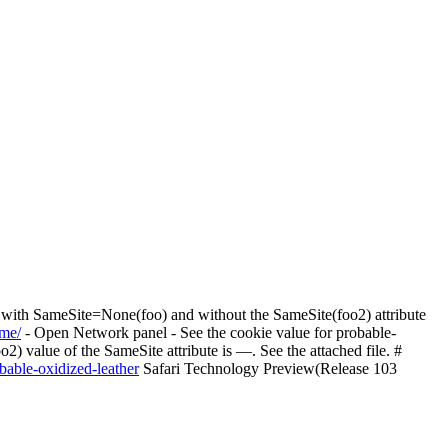
 with SameSite=None(foo) and without the SameSite(foo2) attribute
.me/
- Open Network panel - See the cookie value for probable-
2) value of the SameSite attribute is —. See the attached file. #
obable-oxidized-leather
Safari Technology Preview(Release 103