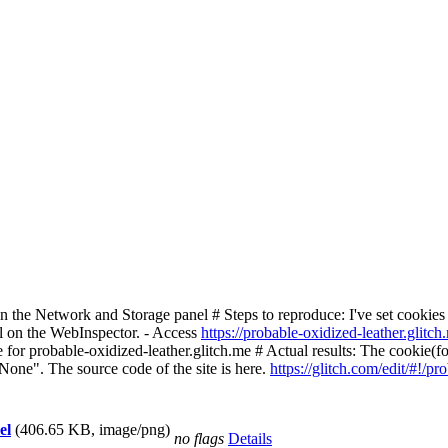
the Network and Storage panel # Steps to reproduce: I've set cookies
l on the WebInspector. - Access
https://probable-oxidized-leather.glitch
 for probable-oxidized-leather.glitch.me # Actual results: The cookie(foo
None". The source code of the site is here.
https://glitch.com/edit/#!/pr
el
(406.65 KB, image/png)
no flags
Details