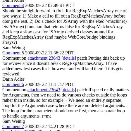
Darin Adler
Comment 4
2008-09-22 07:49:41 PDT
Should be straightforward to fix it for RegExpMatchesArray one of
two ways: 1) Make a call to fill out a RegExpMatchesArray before
doing the rest. 2) Do a check for JSArray with the exec->machine()-
>isJSArray() function that returns false for RegExpMatchesArray
and keep a slow case for JSArray derived classes around for
RegExpMatchesArray (and maybe WebCore/bridge bindings
arrays?)
Sam Weinig
Comment 5
2008-09-22 11:36:22 PDT
Comment on
attachment 23643
[details]
patch Putting this back up
for review since it doesn't break RegExpMatchesArray. I have
added new test cases for it however and will land them if this gets
reviewed.
Darin Adler
Comment 6
2008-09-22 11:41:47 PDT
Comment on
attachment 23643
[details]
patch If speed really matters
for Arguments, then we need to do various checks outside the loops
rather than inside, so for example: - We need an entirely separate
loop for the Arguments case where there are no deleted arguments. -
The loop for the parameters should come first, then a separate loop
to handle arguments. r=me
Sam Weinig
Comment 7
2008-09-22 14:21:28 PDT