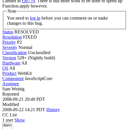
Landed in
r36779
. There is still more work to be done to speed up
Function.apply however.
Note
You need to
log in
before you can comment on or make
changes to this bug.
Status
RESOLVED
Resolution
FIXED
Priority
P2
Severity
Normal
Classification
Unclassified
Version
528+ (Nightly build)
Hardware
All
OS
All
Product
WebKit
Component
JavaScriptCore
Assignee
Sam Weinig
Reported
2008-09-21 20:49 PDT
Modified
2008-09-22 14:21 PDT
History
CC List
1 user
Show