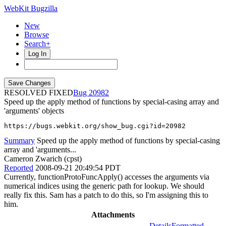
WebKit Bugzilla
New
Browse
Search+
Log In
RESOLVED FIXED
20982
Speed up the apply method of functions by special-casing array and
'arguments' objects
https://bugs.webkit.org/show_bug.cgi?id=20982
Summary
Speed up the apply method of functions by special-casing
array and 'arguments...
Cameron Zwarich (cpst)
Reported
2008-09-21 20:49:54 PDT
Currently, functionProtoFuncApply() accesses the arguments via
numerical indices using the generic path for lookup. We should
really fix this. Sam has a patch to do this, so I'm assigning this to
him.
Attachments
Details
Formatted