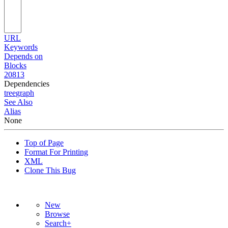
URL
Keywords
Depends on
Blocks
20813
Dependencies
tree
graph
See Also
Alias
None
Top of Page
Format For Printing
XML
Clone This Bug
New
Browse
Search+