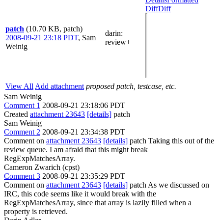
Diff
Diff
patch
(10.70 KB, patch)
darin
:
2008-09-21 23:18 PDT
,
Sam
review+
Weinig
View All
Add attachment
proposed patch, testcase, etc.
Sam Weinig
Comment 1
2008-09-21 23:18:06 PDT
Created
attachment 23643
[details]
patch
Sam Weinig
Comment 2
2008-09-21 23:34:38 PDT
Comment on
attachment 23643
[details]
patch Taking this out of the
review queue. I am afraid that this might break
RegExpMatchesArray.
Cameron Zwarich (cpst)
Comment 3
2008-09-21 23:35:29 PDT
Comment on
attachment 23643
[details]
patch As we discussed on
IRC, this code seems like it would break with the
RegExpMatchesArray, since that array is lazily filled when a
property is retrieved.