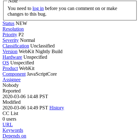
Note
You need to
log in
before you can comment on or make
changes to this bug.
Status
NEW
Resolution
Priority
P2
Severity
Normal
Classification
Unclassified
Version
WebKit Nightly Build
Hardware
Unspecified
OS
Unspecified
Product
WebKit
Component
JavaScriptCore
Assignee
Nobody
Reported
2020-03-06 14:48 PST
Modified
2020-03-06 14:49 PST
History
CC List
0 users
URL
Keywords
Depends on