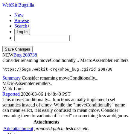
WebKit Bugzilla
New
Browse
Search+
Log In
NEW
208738
Consider renaming moveConditionally... MacroAssembler emitters.
https://bugs.webkit.org/show_bug.cgi?id=208738
Summary
Consider renaming moveConditionally...
MacroAssembler emitters.
Mark Lam
Reported
2020-03-06 14:48:40 PST
This moveConditionally... functions actually implement csel
semantics instead of cmov. While the "moveConditionally" name
can mean select, it is easily confused to mean cmov. Consider
renaming them to variants of "select" or something less ambiguous.
Attachments
Add attachment
proposed patch, testcase, etc.