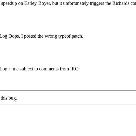
speedup on Earley-Boyer, but it unfortunately triggers the Richards co
og Oops, I posted the wrong typeof patch.
Log r=me subject to comments from IRC.
this bug.