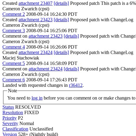
Created
attachment 23407
[details]
Proposed patch This patch is a 6% 
Cameron Zwarich (cpst)
Comment 2
2008-09-14 16:24:30 PDT
Created
attachment 23423
[details]
Proposed patch with ChangeLog
Cameron Zwarich (cpst)
Comment 3
2008-09-14 16:25:06 PDT
Comment on
attachment 23423
[details]
Proposed patch with ChangeL
Cameron Zwarich (cpst)
Comment 4
2008-09-14 16:26:06 PDT
Created
attachment 23424
[details]
Proposed patch with ChangeLog
Maciej Stachowiak
Comment 5
2008-09-14 16:58:09 PDT
Comment on
attachment 23424
[details]
Proposed patch with Change
Cameron Zwarich (cpst)
Comment 6
2008-09-14 17:26:43 PDT
Landed with requested changes in
r36412
.
Note
You need to
log in
before you can comment on or make changes to 
Status
RESOLVED
Resolution
FIXED
Priority
P2
Severity
Normal
Classification
Unclassified
Version
528+ (Nightly build)