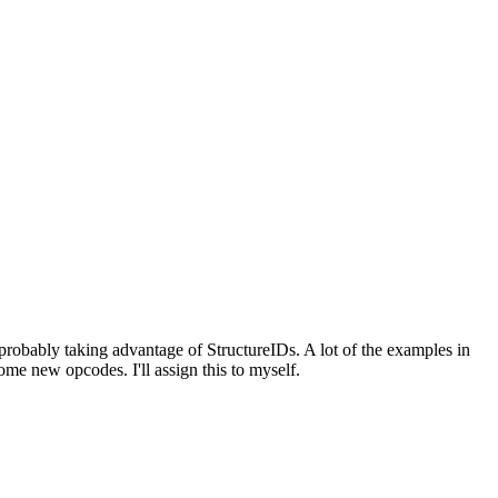
probably taking advantage of StructureIDs. A lot of the examples in
e new opcodes. I'll assign this to myself.