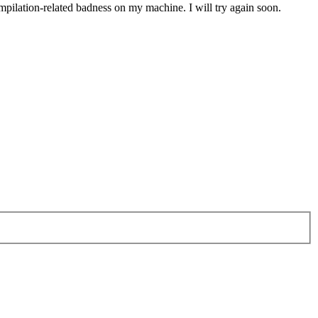
mpilation-related badness on my machine. I will try again soon.