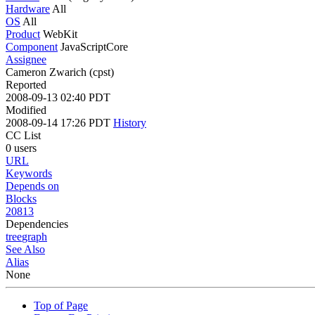
Hardware
All
OS
All
Product
WebKit
Component
JavaScriptCore
Assignee
Cameron Zwarich (cpst)
Reported
2008-09-13 02:40 PDT
Modified
2008-09-14 17:26 PDT
History
CC List
0 users
URL
Keywords
Depends on
Blocks
20813
Dependencies
tree
graph
See Also
Alias
None
Top of Page