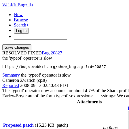
WebKit Bugzilla
New
Browse
Search+
Log In
RESOLVED FIXED
20827
the 'typeof' operator is slow
https://bugs.webkit.org/show_bug.cgi?id=20827
Summary
the 'typeof' operator is slow
Cameron Zwarich (cpst)
Reported
2008-09-13 02:40:43 PDT
The 'typeof' operator now accounts for about 4.7% of the Shark profi
Earley-Boyer are of the form typeof <expression> == <string> We can 
Attachments
Proposed patch
(15.23 KB, patch)
no flags