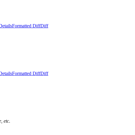
Details
Formatted Diff
Diff
Details
Formatted Diff
Diff
, etc.