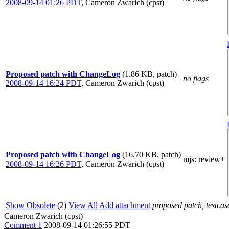
2008-09-14 01:26 PDT
,
Cameron Zwarich (cpst)
Proposed patch with ChangeLog
(1.86 KB, patch)
no flags
2008-09-14 16:24 PDT
,
Cameron Zwarich (cpst)
Proposed patch with ChangeLog
(16.70 KB, patch)
mjs
: review+
2008-09-14 16:26 PDT
,
Cameron Zwarich (cpst)
Show Obsolete
(2)
View All
Add attachment
proposed patch, testcase
Cameron Zwarich (cpst)
Comment 1
2008-09-14 01:26:55 PDT