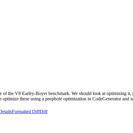
le of the V8 Earley-Boyer benchmark. We should look at optimizing it, 
optimize these using a peephole optimization in CodeGenerator and som
Details
Formatted Diff
Diff