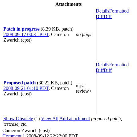
Attachments
Details
Formatted
Diff
Diff
Patch in progress
(8.39 KB, patch)
2008-09-17 00:31 PDT
,
Cameron
no flags
Zwarich (cpst)
Details
Formatted
Diff
Diff
Proposed patch
(30.22 KB, patch)
mjs
:
2008-09-21 01:10 PDT
,
Cameron
review+
Zwarich (cpst)
Show Obsolete
(1)
View All
Add attachment
proposed patch,
testcase, etc.
Cameron Zwarich (cpst)
Comment 1
2008-09-12 22:22:00 PDT