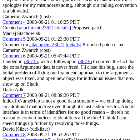
apologize for my misunderstanding, although our calling convention
is a bit weird.
Cameron Zwarich (cpst)
Comment 4
2008-09-21 01:10:25 PDT
Created
attachment 23621
[details]
Proposed patch
Maciej Stachowiak
Comment 5
2008-09-21 01:23:30 PDT
Comment on
attachment 23621
[details]
Proposed patch r=me
Cameron Zwarich (cpst)
Comment 6
2008-09-21 05:47:44 PDT
Landed in
r36735
, with a followup in
r36736
to correct the fact that
the extraArguments data is never freed. I'll close this bug, since the
initial problem of fixing our braindead approach to the 'arguments'
object was fixed, and open new bugs for individual issues that now
show up on Shark.
Darin Adler
Comment 7
2008-09-21 08:39:20 PDT
IndexToNameMap is not a good data structure -- we end up doing
an additional malloc/free even though it's just a short vector. And its
interface is in terms of identifiers for no good reason -- there's no
reason to convert indices to identifiers all the time! I think I can
speed things up further by resolving those things.
David Kilzer (:ddkilzer)
Comment 8
2008-09-21 18:53:26 PDT