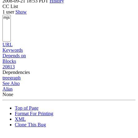
2008-09-21 18:53 PDT
History
CC List
1 user
Show
URL
Keywords
Depends on
Blocks
20813
Dependencies
tree
graph
See Also
Alias
None
Top of Page
Format For Printing
XML
Clone This Bug