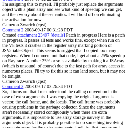
I'm assigning this to myself. I'll probably just replace the arguments
object with a plain array and see what kind of speedup we can get,
and then worry about the semantics. I will hold off on eliminating
the activation for now.
Cameron Zwarich (cpst)
Comment 2
2008-09-17 00:31:28 PDT
Created
attachment 23497
[details]
Patch in progress Here is a patch
in progress. It passes all tests and works fine, except when run on
the V8 tests it crashes in the register array marking portion of
JSVariableObject. This seems to suggest that I copied too many
registers. When I comment out that code, I get about a 25% speedup
on Raytrace. Another 25% or so is available by making it a JSArray
(which is unsound, of course) due to the fast path for array access in
numerous places. I'll try to fix this so it can land soon, but it may not
be tonight.
Cameron Zwarich (cpst)
Comment 3
2008-09-17 03:26:34 PDT
So, it turns out that I misunderstood the calling convention in the
case of extra arguments. I was copying the original arguments
vector, the call frame, and the locals. The call frame was probably
causing problems in the garbage collector. Since the arguments
aren't necessarily stored contiguously when there are extra
arguments, it is impossible to use array storage naively in the
arguments object. It is probably possible to do something involving
a separate array for the extra arguments. I will try that tomorrow. I