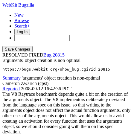
WebKit Bugzilla
New
Browse
Search+
Log In
RESOLVED FIXED
20815
'arguments' object creation is non-optimal
https://bugs.webkit.org/show_bug.cgi?id=20815
Summary
'arguments' object creation is non-optimal
Cameron Zwarich (cpst)
Reported
2008-09-12 16:42:36 PDT
The V8 Raytrace benchmark depends quite a bit on the creation of
the arguments object. The V8 implementors deliberately deviated
from the language spec on this issue, so that writing to the
arguments object does not affect the actual function arguments, only
other uses of the arguments object. This would allow us to avoid
creating an activation for every function that uses the arguments
object, so we should consider going with them on this spec
deviation.