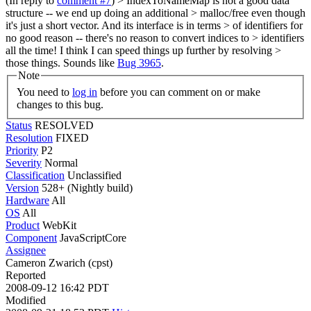
(In reply to
comment #7
)
> IndexToNameMap is not a good data
structure -- we end up doing an additional > malloc/free even though
it's just a short vector. And its interface is in terms > of identifiers for
no good reason -- there's no reason to convert indices to > identifiers
all the time! I think I can speed things up further by resolving >
those things.
Sounds like
Bug 3965
.
Note
You need to
log in
before you can comment on or make
changes to this bug.
Status
RESOLVED
Resolution
FIXED
Priority
P2
Severity
Normal
Classification
Unclassified
Version
528+ (Nightly build)
Hardware
All
OS
All
Product
WebKit
Component
JavaScriptCore
Assignee
Cameron Zwarich (cpst)
Reported
2008-09-12 16:42 PDT
Modified