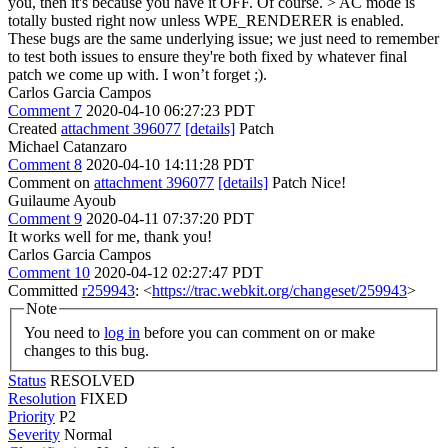
you, then it's because you have it OFF.
Of course.
> AC mode is
totally busted right now unless WPE_RENDERER is enabled.
These bugs are the same underlying issue; we just need to remember
to test both issues to ensure they're both fixed by whatever final
patch we come up with.
I won’t forget ;).
Carlos Garcia Campos
Comment 7
2020-04-10 06:27:23 PDT
Created
attachment 396077
[details]
Patch
Michael Catanzaro
Comment 8
2020-04-10 14:11:28 PDT
Comment on
attachment 396077
[details]
Patch Nice!
Guilaume Ayoub
Comment 9
2020-04-11 07:37:20 PDT
It works well for me, thank you!
Carlos Garcia Campos
Comment 10
2020-04-12 02:27:47 PDT
Committed
r259943
: <
https://trac.webkit.org/changeset/259943
>
Note
You need to
log in
before you can comment on or make
changes to this bug.
Status
RESOLVED
Resolution
FIXED
Priority
P2
Severity
Normal