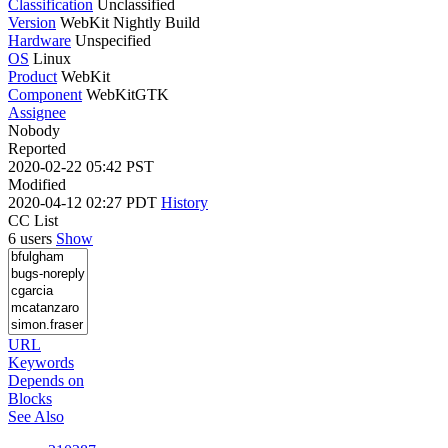
Classification
Unclassified
Version
WebKit Nightly Build
Hardware
Unspecified
OS
Linux
Product
WebKit
Component
WebKitGTK
Assignee
Nobody
Reported
2020-02-22 05:42 PST
Modified
2020-04-12 02:27 PDT
History
CC List
6 users
Show
URL
Keywords
Depends on
Blocks
See Also