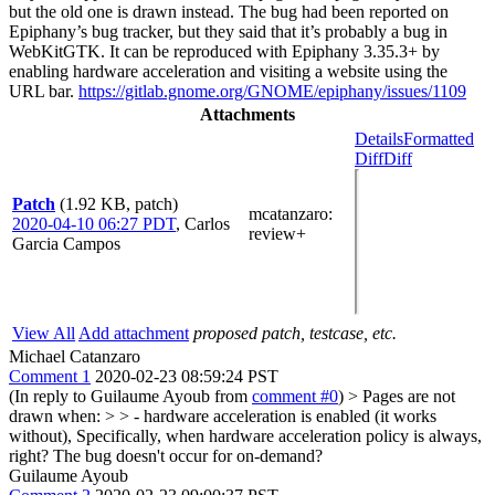
but the old one is drawn instead. The bug had been reported on
Epiphany’s bug tracker, but they said that it’s probably a bug in
WebKitGTK. It can be reproduced with Epiphany 3.35.3+ by
enabling hardware acceleration and visiting a website using the
URL bar.
https://gitlab.gnome.org/GNOME/epiphany/issues/1109
Attachments
Details
Formatted
Diff
Diff
Patch
(1.92 KB, patch)
mcatanzaro
:
2020-04-10 06:27 PDT
,
Carlos
review+
Garcia Campos
View All
Add attachment
proposed patch, testcase, etc.
Michael Catanzaro
Comment 1
2020-02-23 08:59:24 PST
(In reply to Guilaume Ayoub from
comment #0
)
> Pages are not
drawn when: > > - hardware acceleration is enabled (it works
without),
Specifically, when hardware acceleration policy is always,
right? The bug doesn't occur for on-demand?
Guilaume Ayoub