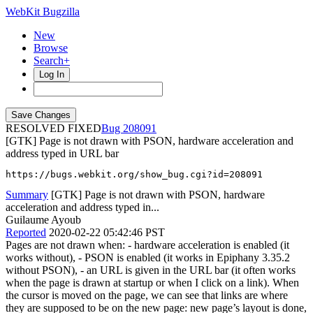
WebKit Bugzilla
New
Browse
Search+
Log In
RESOLVED FIXED
208091
[GTK] Page is not drawn with PSON, hardware acceleration and
address typed in URL bar
https://bugs.webkit.org/show_bug.cgi?id=208091
Summary
[GTK] Page is not drawn with PSON, hardware
acceleration and address typed in...
Guilaume Ayoub
Reported
2020-02-22 05:42:46 PST
Pages are not drawn when: - hardware acceleration is enabled (it
works without), - PSON is enabled (it works in Epiphany 3.35.2
without PSON), - an URL is given in the URL bar (it often works
when the page is drawn at startup or when I click on a link). When
the cursor is moved on the page, we can see that links are where
they are supposed to be on the new page: new page’s layout is done,