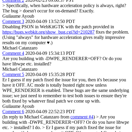
Comment 2
2020-02-23 09:00:37 PST
> Specifically, when hardware acceleration policy is always, right?
The bug > doesn't occur for on-demand?
Exactly.
Guilaume Ayoub
Comment 3
2020-04-09 13:52:50 PDT
Disabling PSON in WebKitGTK with the patch provided in
https://bugs.webkit.org/show_bug.cgi?id=210287
fixes the problem.
(Using "always" for hardware acceleration gives really impressive
results on my computer ♥.)
Michael Catanzaro
Comment 4
2020-04-09 15:34:13 PDT
Are you building with -DWPE_RENDERER=OFF? Or do you
have libwpe etc. installed?
Michael Catanzaro
Comment 5
2020-04-09 15:35:28 PDT
Er I guess if my patch fixed the issue for you, then it's because you
have it OFF. AC mode is totally busted right now unless
WPE_RENDERER is enabled. These bugs are the same underlying
issue; we just need to remember to test both issues to ensure they're
both fixed by whatever final patch we come up with.
Guilaume Ayoub
Comment 6
2020-04-09 22:52:23 PDT
(In reply to Michael Catanzaro from
comment #4
)
> Are you
building with -DWPE_RENDERER=OFF? Or do you have libwpe
etc. > installed?
I do.
> Er I guess if my patch fixed the issue for